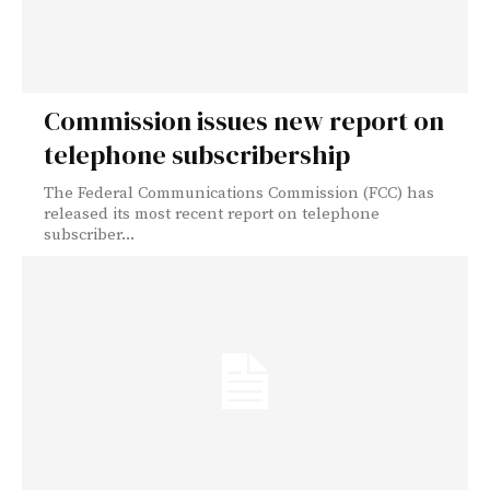
Commission issues new report on
telephone subscribership
The Federal Communications Commission (FCC) has
released its most recent report on telephone
subscriber...