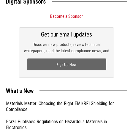
Digital Sponsors
Become a Sponsor
Get our email updates
Discover new products, review technical
whitepapers, read the latest compliance news, and
check out trending engineering news.
Sign Up Now
What's New
Materials Matter: Choosing the Right EMI/RFI Shielding for
Compliance
Brazil Publishes Regulations on Hazardous Materials in
Electronics