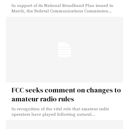
In support of its National Broadband Plan issued in
March, the Federal Communications Commission...
FCC seeks comment on changes to
amateur radio rules
In recognition of the vital role that amateur radio
operators have played following natural...