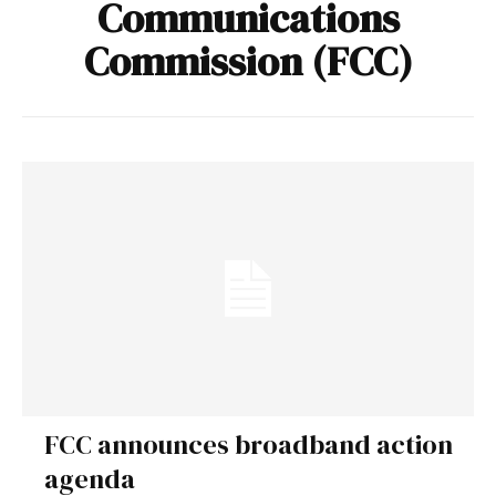
Communications
Commission (FCC)
FCC announces broadband action
agenda