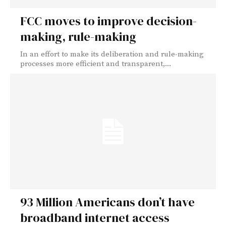
FCC moves to improve decision-
making, rule-making
In an effort to make its deliberation and rule-making
processes more efficient and transparent,...
93 Million Americans don’t have
broadband internet access