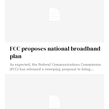
FCC proposes national broadband
plan
As expected, the Federal Communications Commission
(FCC) has released a sweeping proposal to bring...