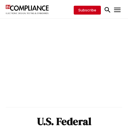
Subscribe
U.S. Federal