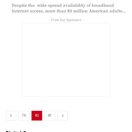
Despite the wide-spread availability of broadband
Internet access, more than 80 million American adults...
- From Our Sponsors -
79
80
81