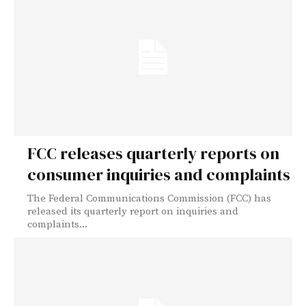
FCC releases quarterly reports on
consumer inquiries and complaints
The Federal Communications Commission (FCC) has
released its quarterly report on inquiries and
complaints...