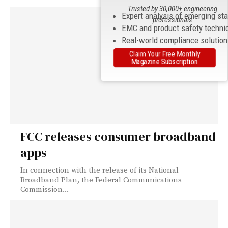
Trusted by 30,000+ engineering
Expert analysis of emerging st
professionals
EMC and product safety techni
Real-world compliance solutio
Claim Your Free Monthly
Magazine Subscription
FCC releases consumer broadband
apps
In connection with the release of its National
Broadband Plan, the Federal Communications
Commission...