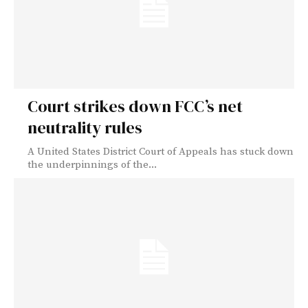
Court strikes down FCC’s net
neutrality rules
A United States District Court of Appeals has stuck down
the underpinnings of the...