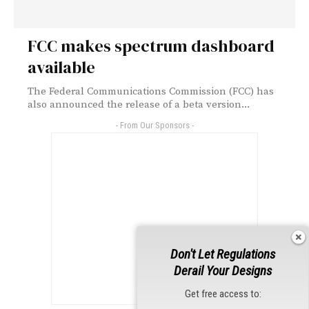
FCC makes spectrum dashboard
available
The Federal Communications Commission (FCC) has
also announced the release of a beta version...
- From Our Sponsors -
Don't Let Regulations
Derail Your Designs
Get free access to: