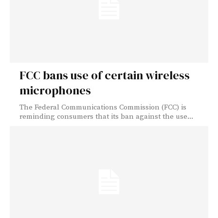
FCC bans use of certain wireless
microphones
The Federal Communications Commission (FCC) is
reminding consumers that its ban against the use...