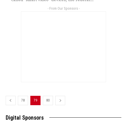
- From Our Sponsors -
78
79
80
Digital Sponsors