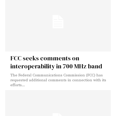
FCC seeks comments on
interoperability in 700 MHz band
The Federal Communications Commission (FCC) has
requested additional comments in connection with its
efforts...