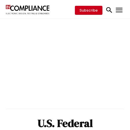
Subscribe
U.S. Federal