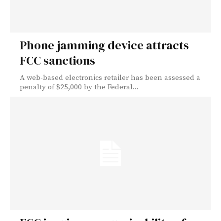
Phone jamming device attracts
FCC sanctions
A web-based electronics retailer has been assessed a
penalty of $25,000 by the Federal...