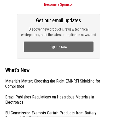
Become a Sponsor
Get our email updates
Discover new products, review technical
whitepapers, read the latest compliance news, and
check out trending engineering news.
Sign Up Now
What's New
Materials Matter: Choosing the Right EMI/RFI Shielding for
Compliance
Brazil Publishes Regulations on Hazardous Materials in
Electronics
EU Commission Exempts Certain Products from Battery