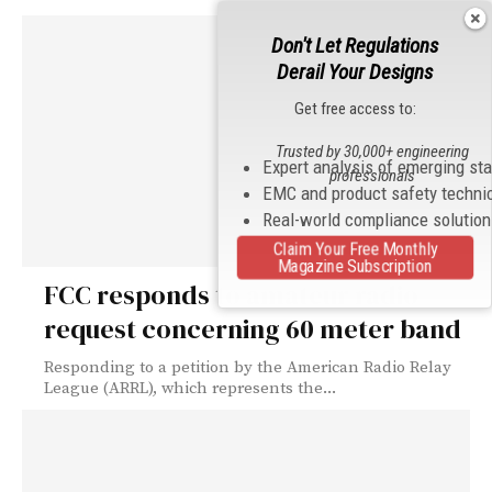
Don't Let Regulations
Derail Your Designs
Get free access to:
Trusted by 30,000+ engineering
Expert analysis of emerging st
professionals
EMC and product safety techni
Real-world compliance solutio
Claim Your Free Monthly
Magazine Subscription
FCC responds to amateur radio
request concerning 60 meter band
Responding to a petition by the American Radio Relay
League (ARRL), which represents the...