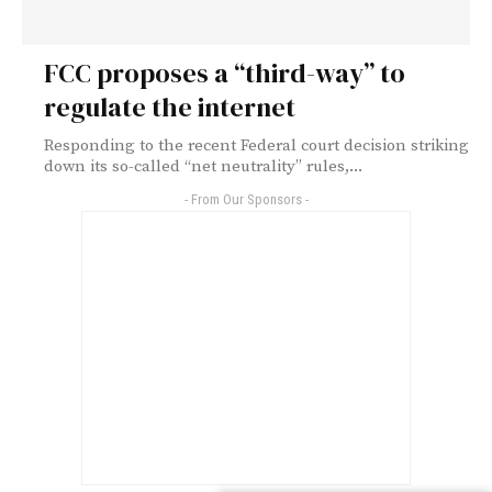
FCC proposes a “third-way” to
regulate the internet
Responding to the recent Federal court decision striking
down its so-called “net neutrality” rules,...
- From Our Sponsors -