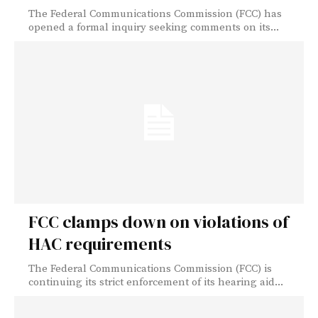
The Federal Communications Commission (FCC) has
opened a formal inquiry seeking comments on its...
FCC clamps down on violations of
HAC requirements
The Federal Communications Commission (FCC) is
continuing its strict enforcement of its hearing aid...