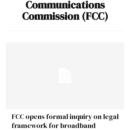
Communications
Commission (FCC)
FCC opens formal inquiry on legal
framework for broadband