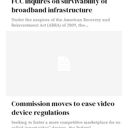
FCC inquires on survivability of
broadband infrastructure
Under the auspices of the American Recovery and
Reinvestment Act (ARRA) of 2009, the...
Commission moves to ease video
device regulations
Seeking to foster a more competitive marketplace for so-
called “smart video” devices, the Federal...