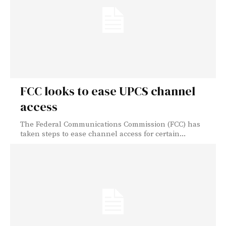
FCC looks to ease UPCS channel
access
The Federal Communications Commission (FCC) has
taken steps to ease channel access for certain...