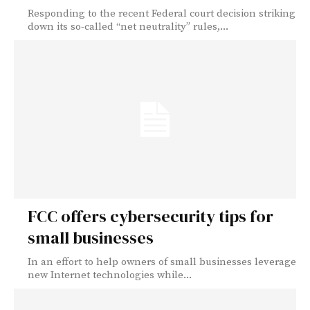
Responding to the recent Federal court decision striking
down its so-called “net neutrality” rules,...
FCC offers cybersecurity tips for
small businesses
In an effort to help owners of small businesses leverage
new Internet technologies while...