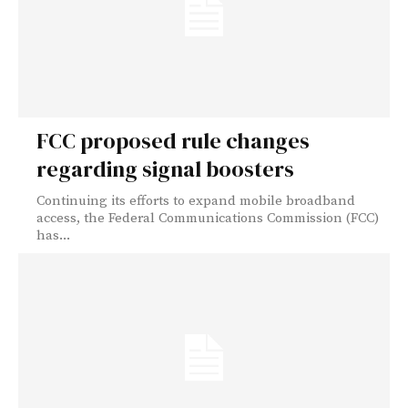
FCC proposed rule changes
regarding signal boosters
Continuing its efforts to expand mobile broadband
access, the Federal Communications Commission (FCC)
has...