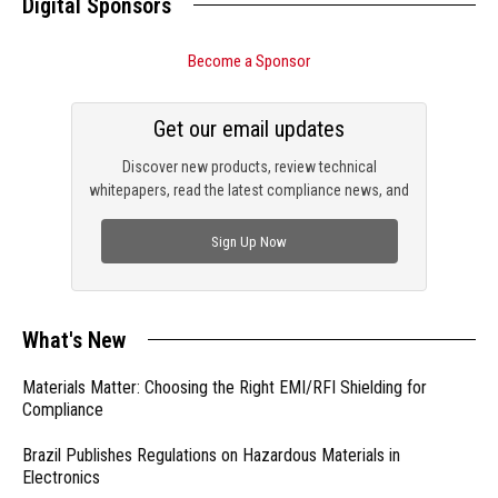
Digital Sponsors
Become a Sponsor
Get our email updates
Discover new products, review technical
whitepapers, read the latest compliance news, and
check out trending engineering news.
Sign Up Now
What's New
Materials Matter: Choosing the Right EMI/RFI Shielding for
Compliance
Brazil Publishes Regulations on Hazardous Materials in
Electronics