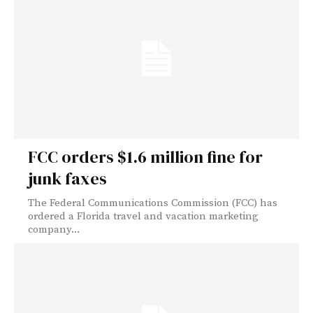
FCC orders $1.6 million fine for
junk faxes
The Federal Communications Commission (FCC) has
ordered a Florida travel and vacation marketing
company...