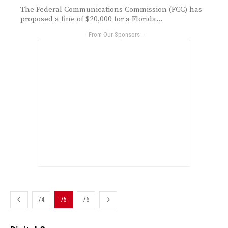
The Federal Communications Commission (FCC) has
proposed a fine of $20,000 for a Florida...
- From Our Sponsors -
74
75
76