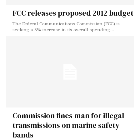
FCC releases proposed 2012 budget
The Federal Communications Commission (FCC) is
seeking a 5% increase in its overall spending...
Commission fines man for illegal
transmissions on marine safety
bands