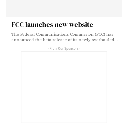
FCC launches new website
The Federal Communications Commission (FCC) has
announced the beta release of its newly overhauled...
- From Our Sponsors -