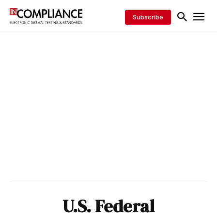
Subscribe
U.S. Federal