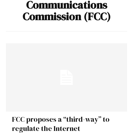
Communications
Commission (FCC)
FCC proposes a “third-way” to
regulate the Internet