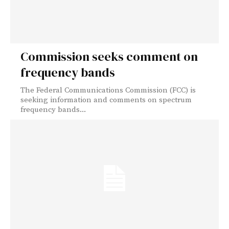
Commission seeks comment on
frequency bands
The Federal Communications Commission (FCC) is
seeking information and comments on spectrum
frequency bands...