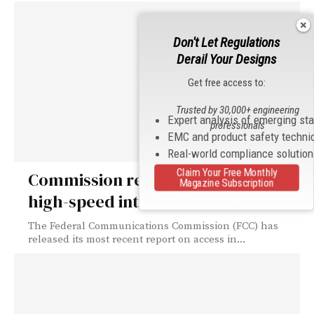
Don't Let Regulations
Derail Your Designs
Get free access to:
Trusted by 30,000+ engineering
Expert analysis of emerging st
professionals
EMC and product safety techni
Real-world compliance solutio
Claim Your Free Monthly
Commission releases new data on
Magazine Subscription
high-speed internet access
The Federal Communications Commission (FCC) has
released its most recent report on access in...