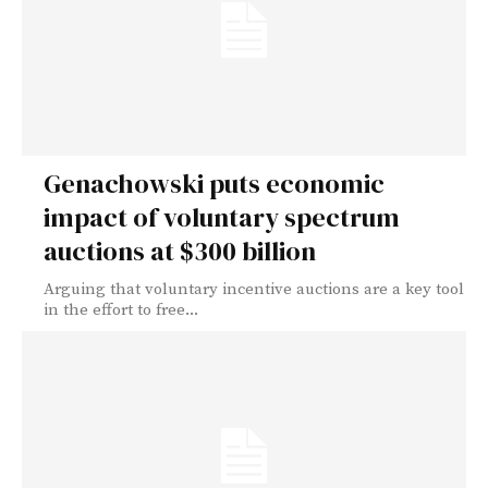
Genachowski puts economic
impact of voluntary spectrum
auctions at $300 billion
Arguing that voluntary incentive auctions are a key tool
in the effort to free...