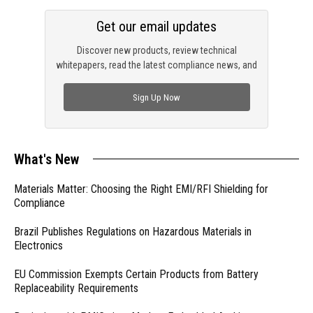
Get our email updates
Discover new products, review technical
whitepapers, read the latest compliance news, and
check out trending engineering news.
Sign Up Now
What's New
Materials Matter: Choosing the Right EMI/RFI Shielding for
Compliance
Brazil Publishes Regulations on Hazardous Materials in
Electronics
EU Commission Exempts Certain Products from Battery
Replaceability Requirements