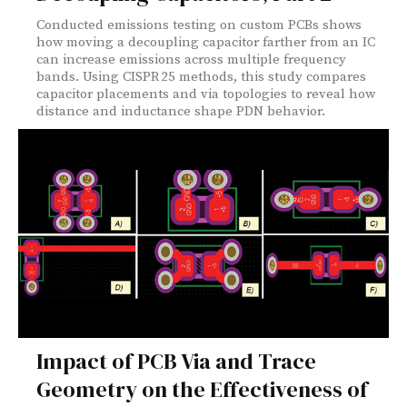
Conducted emissions testing on custom PCBs shows
how moving a decoupling capacitor farther from an IC
can increase emissions across multiple frequency
bands. Using CISPR 25 methods, this study compares
capacitor placements and via topologies to reveal how
distance and inductance shape PDN behavior.
Impact of PCB Via and Trace
Geometry on the Effectiveness of