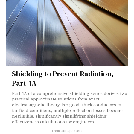
Shielding to Prevent Radiation,
Part 4A
Part 4A of a comprehensive shielding series derives two
practical approximate solutions from exact
electromagnetic theory. For good, thick conductors in
far-field conditions, multiple-reflection losses become
negligible, significantly simplifying shielding
effectiveness calculations for engineers.
- From Our Sponsors -