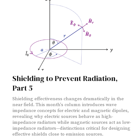
Shielding to Prevent Radiation,
Part 5
Shielding effectiveness changes dramatically in the
near field. This month's column introduces wave
impedance concepts for electric and magnetic dipoles,
revealing why electric sources behave as high-
impedance radiators while magnetic sources act as low-
impedance radiators—distinctions critical for designing
effective shields close to emission sources.