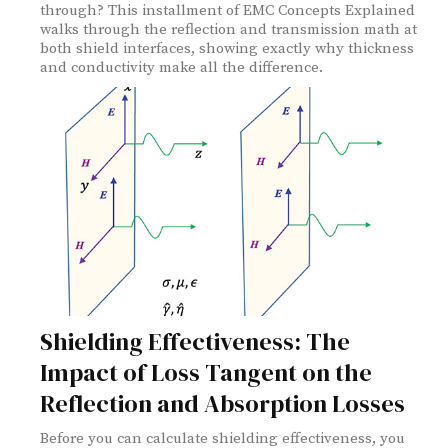
through? This installment of EMC Concepts Explained
walks through the reflection and transmission math at
both shield interfaces, showing exactly why thickness
and conductivity make all the difference.
Shielding Effectiveness: The
Impact of Loss Tangent on the
Reflection and Absorption Losses
Before you can calculate shielding effectiveness, you