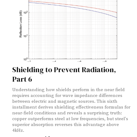
Shielding to Prevent Radiation,
Part 6
Understanding how shields perform in the near field
requires accounting for wave impedance differences
between electric and magnetic sources. This sixth
installment derives shielding effectiveness formulas for
near-field conditions and reveals a surprising truth:
copper outperforms steel at low frequencies, but steel's
superior absorption reverses this advantage above
4kHz.