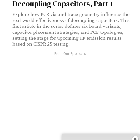
Decoupling Capacitors, Part 1
Explore how PCB via and trace geometry influence the
real‑world effectiveness of decoupling capacitors. This
first article in the series defines six board variants,
capacitor placement strategies, and PCB topologies,
setting the stage for upcoming RF emission results
based on CISPR 25 testing.
- From Our Sponsors -