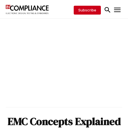
Subscribe
EMC Concepts Explained