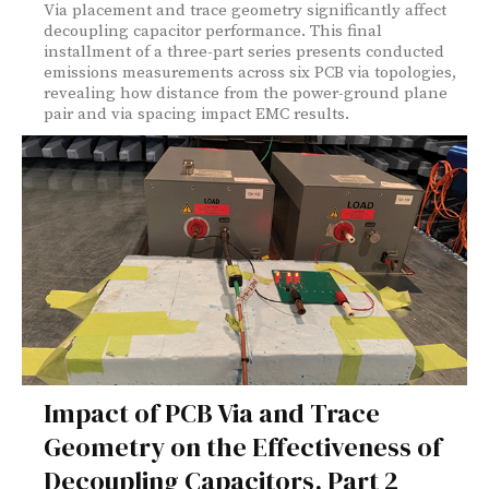
Via placement and trace geometry significantly affect
decoupling capacitor performance. This final
installment of a three-part series presents conducted
emissions measurements across six PCB via topologies,
revealing how distance from the power-ground plane
pair and via spacing impact EMC results.
Impact of PCB Via and Trace
Geometry on the Effectiveness of
Decoupling Capacitors, Part 2