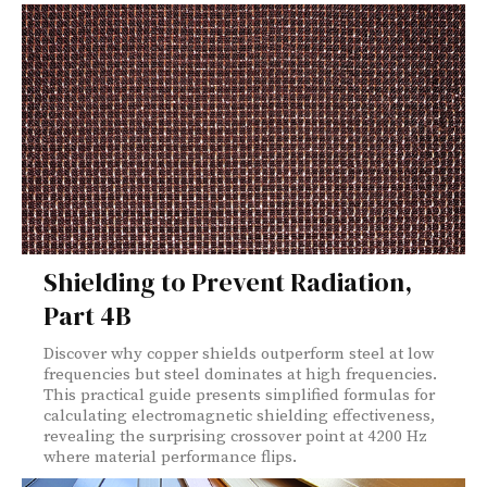
Shielding to Prevent Radiation,
Part 4B
Discover why copper shields outperform steel at low
frequencies but steel dominates at high frequencies.
This practical guide presents simplified formulas for
calculating electromagnetic shielding effectiveness,
revealing the surprising crossover point at 4200 Hz
where material performance flips.