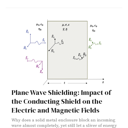
Plane Wave Shielding: Impact of
the Conducting Shield on the
Electric and Magnetic Fields
Why does a solid metal enclosure block an incoming
wave almost completely, yet still let a sliver of energy