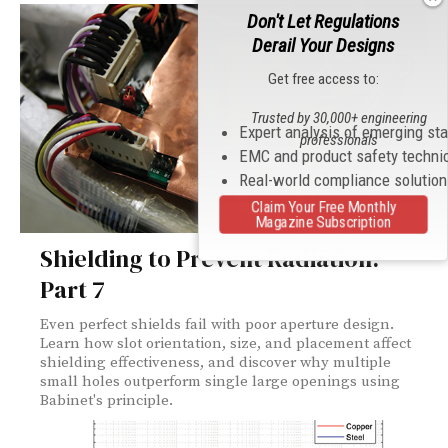
Don't Let Regulations
Derail Your Designs
Get free access to:
Trusted by 30,000+ engineering
Expert analysis of emerging st
professionals
EMC and product safety techni
Real-world compliance solutio
Claim Your Free Monthly
Magazine Subscription
Shielding to Prevent Radiation:
Part 7
Even perfect shields fail with poor aperture design.
Learn how slot orientation, size, and placement affect
shielding effectiveness, and discover why multiple
small holes outperform single large openings using
Babinet's principle.