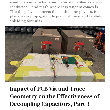
need to know whether your material qualifies as a good
conductor — and that's where loss tangent comes in.
This deep dive connects the math to the physics, from
plane wave propagation to practical near- and far-field
shielding formulas.
Impact of PCB Via and Trace
Geometry on the Effectiveness of
Decoupling Capacitors, Part 3