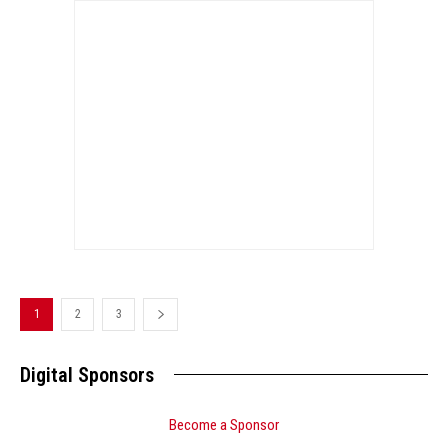
1
2
3
Digital Sponsors
Become a Sponsor