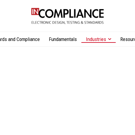
rds and Compliance
Fundamentals
Industries
Resour