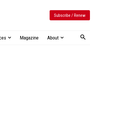
Subscribe / Renew
ces
Magazine
About