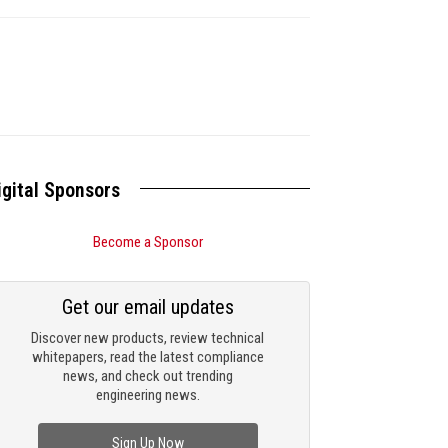
igital Sponsors
Become a Sponsor
Get our email updates
Discover new products, review technical
whitepapers, read the latest compliance
news, and check out trending
engineering news.
Sign Up Now