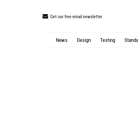
Get our free email newsletter
News
Design
Testing
Standa