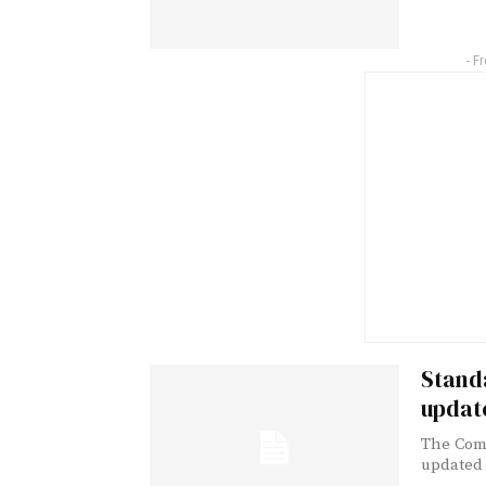
- F
Standa
updat
The Comm
updated l