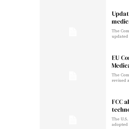
Update
medic
The Comm
updated l
EU Com
Medica
The Comm
revised a
FCC a
techn
The U.S.
adopted 