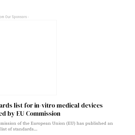
rom Our Sponsors -
rds list for in-vitro medical devices
ed by EU Commission
ission of the European Union (EU) has published an
ist of standards...