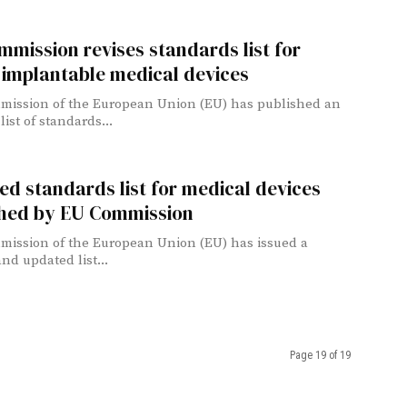
mission revises standards list for
 implantable medical devices
ission of the European Union (EU) has published an
ist of standards...
d standards list for medical devices
shed by EU Commission
ission of the European Union (EU) has issued a
nd updated list...
Page 19 of 19