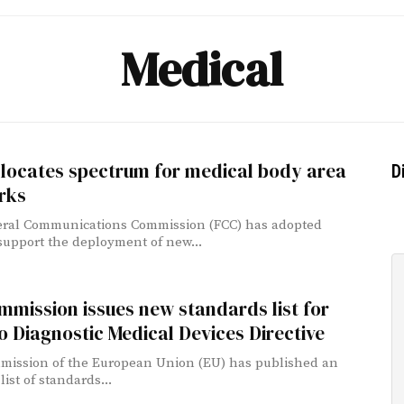
Medical
llocates spectrum for medical body area
D
rks
eral Communications Commission (FCC) has adopted
 support the deployment of new...
mission issues new standards list for
ro Diagnostic Medical Devices Directive
ission of the European Union (EU) has published an
ist of standards...