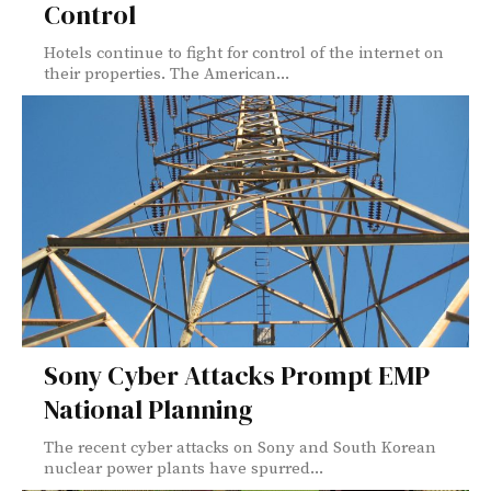
Control
Hotels continue to fight for control of the internet on
their properties. The American...
Sony Cyber Attacks Prompt EMP
National Planning
The recent cyber attacks on Sony and South Korean
nuclear power plants have spurred...