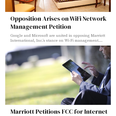
Opposition Arises on WiFi Network
Management Petition
Google and Microsoft are united in opposing Marriott
International, Inc.’s stance on Wi-Fi management....
Marriott Petitions FCC for Internet