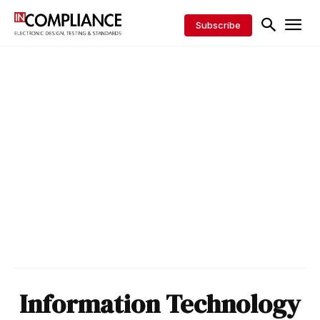
Subscribe
Information Technology