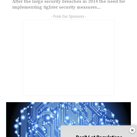
After the large security breaches in 2014 the need for
implementing tighter security measures...
- From Our Sponsors -