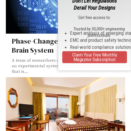
Don't Let Regulations
Derail Your Designs
Get free access to:
Trusted by 30,000+ engineering
Expert analysis of emerging st
professionals
Phase-Change Memory Powered
EMC and product safety techni
Real-world compliance solutio
Brain System
Claim Your Free Monthly
Magazine Subscription
A team of researchers at IBM has announced
an experimental system using phase-change memory
that is...