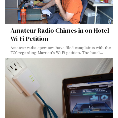
Amateur Radio Chimes in on Hotel
Wi-Fi Petition
Amateur radio operators have filed complaints with the
FCC regarding Marriott's Wi-Fi petition. The hotel...