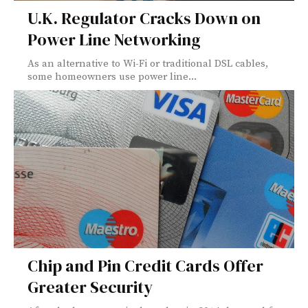
U.K. Regulator Cracks Down on
Power Line Networking
As an alternative to Wi-Fi or traditional DSL cables,
some homeowners use power line...
Chip and Pin Credit Cards Offer
Greater Security