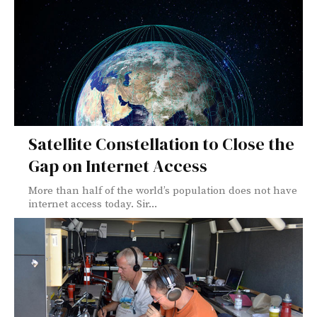
Satellite Constellation to Close the
Gap on Internet Access
More than half of the world’s population does not have
internet access today. Sir...