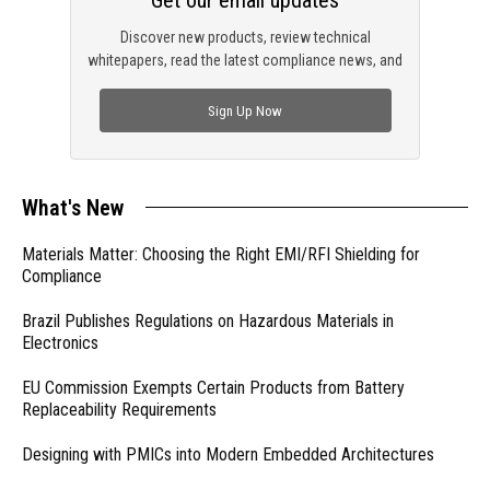
Get our email updates
Discover new products, review technical
whitepapers, read the latest compliance news, and
check out trending engineering news.
Sign Up Now
What's New
Materials Matter: Choosing the Right EMI/RFI Shielding for
Compliance
Brazil Publishes Regulations on Hazardous Materials in
Electronics
EU Commission Exempts Certain Products from Battery
Replaceability Requirements
Designing with PMICs into Modern Embedded Architectures