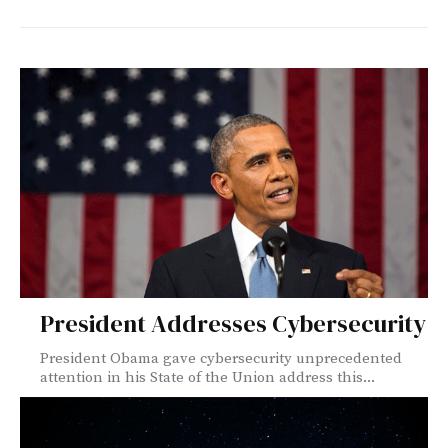
President Addresses Cybersecurity
President Obama gave cybersecurity unprecedented
attention in his State of the Union address this...