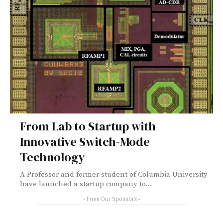
From Lab to Startup with
Innovative Switch-Mode
Technology
A Professor and former student of Columbia University
have launched a startup company to...
- From Our Sponsors -