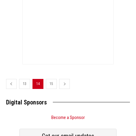
13
14
15
Digital Sponsors
Become a Sponsor