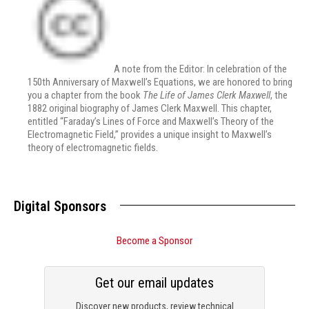
A note from the Editor: In celebration of the
150th Anniversary of Maxwell’s Equations, we are honored to bring
you a chapter from the book
The Life of James Clerk Maxwell
, the
1882 original biography of James Clerk Maxwell. This chapter,
entitled “Faraday’s Lines of Force and Maxwell’s Theory of the
Electromagnetic Field,” provides a unique insight to Maxwell’s
theory of electromagnetic fields.
Digital Sponsors
Become a Sponsor
Get our email updates
Discover new products, review technical