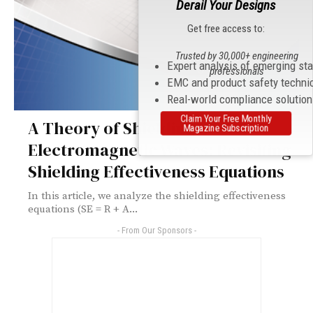
Derail Your Designs
Get free access to:
Trusted by 30,000+ engineering
Expert analysis of emerging st
professionals
EMC and product safety techni
Real-world compliance solutio
Claim Your Free Monthly
A Theory of Shielding
Magazine Subscription
Electromagnetic Waves: Revisiting
Shielding Effectiveness Equations
In this article, we analyze the shielding effectiveness
equations (SE = R + A...
- From Our Sponsors -