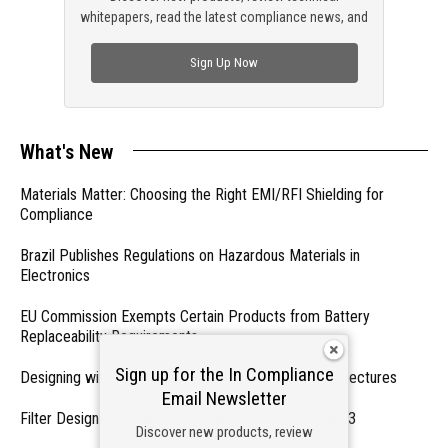
whitepapers, read the latest compliance news, and
check out trending engineering news.
Sign Up Now
What's New
Materials Matter: Choosing the Right EMI/RFI Shielding for
Compliance
Brazil Publishes Regulations on Hazardous Materials in
Electronics
EU Commission Exempts Certain Products from Battery
Replaceability Requirements
Sign up for the In Compliance
Designing with PMICs into Modern Embedded Architectures
Email Newsletter
Filter Designs for Switched Power Converters: Part 3
Discover new products, review