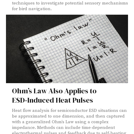
techniques to investigate potential sensory mechanisms
for bird navigation.
Ohm’s Law Also Applies to
ESD‑Induced Heat Pulses
Heat flow analysis for semiconductor ESD situations can
be approximated to one dimension, and then captured
with a generalized Ohm’s Law using a complex
impedance. Methods can include time-dependent
electrothermal pulses and feedback due to self-heating,