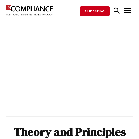
Subscribe
Theory and Principles