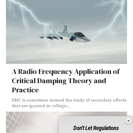
A Radio Frequency Application of
Critical Damping Theory and
Practice
EMC is sometimes termed the study of secondary effects
that are ignored in college...
Don't Let Regulations