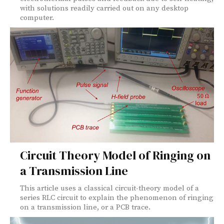
with solutions readily carried out on any desktop
computer.
Circuit Theory Model of Ringing on
a Transmission Line
This article uses a classical circuit-theory model of a
series RLC circuit to explain the phenomenon of ringing
on a transmission line, or a PCB trace.