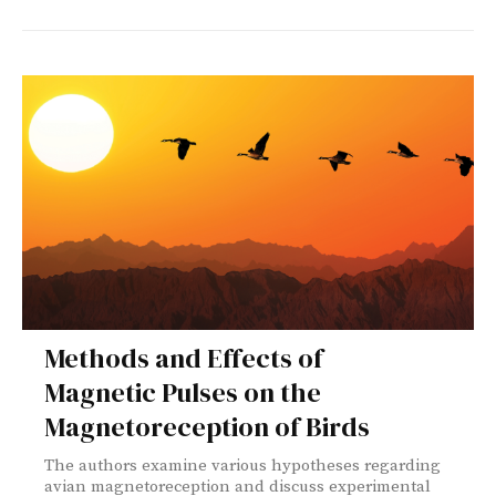
Methods and Effects of
Magnetic Pulses on the
Magnetoreception of Birds
The authors examine various hypotheses regarding
avian magnetoreception and discuss experimental