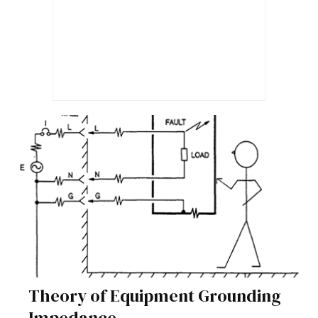
Theory of Equipment Grounding
Impedance