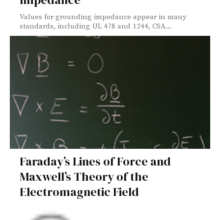
Values for grounding impedance appear in many
standards, including UL 478 and 1244, CSA...
Faraday’s Lines of Force and
Maxwell’s Theory of the
Electromagnetic Field