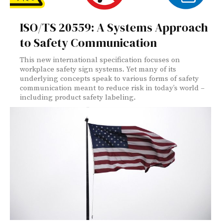
ISO/TS 20559: A Systems Approach
to Safety Communication
This new international specification focuses on
workplace safety sign systems. Yet many of its
underlying concepts speak to various forms of safety
communication meant to reduce risk in today’s world –
including product safety labeling.