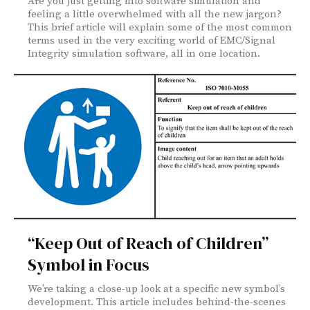
Are you just getting into software simulation and
feeling a little overwhelmed with all the new jargon?
This brief article will explain some of the most common
terms used in the very exciting world of EMC/Signal
Integrity simulation software, all in one location.
“Keep Out of Reach of Children”
Symbol in Focus
We’re taking a close-up look at a specific new symbol’s
development. This article includes behind-the-scenes