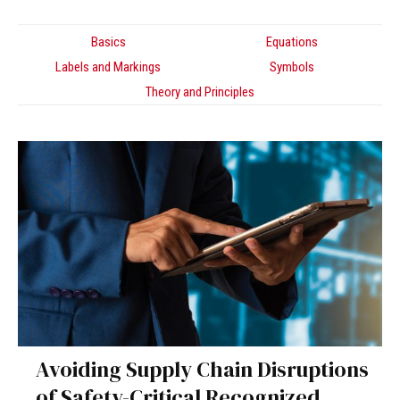
Basics
Equations
Labels and Markings
Symbols
Theory and Principles
Avoiding Supply Chain Disruptions
of Safety-Critical Recognized