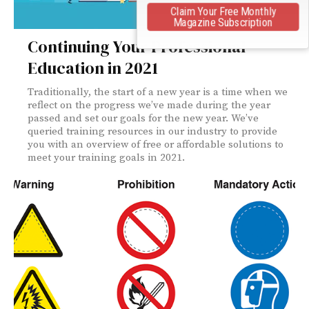
Claim Your Free Monthly
Magazine Subscription
Continuing Your Professional
Education in 2021
Traditionally, the start of a new year is a time when we
reflect on the progress we’ve made during the year
passed and set our goals for the new year. We’ve
queried training resources in our industry to provide
you with an overview of free or affordable solutions to
meet your training goals in 2021.