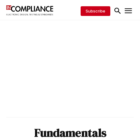
Subscribe
Fundamentals