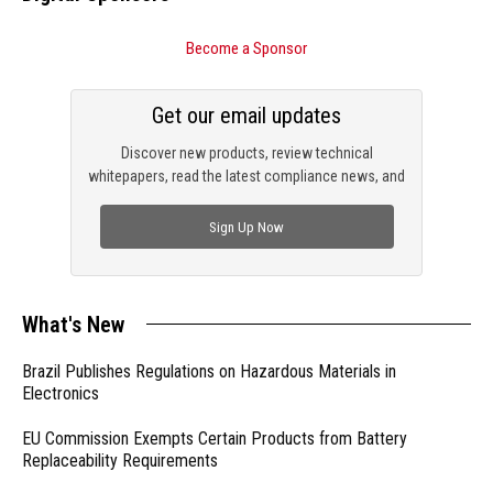
Become a Sponsor
Get our email updates
Discover new products, review technical
whitepapers, read the latest compliance news, and
check out trending engineering news.
Sign Up Now
What's New
Brazil Publishes Regulations on Hazardous Materials in
Electronics
EU Commission Exempts Certain Products from Battery
Replaceability Requirements