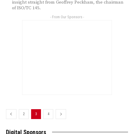
insight straight from Geoffrey Peckham, the chairman
of ISO/TC 145.
- From Our Sponsors -
2
3
4
Digital Sponsors