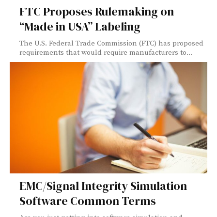
FTC Proposes Rulemaking on
“Made in USA” Labeling
The U.S. Federal Trade Commission (FTC) has proposed
requirements that would require manufacturers to...
EMC/Signal Integrity Simulation
Software Common Terms