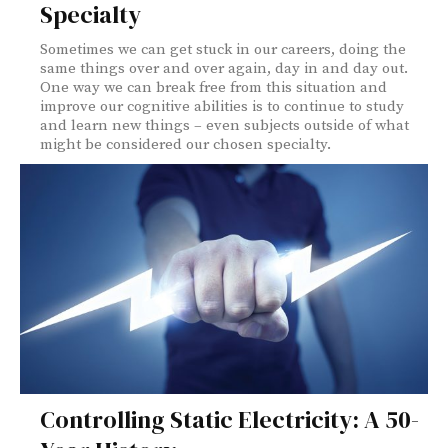
Specialty
Sometimes we can get stuck in our careers, doing the
same things over and over again, day in and day out.
One way we can break free from this situation and
improve our cognitive abilities is to continue to study
and learn new things – even subjects outside of what
might be considered our chosen specialty.
Controlling Static Electricity: A 50-