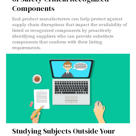
Components
End-product manufacturers can help protect against
supply chain disruptions that impact the availability of
listed or recognized components by proactively
identifying suppliers who can provide substitute
components that conform with their listing
requirements.
Studying Subjects Outside Your