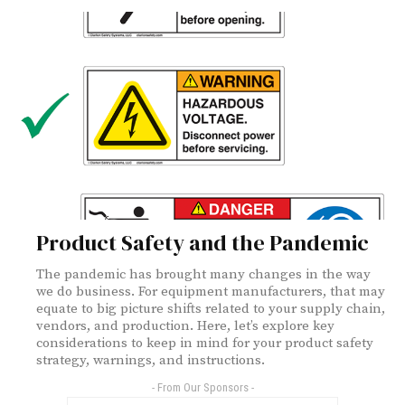
Product Safety and the Pandemic
The pandemic has brought many changes in the way
we do business. For equipment manufacturers, that may
equate to big picture shifts related to your supply chain,
vendors, and production. Here, let’s explore key
considerations to keep in mind for your product safety
strategy, warnings, and instructions.
- From Our Sponsors -