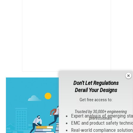
Don't Let Regulations
Derail Your Designs
Get free access to:
Trusted by 30,000+ engineering
Expert analysis of emerging st
professionals
EMC and product safety techni
Real-world compliance solutio