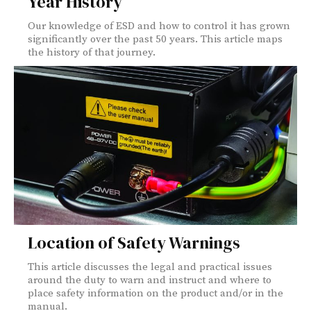
Year History
Our knowledge of ESD and how to control it has grown
significantly over the past 50 years. This article maps
the history of that journey.
Location of Safety Warnings
This article discusses the legal and practical issues
around the duty to warn and instruct and where to
place safety information on the product and/or in the
manual.