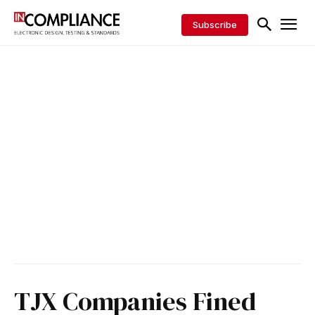
Subscribe
TJX Companies Fined