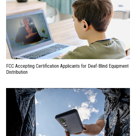
FCC Accepting Certification Applicants for Deaf-Blind Equipment
Distribution