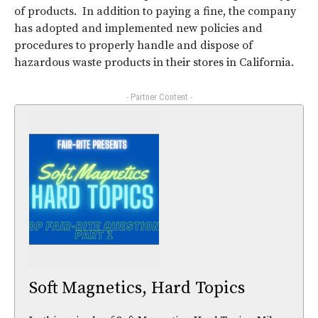
of products. In addition to paying a fine, the company
has adopted and implemented new policies and
procedures to properly handle and dispose of
hazardous waste products in their stores in California.
- Partner Content -
Soft Magnetics, Hard Topics