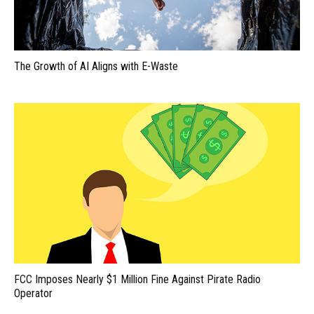
The Growth of AI Aligns with E-Waste
FCC Imposes Nearly $1 Million Fine Against Pirate Radio
Operator