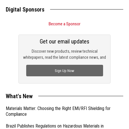
Digital Sponsors
Become a Sponsor
Get our email updates
Discover new products, review technical
whitepapers, read the latest compliance news, and
check out trending engineering news.
Sign Up Now
What's New
Materials Matter: Choosing the Right EMI/RFI Shielding for
Compliance
Brazil Publishes Regulations on Hazardous Materials in