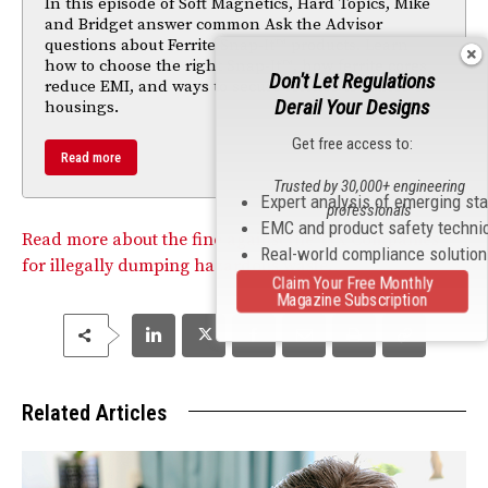
In this episode of Soft Magnetics, Hard Topics, Mike
and Bridget answer common Ask the Advisor
questions about Ferrite Snap-It™ products. Learn
how to choose the right Snap-It™, how ferrite cores
Don't Let Regulations
reduce EMI, and ways to secure ferrites to cables or
Derail Your Designs
housings.
Get free access to:
Read more
Trusted by 30,000+ engineering
Expert analysis of emerging st
professionals
EMC and product safety techni
Read more about the fine against the TJX Companies
Real-world compliance solutio
for illegally dumping hazardous waste.
Claim Your Free Monthly
Magazine Subscription
Related Articles