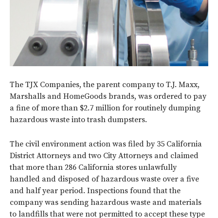
The TJX Companies, the parent company to T.J. Maxx,
Marshalls and HomeGoods brands, was ordered to pay
a fine of more than $2.7 million for routinely dumping
hazardous waste into trash dumpsters.
The civil environment action was filed by 35 California
District Attorneys and two City Attorneys and claimed
that more than 286 California stores unlawfully
handled and disposed of hazardous waste over a five
and half year period. Inspections found that the
company was sending hazardous waste and materials
to landfills that were not permitted to accept these type