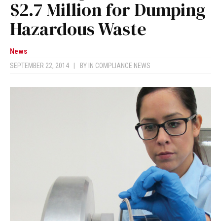
$2.7 Million for Dumping
Hazardous Waste
News
SEPTEMBER 22, 2014
|
BY
IN COMPLIANCE NEWS