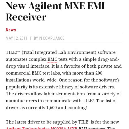
New Agilent MXE EMI
Receiver
News
MAY 12, 2011
|
BY
IN COMPLIANCE
TILE!™ (Total Integrated Lab Environment) software
automates complex
EMC
tests with a simple drag-and-
drop visual interface. It is a favorite of both private and
commercial
EMC
test labs, with more than 200
installations world-wide. One reason for the software’s
popularity is its extensive library of software drivers.
The drivers allow lab instrumentation from a variety of
manufacturers to communicate with TILE!. The list of
drivers is currently 1,600 and counting!
The latest driver to be supplied by TILE! is for the new