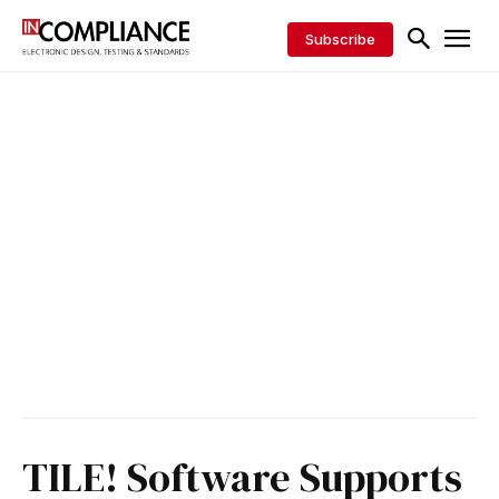
Subscribe
TILE! Software Supports