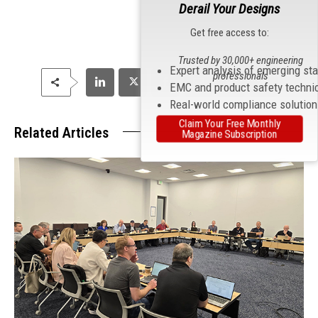
Derail Your Designs
Get free access to:
Trusted by 30,000+ engineering
Expert analysis of emerging st
professionals
EMC and product safety techni
Real-world compliance solutio
Claim Your Free Monthly
Related Articles
Magazine Subscription