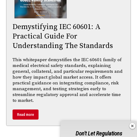
Demystifying IEC 60601: A
Practical Guide For
Understanding The Standards
This whitepaper demystifies the IEC 60601 family of
medical electrical safety standards, explaining
general, collateral, and particular requirements and
how they impact global market access. It offers
practical guidance on integrating compliance, risk
management, and testing strategies early to
streamline regulatory approval and accelerate time
to market.
Read more
Don't Let Regulations