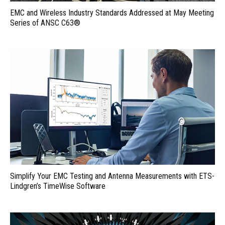
EMC and Wireless Industry Standards Addressed at May Meeting
Series of ANSC C63®
Simplify Your EMC Testing and Antenna Measurements with ETS-
Lindgren’s TimeWise Software