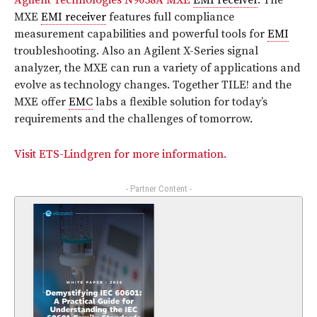
Agilent Technologies N9038A MXE
EMI receiver
. The
MXE
EMI receiver
features full compliance
measurement capabilities and powerful tools for
EMI
troubleshooting. Also an Agilent X-Series signal
analyzer, the MXE can run a variety of applications and
evolve as technology changes. Together TILE! and the
MXE offer
EMC
labs a flexible solution for today’s
requirements and the challenges of tomorrow.
Visit ETS-Lindgren for more information.
- Partner Content -