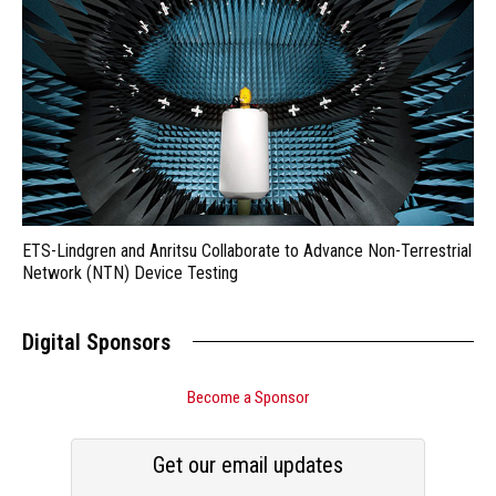
ETS-Lindgren and Anritsu Collaborate to Advance Non-Terrestrial
Network (NTN) Device Testing
Digital Sponsors
Become a Sponsor
Get our email updates