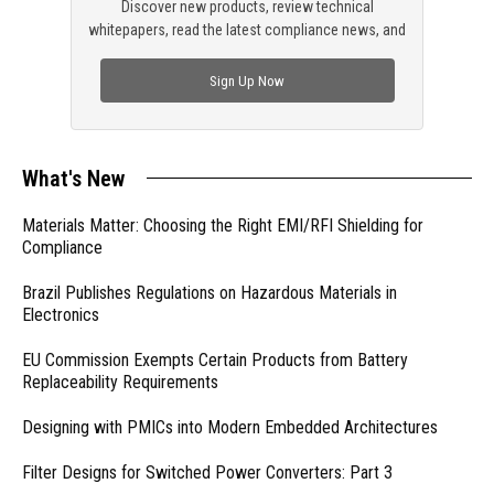
Discover new products, review technical
whitepapers, read the latest compliance news, and
check out trending engineering news.
Sign Up Now
What's New
Materials Matter: Choosing the Right EMI/RFI Shielding for
Compliance
Brazil Publishes Regulations on Hazardous Materials in
Electronics
EU Commission Exempts Certain Products from Battery
Replaceability Requirements
Designing with PMICs into Modern Embedded Architectures
Filter Designs for Switched Power Converters: Part 3