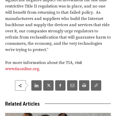
significant negative impact on investment the last time
restrictive Title II regulation was in place, and no one
will benefit from returning to that failed policy. As
manufacturers and suppliers who build the Internet
backbone and supply the devices and services that ride
over it, our companies strongly urge regulators to
refrain from reclassification that will guarantee harm to
consumers, the economy, and the very technologies
we’re trying to protect.”
For more information about the TIA, visit
www.tiaonline.org
.
Related Articles