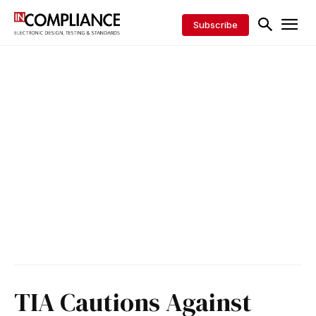
Subscribe
TIA Cautions Against