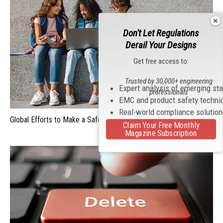
Don't Let Regulations
Derail Your Designs
Get free access to:
Trusted by 30,000+ engineering
Expert analysis of emerging st
professionals
EMC and product safety techni
Real-world compliance solutio
Global Efforts to Make a Safer and Better Internet for Children
Claim Your Free Monthly
Magazine Subscription