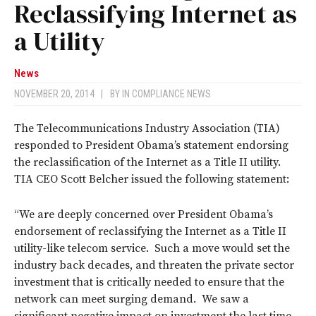
Reclassifying Internet as
a Utility
News
NOVEMBER 20, 2014
|
BY
IN COMPLIANCE NEWS
The Telecommunications Industry Association (TIA)
responded to President Obama’s statement endorsing
the reclassification of the Internet as a Title II utility.
TIA CEO Scott Belcher issued the following statement:
“We are deeply concerned over President Obama’s
endorsement of reclassifying the Internet as a Title II
utility-like telecom service. Such a move would set the
industry back decades, and threaten the private sector
investment that is critically needed to ensure that the
network can meet surging demand. We saw a