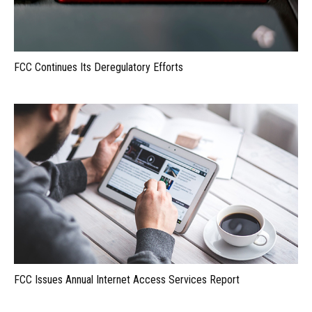
FCC Continues Its Deregulatory Efforts
FCC Issues Annual Internet Access Services Report