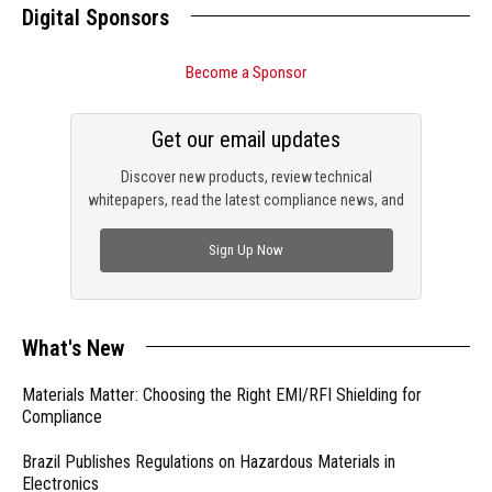
Digital Sponsors
Become a Sponsor
Get our email updates
Discover new products, review technical
whitepapers, read the latest compliance news, and
check out trending engineering news.
Sign Up Now
What's New
Materials Matter: Choosing the Right EMI/RFI Shielding for
Compliance
Brazil Publishes Regulations on Hazardous Materials in
Electronics