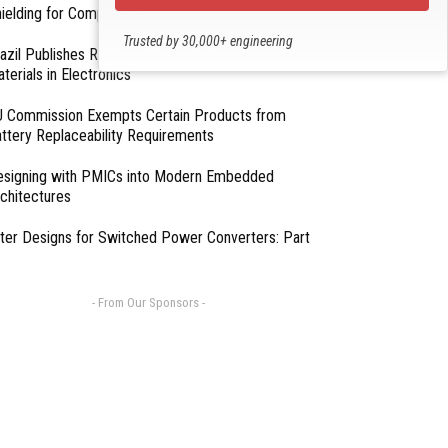
ielding for Compliance
Trusted by 30,000+ engineering
azil Publishes Regulations on Hazardous
professionals
terials in Electronics
 Commission Exempts Certain Products from
ttery Replaceability Requirements
esigning with PMICs into Modern Embedded
chitectures
lter Designs for Switched Power Converters: Part
- From Our Sponsors -