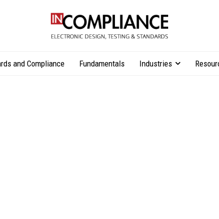
rds and Compliance
Fundamentals
Industries
Resour