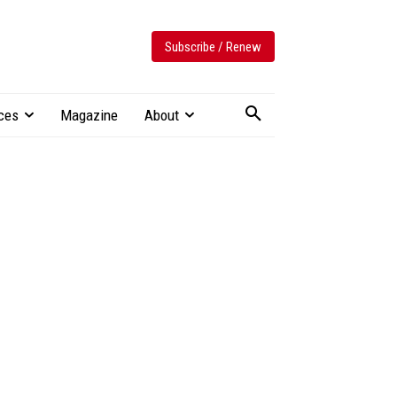
Subscribe / Renew
ces
Magazine
About