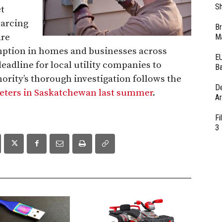
Sh
t
 arcing
Br
are
Ma
mption in homes and businesses across
EU
eadline for local utility companies to
Ba
ority’s thorough investigation follows the
D
meters in Saskatchewan last summer
.
Ar
Fi
3