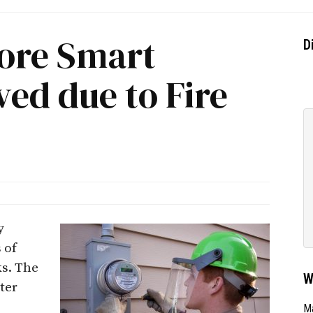
ore Smart
D
ed due to Fire
y
 of
ks. The
W
ter
Ma