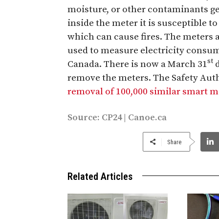
moisture, or other contaminants ge
inside the meter it is susceptible to
which can cause fires. The meters 
used to measure electricity consu
st
Canada. There is now a March 31
d
remove the meters. The Safety Auth
removal of 100,000 similar smart 
Source:
CP24
|
Canoe.ca
Share
Related Articles