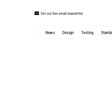
Get our free email newsletter
News
Design
Testing
Standa