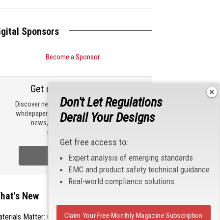
igital Sponsors
Become a Sponsor
Get our email updates
Don't Let Regulations
Discover new products, review technical
whitepapers, read the latest compliance
Derail Your Designs
news, and check out trending
engineering news.
Get free access to:
Sign Up Now
Expert analysis of emerging standards
EMC and product safety technical guidance
Real-world compliance solutions
hat's New
Claim Your Free Monthly Magazine Subscription
terials Matter: Choosing the Right EMI/RFI