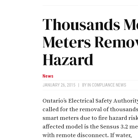
Thousands M
Meters Remov
Hazard
News
JANUARY 26, 2015
|
BY
IN COMPLIANCE NEWS
Ontario’s Electrical Safety Authorit
called for the removal of thousands
smart meters due to fire hazard ris
affected model is the Sensus 3.2 me
with remote disconnect. If water,