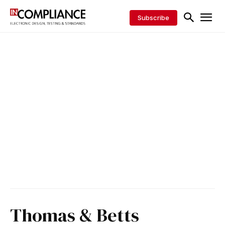
Subscribe
Thomas & Betts