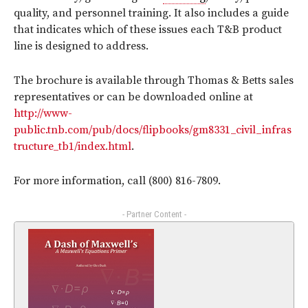
quality, and personnel training. It also includes a guide
that indicates which of these issues each T&B product
line is designed to address.
The brochure is available through Thomas & Betts sales
representatives or can be downloaded online at
http://www-
public.tnb.com/pub/docs/flipbooks/gm8331_civil_infras
tructure_tb1/index.html
.
For more information, call (800) 816-7809.
- Partner Content -