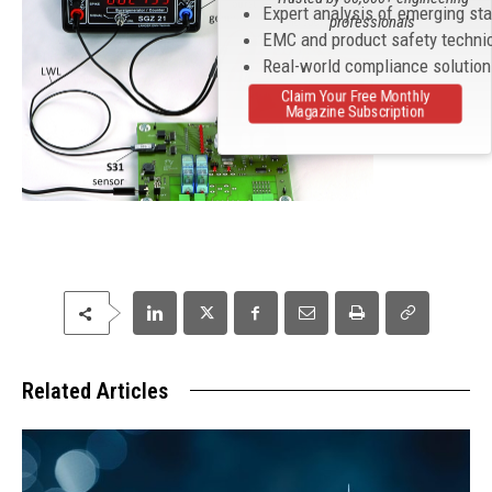
Expert analysis of emerging st
professionals
EMC and product safety techni
Real-world compliance solutio
Claim Your Free Monthly
Magazine Subscription
Related Articles