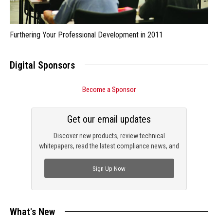
Furthering Your Professional Development in 2011
Digital Sponsors
Become a Sponsor
Get our email updates
Discover new products, review technical
whitepapers, read the latest compliance news, and
check out trending engineering news.
Sign Up Now
What's New