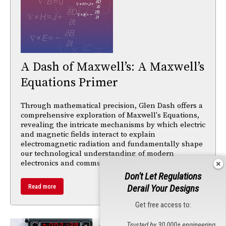
A Dash of Maxwell’s: A Maxwell’s
Equations Primer
Through mathematical precision, Glen Dash offers a
comprehensive exploration of Maxwell's Equations,
revealing the intricate mechanisms by which electric
and magnetic fields interact to explain
electromagnetic radiation and fundamentally shape
our technological understanding of modern
electronics and communications.
Don't Let Regulations
Derail Your Designs
Read more
Get free access to:
Trusted by 30,000+ engineering