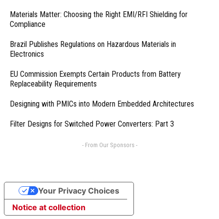
Materials Matter: Choosing the Right EMI/RFI Shielding for
Compliance
Brazil Publishes Regulations on Hazardous Materials in
Electronics
EU Commission Exempts Certain Products from Battery
Replaceability Requirements
Designing with PMICs into Modern Embedded Architectures
Filter Designs for Switched Power Converters: Part 3
- From Our Sponsors -
Your Privacy Choices
Notice at collection