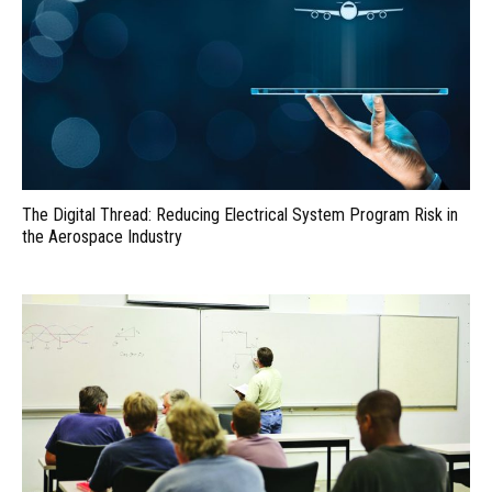
The Digital Thread: Reducing Electrical System Program Risk in
the Aerospace Industry