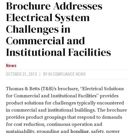
Brochure Addresses
Electrical System
Challenges in
Commercial and
Institutional Facilities
News
OCTOBER 21, 2013
|
BY
IN COMPLIANCE NEWS
Thomas & Betts (T&B)’s brochure, “Electrical Solutions
for Commercial and Institutional Facilities” provides
product solutions for challenges typically encountered
in commercial and institutional buildings. The brochure
provides product groupings that respond to demands
for cost reduction, continuous operation and
sustainability, grounding and
bonding
, safety, power