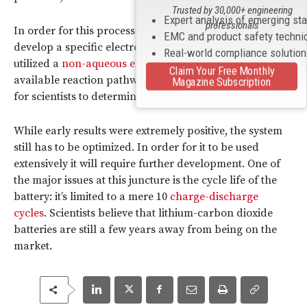
Trusted by 30,000+ engineering
Expert analysis of emerging st
professionals
In order for this process to work, scientists had to
EMC and product safety techni
develop a specific electrolyte system. Researchers
Real-world compliance solutio
utilized a
non-aqueous electrolyte
, so as to limit the
Claim Your Free Monthly
available reaction pathways. This also made it easier
Magazine Subscription
for scientists to determine the viability of the reactions.
While early results were extremely positive, the system
still has to be optimized. In order for it to be used
extensively it will require further development. One of
the major issues at this juncture is the cycle life of the
battery: it’s limited to a mere 10
charge-discharge
cycles
. Scientists believe that lithium-carbon dioxide
batteries are still a few years away from being on the
market.