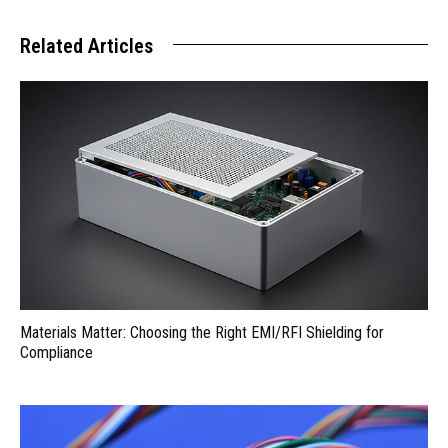
Related Articles
Materials Matter: Choosing the Right EMI/RFI Shielding for
Compliance