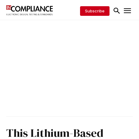
Subscribe
This Lithium-Based