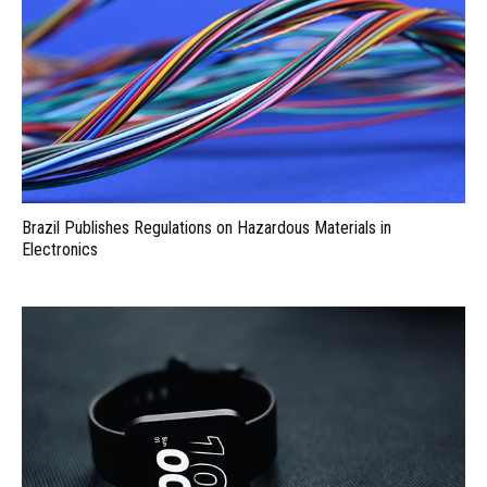
Brazil Publishes Regulations on Hazardous Materials in
Electronics