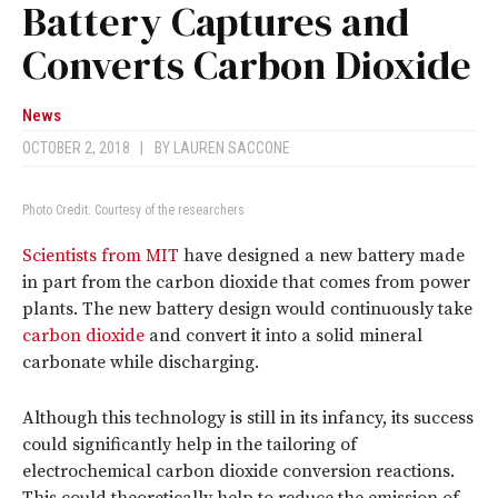
Battery Captures and
Converts Carbon Dioxide
News
OCTOBER 2, 2018
|
BY
LAUREN SACCONE
Photo Credit: Courtesy of the researchers
Scientists from MIT
have designed a new battery made
in part from the carbon dioxide that comes from power
plants. The new battery design would continuously take
carbon dioxide
and convert it into a solid mineral
carbonate while discharging.
Although this technology is still in its infancy, its success
could significantly help in the tailoring of
electrochemical carbon dioxide conversion reactions.