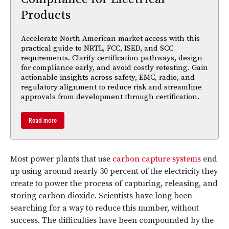
Products
Accelerate North American market access with this
practical guide to NRTL, FCC, ISED, and SCC
requirements. Clarify certification pathways, design
for compliance early, and avoid costly retesting. Gain
actionable insights across safety, EMC, radio, and
regulatory alignment to reduce risk and streamline
approvals from development through certification.
Read more
Most power plants that use
carbon capture systems
end
up using around nearly 30 percent of the electricity they
create to power the process of capturing, releasing, and
storing carbon dioxide. Scientists have long been
searching for a way to reduce this number, without
success. The difficulties have been compounded by the