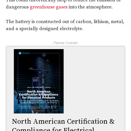
This could theoretically help to reduce the emission of
dangerous
greenhouse gases
into the atmosphere.
The battery is constructed out of carbon, lithium, metal,
and a specially designed electrolyte.
- Partner Content -
North American Certification &
Compliance for Electrical