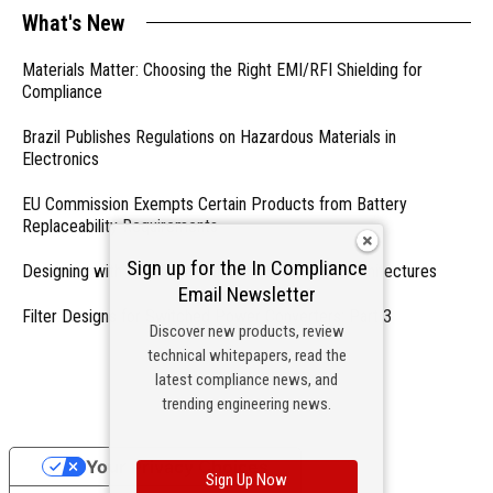
What's New
Materials Matter: Choosing the Right EMI/RFI Shielding for
Compliance
Brazil Publishes Regulations on Hazardous Materials in
Electronics
EU Commission Exempts Certain Products from Battery
Replaceability Requirements
Sign up for the In Compliance
Designing with PMICs into Modern Embedded Architectures
Email Newsletter
Filter Designs for Switched Power Converters: Part 3
Discover new products, review
technical whitepapers, read the
- From Our Sponsors -
latest compliance news, and
trending engineering news.
Your Privacy Choices
Sign Up Now