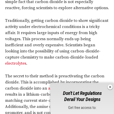
simple fact that carbon dioxide is not especially
reactive, forcing scientists to explore alternative options.
Traditionally, getting carbon dioxide to show significant
activity under electrochemical conditions is a tricky
affair. It requires large inputs of energy from high
voltages. This process normally ends up being
inefficient and overly expensive. Scientists began
looking into the possibility of using carbon-dioxide-
capture chemistry to make carbon-dioxide-loaded
electrolytes
.
The secret to their method is preactivating the carbon
dioxide. This is accomplished by incorporating the
carbon dioxide into an
amine solution
.This method
Don't Let Regulations
results in a lithium-carbon dioxide battery capable of
Derail Your Designs
matching current state-of-the-art lithium-gas batteries.
Additionally, the amine operates as a molecular
Get free access to:
promoter, and is not consumed during the reaction.