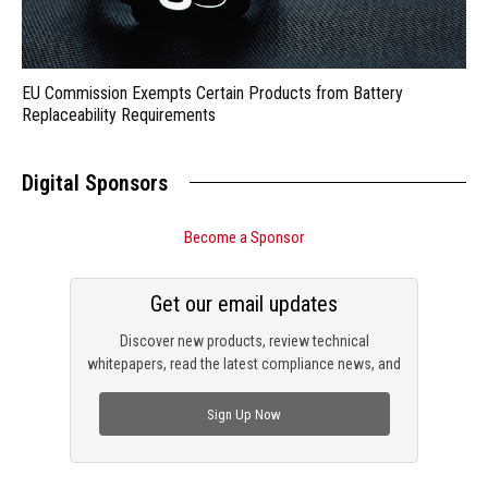
EU Commission Exempts Certain Products from Battery
Replaceability Requirements
Digital Sponsors
Become a Sponsor
Get our email updates
Discover new products, review technical
whitepapers, read the latest compliance news, and
check out trending engineering news.
Sign Up Now