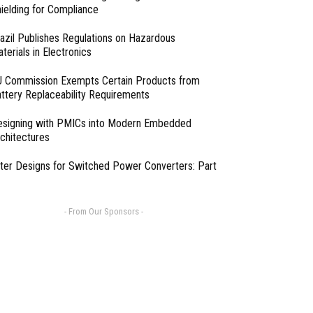
ielding for Compliance
azil Publishes Regulations on Hazardous
terials in Electronics
 Commission Exempts Certain Products from
ttery Replaceability Requirements
esigning with PMICs into Modern Embedded
chitectures
lter Designs for Switched Power Converters: Part
- From Our Sponsors -