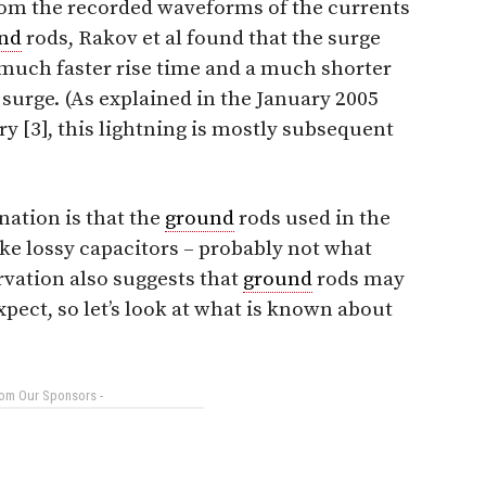
om the recorded waveforms of the currents
nd
rods, Rakov et al found that the surge
much faster rise time and a much shorter
 surge. (As explained in the January 2005
 [3], this lightning is mostly subsequent
nation is that the
ground
rods used in the
like lossy capacitors – probably not what
rvation also suggests that
ground
rods may
xpect, so let’s look at what is known about
rom Our Sponsors -