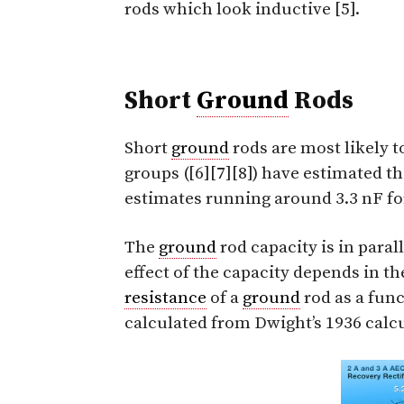
rods which look inductive [5].
Short
Ground
Rods
Short
ground
rods are most likely t
groups ([6][7][8]) have estimated t
estimates running around 3.3 nF fo
The
ground
rod capacity is in paral
effect of the capacity depends in the 
resistance
of a
ground
rod as a func
calculated from Dwight’s 1936 calcu