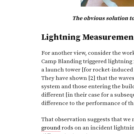
The obvious solution to
Lightning Measurement
For another view, consider the work
Camp Blanding triggered lightning fa
a launch tower [for rocket-induced
They have shown [2] that the waves
system and those entering the build
different [in their case for a subse
difference to the performance of t
That observation suggests that we n
ground
rods on an incident lightn