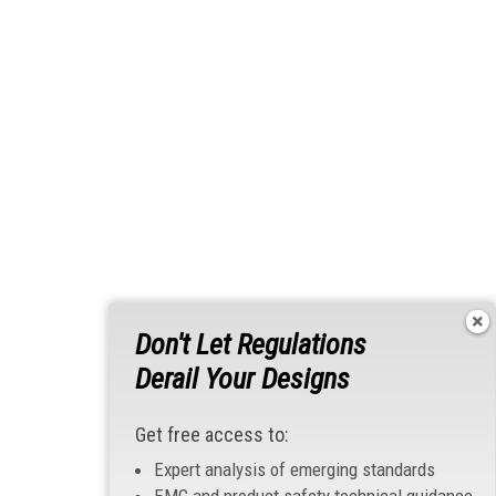
Don't Let Regulations
Derail Your Designs
Get free access to:
Expert analysis of emerging standards