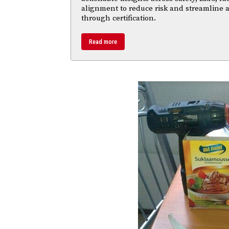
alignment to reduce risk and streamline
through certification.
Read more