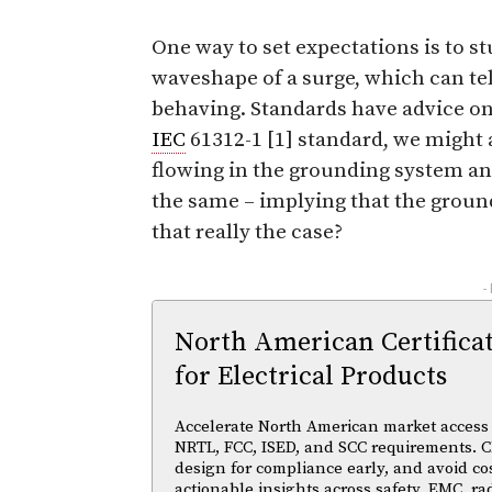
One way to set expectations is to st
waveshape of a surge, which can tel
behaving. Standards have advice on 
IEC
61312-1 [1] standard, we might
flowing in the grounding system and 
the same – implying that the groun
that really the case?
-
North American Certifica
for Electrical Products
Accelerate North American market access w
NRTL, FCC, ISED, and SCC requirements. Cl
design for compliance early, and avoid cos
actionable insights across safety, EMC, ra