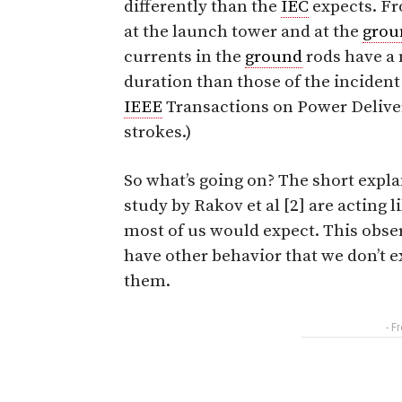
differently than the
IEC
expects. Fr
at the launch tower and at the
grou
currents in the
ground
rods have a 
duration than those of the incident
IEEE
Transactions on Power Delivery
strokes.)
So what’s going on? The short expla
study by Rakov et al [2] are acting 
most of us would expect. This obse
have other behavior that we don’t e
them.
- F