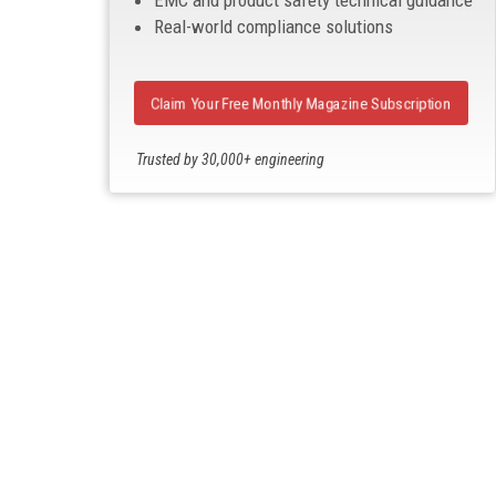
EMC and product safety technical guidance
Real-world compliance solutions
Claim Your Free Monthly Magazine Subscription
Trusted by 30,000+ engineering
professionals