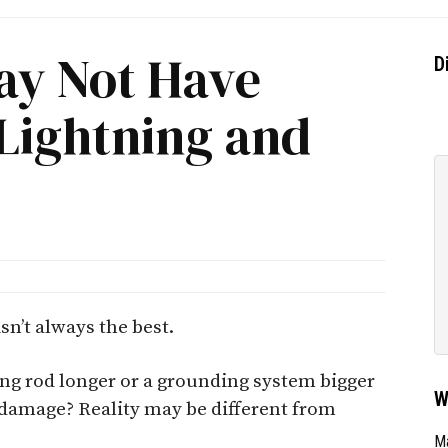
ay Not Have
D
Lightning and
sn’t always the best.
ng rod longer or a grounding system bigger
W
 damage? Reality may be different from
Ma