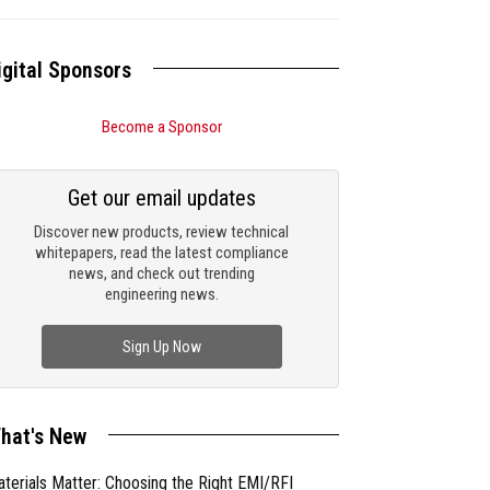
igital Sponsors
Become a Sponsor
Get our email updates
Discover new products, review technical
whitepapers, read the latest compliance
news, and check out trending
engineering news.
Sign Up Now
hat's New
terials Matter: Choosing the Right EMI/RFI