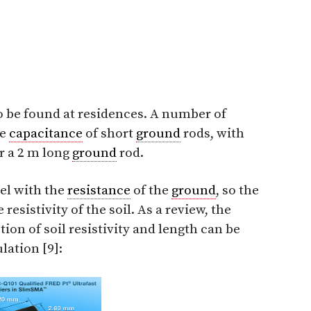
o be found at residences. A number of
he
capacitance
of short
ground
rods, with
r a 2 m long
ground
rod.
lel with the
resistance
of the
ground
, so the
resistivity of the soil. As a review, the
tion of soil resistivity and length can be
lation [9]: