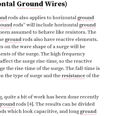
ontal
Ground
Wires)
und
rods also applies to horizontal
ground
round
rods” will include horizontal
ground
been assumed to behave like resistors. The
se
ground
rods also have reactive elements.
ts on the wave shape of a surge will be
ents of the surge. The high frequency
ffect the surge rise-time, so the reactive
 the rise-time of the surge. The fall-time is
on the type of surge and the
resistance
of the
g, quite a bit of work has been done recently
ground
rods [4]. The results can be divided
ods which look capacitive, and long
ground