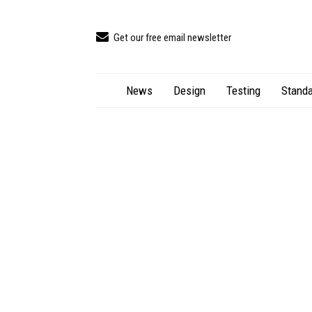
Get our free email newsletter
News
Design
Testing
Standa