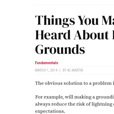
Things You M
Heard About 
Grounds
Fundamentals
MARCH 1, 2014
|
BY
AL MARTIN
The obvious solution to a problem i
For example, will making a groundi
always reduce the risk of lightning
expectations.