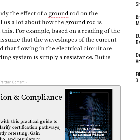
Sh
udy the effect of a
ground
rod on the
Br
l us a lot about how the
ground
rod is
Ma
this. For example, based on a reading of the
EU
 assume that the waveshapes of the current
Ba
that flowing in the electrical circuit are
D
ding system is simply a
resistance
. But is
Ar
Fi
3
 Partner Content -
tion & Compliance
ith this practical guide to
arify certification pathways,
tly retesting. Gain
dio, and regulatory