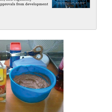
 approvals from development