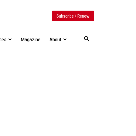
Subscribe / Renew
ces
Magazine
About