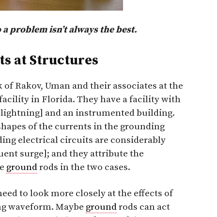
 a problem isn’t always the best.
s at Structures
 of Rakov, Uman and their associates at the
cility in Florida. They have a facility with
 lightning] and an instrumented building.
hapes of the currents in the grounding
ing electrical circuits are considerably
quent surge]; and they attribute the
he
ground
rods in the two cases.
eed to look more closely at the effects of
ing waveform. Maybe
ground
rods can act