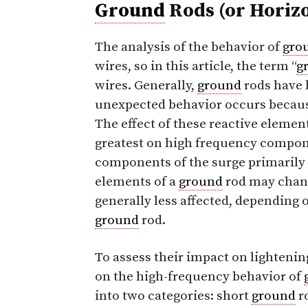
Ground
Rods (or Horiz
The analysis of the behavior of
gro
wires, so in this article, the term “
g
wires. Generally,
ground
rods have 
unexpected behavior occurs becau
The effect of these reactive elemen
greatest on high frequency compon
components of the surge primarily a
elements of a
ground
rod may change
generally less affected, depending 
ground
rod.
To assess their impact on lightenin
on the high-frequency behavior of
into two categories: short
ground
r