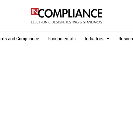
rds and Compliance
Fundamentals
Industries
Resour