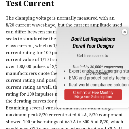
Test Current
The clamping voltage is normally measured with an
8/20 current waveshape, but the current amplitude used
can differ between manufacturers. The
IEC
61051-1:2018
Don't Let Regulations
seeks to standardise the test current by defining the 8/20
Derail Your Designs
class current, which is 1/10 of the maximum peak
current rating for 100 pulses of 8/20 current. A class
Get free access to:
current value of 1/10 translates to a repetitive rating of
over 100,000 pulses of 8/20 current. Although
Trusted by 30,000+ engineering
Expert analysis of emerging st
manufacturers quote the single maximum peak 8/20
professionals
EMC and product safety techni
current rating and possibly the 2 or 15 impulse 8/20
Real-world compliance solutio
current rating as well, the maximum peak 8/20 current
Claim Your Free Monthly
rating for 100 impulses may only be determined from
Magazine Subscription
the derating curves for repetitive surge current.
Examining several varistor data sheets with a single
maximum peak 8/20 current rated 6 kA, 8/20 component
showed 100 pulse ratings of 650 A to 800 A at 8/20, which
would give 8/20 class currents between 65 A and 80 A. If