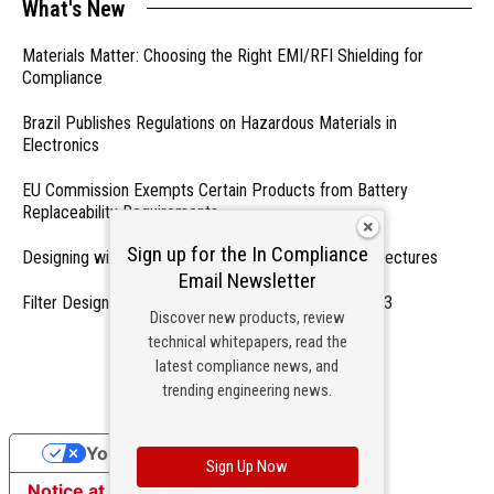
What's New
Materials Matter: Choosing the Right EMI/RFI Shielding for
Compliance
Brazil Publishes Regulations on Hazardous Materials in
Electronics
EU Commission Exempts Certain Products from Battery
Replaceability Requirements
Sign up for the In Compliance
Designing with PMICs into Modern Embedded Architectures
Email Newsletter
Filter Designs for Switched Power Converters: Part 3
Discover new products, review
technical whitepapers, read the
- From Our Sponsors -
latest compliance news, and
trending engineering news.
Your Privacy Choices
Sign Up Now
Notice at collection