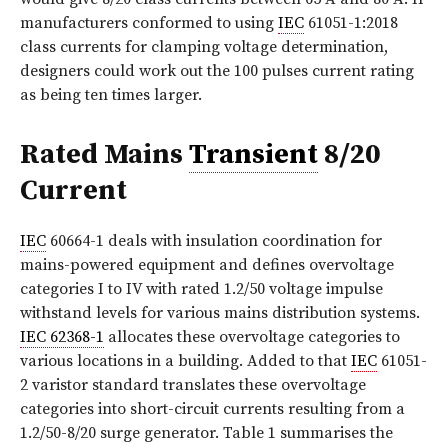
manufacturers conformed to using
IEC
61051-1:2018
class currents for clamping voltage determination,
designers could work out the 100 pulses current rating
as being ten times larger.
Rated Mains
Transient
8/20
Current
IEC
60664-1 deals with insulation coordination for
mains-powered equipment and defines overvoltage
categories I to IV with rated 1.2/50 voltage impulse
withstand levels for various mains distribution systems.
IEC 62368-1
allocates these overvoltage categories to
various locations in a building. Added to that
IEC
61051-
2 varistor standard translates these overvoltage
categories into short-circuit currents resulting from a
1.2/50-8/20 surge generator.
Table 1
summarises the