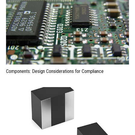
Components: Design Considerations for Compliance