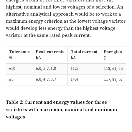
highest, nominal and lowest voltages of a selection. An
alternative analytical approach would be to work to a
maximum energy criterion as the lowest voltage varistor
would develop less energy than the highest voltage
varistor at the same rated peak current.
Tolerance
Peak currents
Total current
Energies
%
kA
kA
J
±10
6.0, 3.7, 1.8
11.5
118, 61, 25
±5
6.0, 4.7, 3.7
14.4
117, 82, 57
Table 2: Current and energy values for three
varistors with maximum, nominal and minimum
voltages