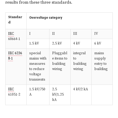
results from these three standards.
Standar
Overvoltage category
d
IEC
I
II
III
IV
60664-1
1.5 kV
2.5 kV
4 kV
6 kV
IEC 6236
special
Pluggabl
integral
mains
8-1
mains with
e items to
to
supply
measures
building
building
entry to
to reduce
wiring
wiring
building
voltage
transients
IEC
1.5 kV/750
2.5
4 kV/2 kA
61051-2
A
kV/1.25
kA