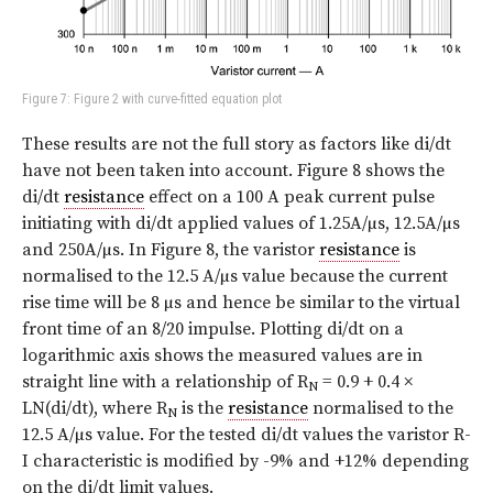
Figure 7: Figure 2 with curve-fitted equation plot
These results are not the full story as factors like di/dt
have not been taken into account.
Figure 8
shows the
di/dt
resistance
effect on a 100 A peak current pulse
initiating with di/dt applied values of 1.25A/µs, 12.5A/µs
and 250A/µs. In Figure 8, the varistor
resistance
is
normalised to the 12.5 A/µs value because the current
rise time will be 8 µs and hence be similar to the virtual
front time of an 8/20 impulse. Plotting di/dt on a
logarithmic axis shows the measured values are in
straight line with a relationship of R
= 0.9 + 0.4 ×
N
LN(di/dt), where R
is the
resistance
normalised to the
N
12.5 A/µs value. For the tested di/dt values the varistor R-
I characteristic is modified by -9% and +12% depending
on the di/dt limit values.