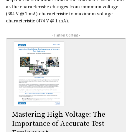
as the characteristic changes from minimum voltage
(384 V @ 1 mA) characteristic to maximum voltage
characteristic (474 V @ 1 mA).
- Partner Content -
Mastering High Voltage: The
Importance of Accurate Test