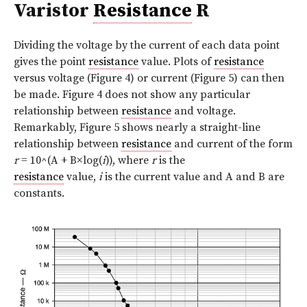
Varistor
Resistance
R
Dividing the voltage by the current of each data point
gives the point
resistance
value. Plots of
resistance
versus voltage (
Figure 4
) or current (
Figure 5
) can then
be made. Figure 4 does not show any particular
relationship between
resistance
and voltage.
Remarkably, Figure 5 shows nearly a straight-line
relationship between
resistance
and current of the form
r
= 10^(A + B×log(
i
)), where
r
is the
resistance
value,
i
is the current value and A and B are
constants.