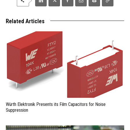
Related Articles
Würth Elektronik Presents its Film Capacitors for Noise
Suppression