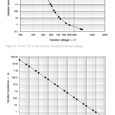
Figure 4: 14 mm 275 V rms varistor resistance versus voltage