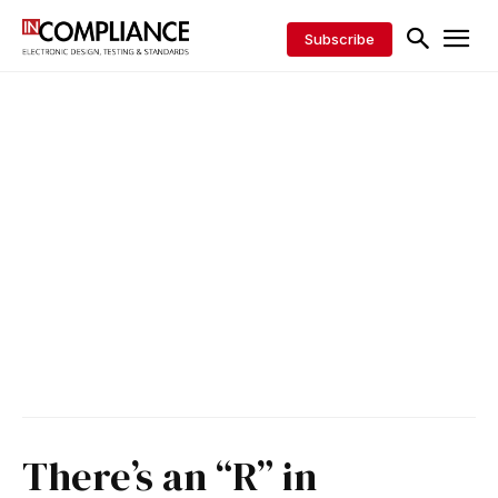
Subscribe
There’s an “R” in