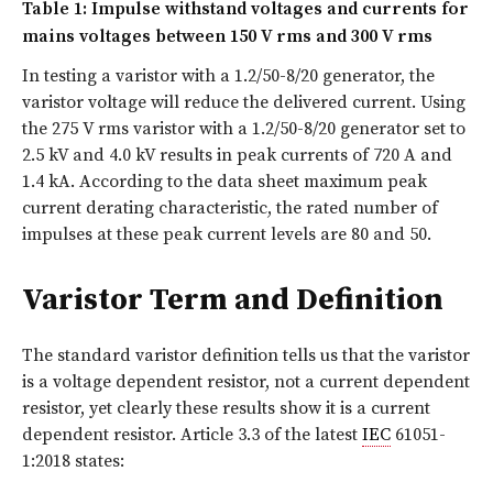
Table 1: Impulse withstand voltages and currents for
mains voltages between 150 V rms and 300 V rms
In testing a varistor with a 1.2/50-8/20 generator, the
varistor voltage will reduce the delivered current. Using
the 275 V rms varistor with a 1.2/50-8/20 generator set to
2.5 kV and 4.0 kV results in peak currents of 720 A and
1.4 kA. According to the data sheet maximum peak
current derating characteristic, the rated number of
impulses at these peak current levels are 80 and 50.
Varistor Term and Definition
The standard varistor definition tells us that the varistor
is a voltage dependent resistor, not a current dependent
resistor, yet clearly these results show it is a current
dependent resistor. Article 3.3 of the latest
IEC
61051-
1:2018 states: