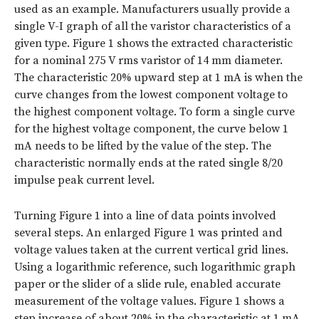
used as an example. Manufacturers usually provide a
single V-I graph of all the varistor characteristics of a
given type.
Figure 1
shows the extracted characteristic
for a nominal 275 V rms varistor of 14 mm diameter.
The characteristic 20% upward step at 1 mA is when the
curve changes from the lowest component voltage to
the highest component voltage. To form a single curve
for the highest voltage component, the curve below 1
mA needs to be lifted by the value of the step. The
characteristic normally ends at the rated single 8/20
impulse peak current level.
Turning Figure 1 into a line of data points involved
several steps. An enlarged Figure 1 was printed and
voltage values taken at the current vertical grid lines.
Using a logarithmic reference, such logarithmic graph
paper or the slider of a slide rule, enabled accurate
measurement of the voltage values. Figure 1 shows a
step increase of about 20% in the characteristic at 1 mA