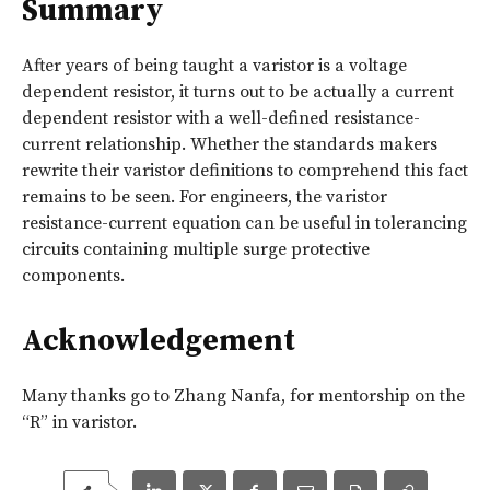
Summary
After years of being taught a varistor is a voltage
dependent resistor, it turns out to be actually a current
dependent resistor with a well-defined resistance-
current relationship. Whether the standards makers
rewrite their varistor definitions to comprehend this fact
remains to be seen. For engineers, the varistor
resistance-current equation can be useful in tolerancing
circuits containing multiple surge protective
components.
Acknowledgement
Many thanks go to Zhang Nanfa, for mentorship on the
“R” in varistor.