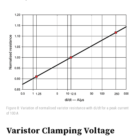
Figure 8: Variation of normalised varistor resistance with di/dt for a peak current
of 100 A
Varistor Clamping Voltage