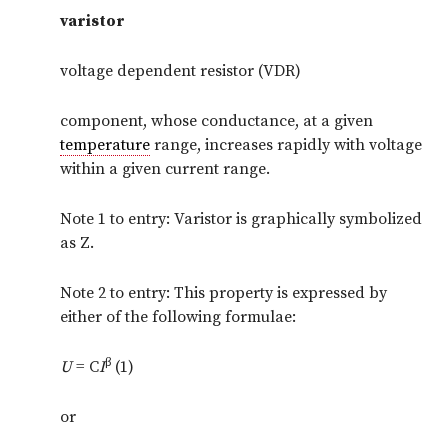
varistor
voltage dependent resistor (VDR)
component, whose conductance, at a given
temperature
range, increases rapidly with voltage
within a given current range.
Note 1 to entry: Varistor is graphically symbolized
as Z.
Note 2 to entry: This property is expressed by
either of the following formulae:
β
U
= C
I
(1)
or