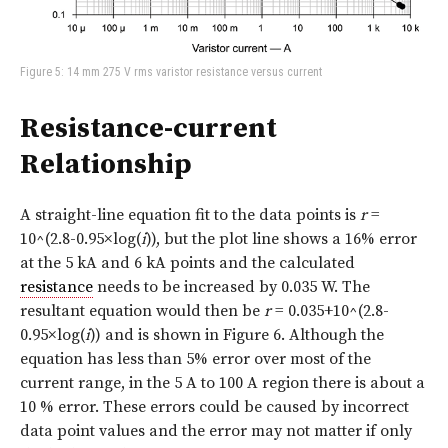
Figure 5: 14 mm 275 V rms varistor resistance versus current
Resistance-current
Relationship
A straight-line equation fit to the data points is
r
=
10^(2.8-0.95×log(
i
)), but the plot line shows a 16% error
at the 5 kA and 6 kA points and the calculated
resistance
needs to be increased by 0.035 W. The
resultant equation would then be
r
= 0.035+10^(2.8-
0.95×log(
i
)) and is shown in
Figure 6
. Although the
equation has less than 5% error over most of the
current range, in the 5 A to 100 A region there is about a
10 % error. These errors could be caused by incorrect
data point values and the error may not matter if only