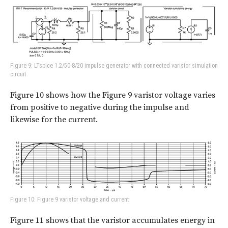
Figure 9: LTspice 1.2/50-8/20 impulse generator with connected varistor simulation
circuit
Figure 10
shows how the Figure 9 varistor voltage varies
from positive to negative during the impulse and
likewise for the current.
Figure 10: Figure 9 varistor voltage and current
Figure 11
shows that the varistor accumulates energy in