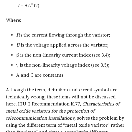
γ
I
= A
U
(2)
Where:
I
is the current flowing through the varistor;
U
is the voltage applied across the varistor;
β
is the non-linearity current index (see 3.4);
γ
is the non-linearity voltage index (see 3.5);
A and C are constants
Although the term, definition and circuit symbol are
technically wrong, these items will not be discussed
here. ITU-T Recommendation K.77,
Characteristics of
metal oxide varistors for the protection of
telecommunication installations
, solves the problem by
using the different term of “metal oxide varistor” rather