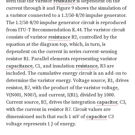
seen that the varistor
resistance
is dependent on the
current through it and
Figure 9
shows the simulation of
a varistor connected to a 1.2/50-8/20 impulse generator.
The 1.2/50-8/20 impulse generator circuit is reproduced
from ITU-T Recommendation K.44. The varistor circuit
consists of varistor
resistance
R2, controlled by the
equation at the diagram top, which, in turn, is
dependent on the current in series current-sensing
resistor R1. Parallel elements representing varistor
capacitance
, C1, and insulation
resistance
, R3 are
included. The cumulative energy circuit is an add-on to
determine the varistor energy. Voltage source, B1, drives
resistor, R7, with the product of the varistor voltage,
V(N001, N007), and current, I(R1), divided by 1000.
Current source, B2, drives the integration
capacitor
, C3,
with the current in resistor R7. Circuit values are
dimensioned such that each 1 mV of
capacitor
C3
voltage represents 1 J of energy.