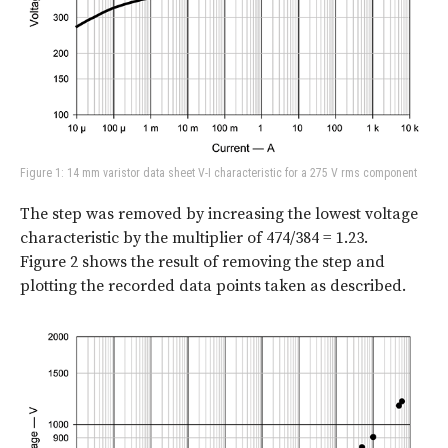
Figure 1: 14 mm varistor data sheet V-I characteristic for a 275 V rms component
The step was removed by increasing the lowest voltage
characteristic by the multiplier of 474/384 = 1.23.
Figure 2
shows the result of removing the step and
plotting the recorded data points taken as described.