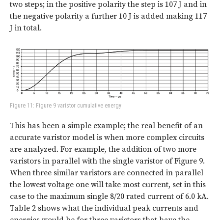
two steps; in the positive polarity the step is 107 J and in
the negative polarity a further 10 J is added making 117
J in total.
Figure 11: Figure 9 varistor cumulative energy
This has been a simple example; the real benefit of an
accurate varistor model is when more complex circuits
are analyzed. For example, the addition of two more
varistors in parallel with the single varistor of Figure 9.
When three similar varistors are connected in parallel
the lowest voltage one will take most current, set in this
case to the maximum single 8/20 rated current of 6.0 kA.
Table 2
shows what the individual peak currents and
energies would be for three varistors that have the