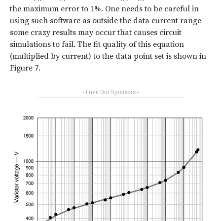
the maximum error to 1%. One needs to be careful in
using such software as outside the data current range
some crazy results may occur that causes circuit
simulations to fail. The fit quality of this equation
(multiplied by current) to the data point set is shown in
Figure 7
.
- From Our Sponsors -