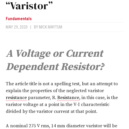
“Varistor”
Fundamentals
MAY 29, 2020
|
BY
MICK MAYTUM
A Voltage or Current
Dependent Resistor?
T
he article title is not a spelling test, but an attempt to
explain the properties of the neglected varistor
resistance
parameter, R.
Resistance
, in this case, is the
varistor voltage at a point in the V-I characteristic
divided by the varistor current at that point.
A nominal 275 V rms, 14 mm diameter varistor will be