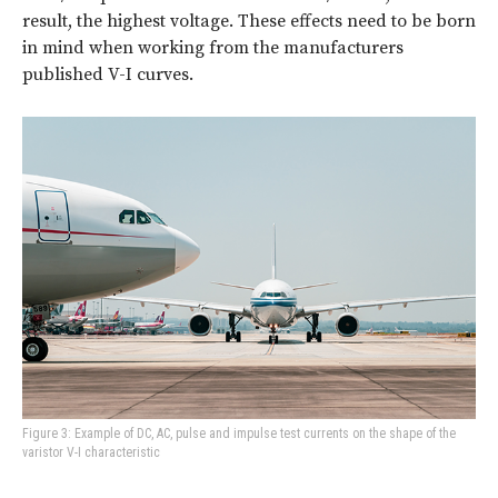
result, the highest voltage. These effects need to be born
in mind when working from the manufacturers
published V-I curves.
Figure 3: Example of DC, AC, pulse and impulse test currents on the shape of the
varistor V-I characteristic