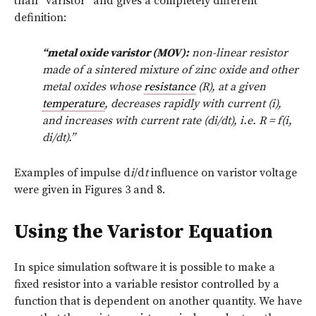
than “varistor” and gives a completely different
definition:
“metal oxide varistor (MOV):
non-linear resistor
made of a sintered mixture of zinc oxide and other
metal oxides whose
resistance
(R), at a given
temperature
, decreases rapidly with current (i),
and increases with current rate (di/dt), i.e. R = f(i,
di/dt).”
Examples of impulse d
i
/d
t
influence on varistor voltage
were given in Figures 3 and 8.
Using the Varistor Equation
In spice simulation software it is possible to make a
fixed resistor into a variable resistor controlled by a
function that is dependent on another quantity. We have