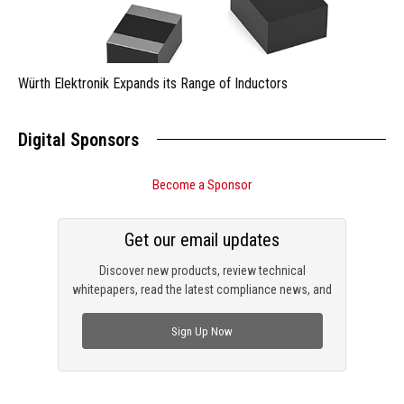
Würth Elektronik Expands its Range of Inductors
Digital Sponsors
Become a Sponsor
Get our email updates
Discover new products, review technical
whitepapers, read the latest compliance news, and
check out trending engineering news.
Sign Up Now