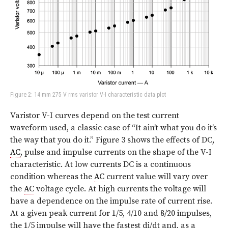
Figure 2: 14 mm 275 V rms varistor V-I characteristic data plot
Varistor V-I curves depend on the test current
waveform used, a classic case of “It ain’t what you do it’s
the way that you do it.”
Figure 3
shows the effects of DC,
AC
, pulse and impulse currents on the shape of the V-I
characteristic. At low currents DC is a continuous
condition whereas the
AC
current value will vary over
the
AC
voltage cycle. At high currents the voltage will
have a dependence on the impulse rate of current rise.
At a given peak current for 1/5, 4/10 and 8/20 impulses,
the 1/5 impulse will have the fastest di/dt and, as a