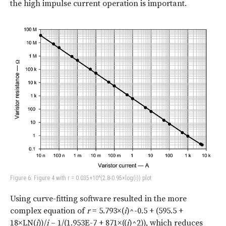
the high impulse current operation is important.
Figure 6: Figure 4 with r = 0.035+10^(2.8-0.95×log(i)) plot
Using curve-fitting software resulted in the more
complex equation of
r
= 5.793×(
i
)^-0.5 + (595.5 +
18×LN(
i
))/
i
– 1/(1.953E-7 + 871×((
i
)^2)), which reduces