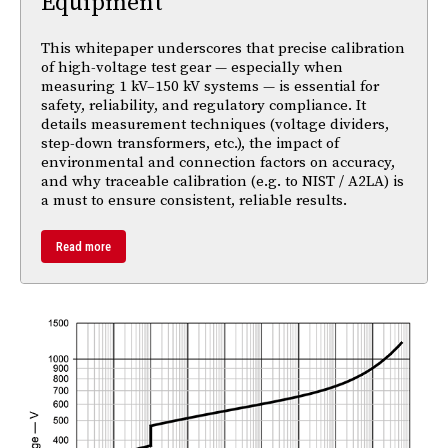
Equipment
This whitepaper underscores that precise calibration
of high-voltage test gear — especially when
measuring 1 kV–150 kV systems — is essential for
safety, reliability, and regulatory compliance. It
details measurement techniques (voltage dividers,
step-down transformers, etc.), the impact of
environmental and connection factors on accuracy,
and why traceable calibration (e.g. to NIST / A2LA) is
a must to ensure consistent, reliable results.
Read more