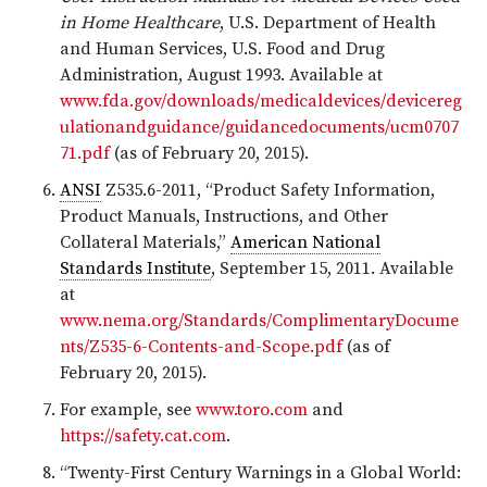
in Home Healthcare
, U.S. Department of Health
and Human Services, U.S. Food and Drug
Administration, August 1993. Available at
www.fda.gov/downloads/medicaldevices/devicereg
ulationandguidance/guidancedocuments/ucm0707
71.pdf
(as of February 20, 2015).
ANSI
Z535.6-2011, “Product Safety Information,
Product Manuals, Instructions, and Other
Collateral Materials,”
American National
Standards Institute
, September 15, 2011. Available
at
www.nema.org/Standards/ComplimentaryDocume
nts/Z535-6-Contents-and-Scope.pdf
(as of
February 20, 2015).
For example, see
www.toro.com
and
https://safety.cat.com
.
“Twenty-First Century Warnings in a Global World: