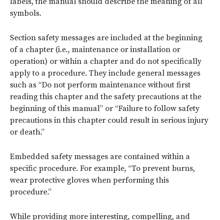
labels, the manual should describe the meaning of all
symbols.
Section safety messages are included at the beginning
of a chapter (i.e., maintenance or installation or
operation) or within a chapter and do not specifically
apply to a procedure. They include general messages
such as “Do not perform maintenance without first
reading this chapter and the safety precautions at the
beginning of this manual” or “Failure to follow safety
precautions in this chapter could result in serious injury
or death.”
Embedded safety messages are contained within a
specific procedure. For example, “To prevent burns,
wear protective gloves when performing this
procedure.”
While providing more interesting, compelling, and