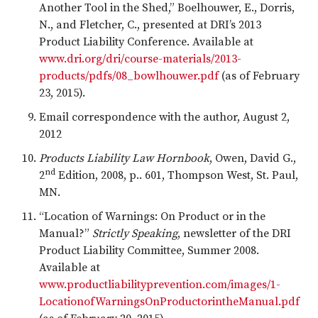
Another Tool in the Shed,” Boelhouwer, E., Dorris,
N., and Fletcher, C., presented at DRI’s 2013
Product Liability Conference. Available at
www.dri.org/dri/course-materials/2013-
products/pdfs/08_bowlhouwer.pdf
(as of February
23, 2015).
Email correspondence with the author, August 2,
2012
Products Liability Law Hornbook
, Owen, David G.,
nd
2
Edition, 2008, p.. 601, Thompson West, St. Paul,
MN.
“Location of Warnings: On Product or in the
Manual?”
Strictly Speaking
, newsletter of the DRI
Product Liability Committee, Summer 2008.
Available at
www.productliabilityprevention.com/images/1-
LocationofWarningsOnProductorintheManual.pdf