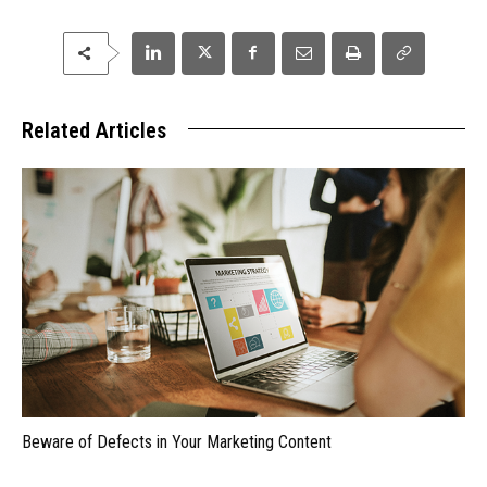
Related Articles
Beware of Defects in Your Marketing Content