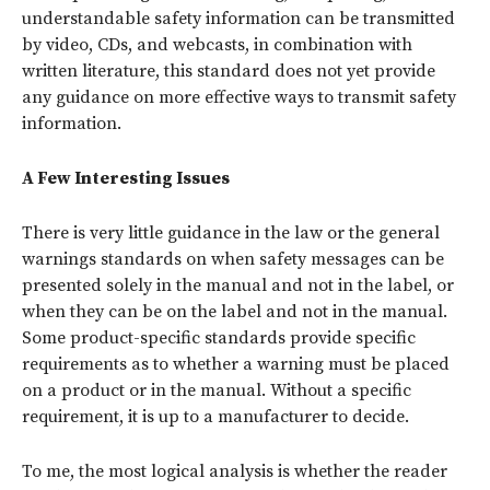
understandable safety information can be transmitted
by video, CDs, and webcasts, in combination with
written literature, this standard does not yet provide
any guidance on more effective ways to transmit safety
information.
A Few Interesting Issues
There is very little guidance in the law or the general
warnings standards on when safety messages can be
presented solely in the manual and not in the label, or
when they can be on the label and not in the manual.
Some product-specific standards provide specific
requirements as to whether a warning must be placed
on a product or in the manual. Without a specific
requirement, it is up to a manufacturer to decide.
To me, the most logical analysis is whether the reader