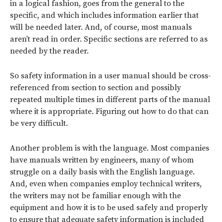
in a logical fashion, goes from the general to the
specific, and which includes information earlier that
will be needed later. And, of course, most manuals
aren’t read in order. Specific sections are referred to as
needed by the reader.
So safety information in a user manual should be cross-
referenced from section to section and possibly
repeated multiple times in different parts of the manual
where it is appropriate. Figuring out how to do that can
be very difficult.
Another problem is with the language. Most companies
have manuals written by engineers, many of whom
struggle on a daily basis with the English language.
And, even when companies employ technical writers,
the writers may not be familiar enough with the
equipment and how it is to be used safely and properly
to ensure that adequate safety information is included