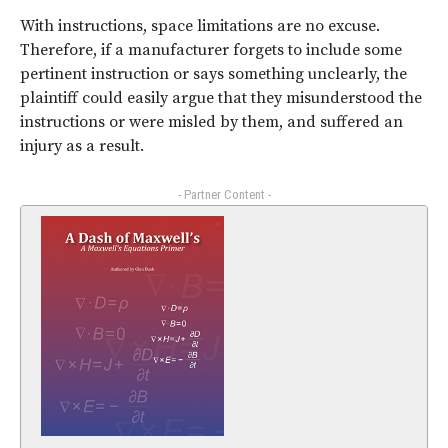
With instructions, space limitations are no excuse.
Therefore, if a manufacturer forgets to include some
pertinent instruction or says something unclearly, the
plaintiff could easily argue that they misunderstood the
instructions or were misled by them, and suffered an
injury as a result.
- Partner Content -