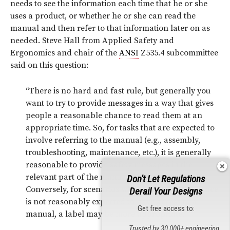
needs to see the information each time that he or she
uses a product, or whether he or she can read the
manual and then refer to that information later on as
needed. Steve Hall from Applied Safety and
Ergonomics and chair of the
ANSI
Z535.4 subcommittee
said on this question:
“There is no hard and fast rule, but generally you
want to try to provide messages in a way that gives
people a reasonable chance to read them at an
appropriate time. So, for tasks that are expected to
involve referring to the manual (e.g., assembly,
troubleshooting, maintenance, etc.), it is generally
reasonable to provide safety messages in the
relevant part of the manual, and not on a label.
Don't Let Regulations
Conversely, for scenarios where the target audience
Derail Your Designs
is not reasonably expected to have access to a
Get free access to:
9
manual, a label may be more appropriate.”
Trusted by 30,000+ engineering