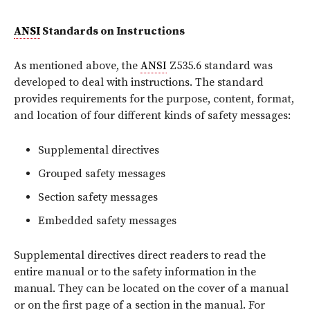
ANSI
Standards on Instructions
As mentioned above, the
ANSI
Z535.6 standard was
developed to deal with instructions. The standard
provides requirements for the purpose, content, format,
and location of four different kinds of safety messages:
Supplemental directives
Grouped safety messages
Section safety messages
Embedded safety messages
Supplemental directives direct readers to read the
entire manual or to the safety information in the
manual. They can be located on the cover of a manual
or on the first page of a section in the manual. For