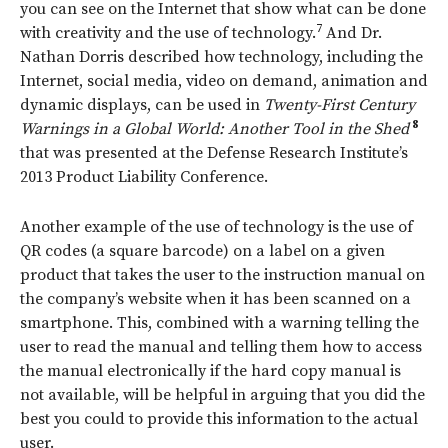
you can see on the Internet that show what can be done
7
with creativity and the use of technology.
And Dr.
Nathan Dorris described how technology, including the
Internet, social media, video on demand, animation and
dynamic displays, can be used in
Twenty-First Century
8
Warnings in a Global World: Another Tool in the Shed
that was presented at the Defense Research Institute’s
2013 Product Liability Conference.
Another example of the use of technology is the use of
QR codes (a square barcode) on a label on a given
product that takes the user to the instruction manual on
the company’s website when it has been scanned on a
smartphone. This, combined with a warning telling the
user to read the manual and telling them how to access
the manual electronically if the hard copy manual is
not available, will be helpful in arguing that you did the
best you could to provide this information to the actual
user.