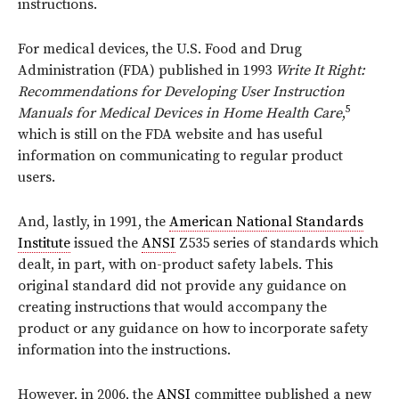
instructions.
For medical devices, the U.S. Food and Drug
Administration (FDA) published in 1993
Write It Right:
Recommendations for Developing User Instruction
5
Manuals for Medical Devices in Home Health Care
,
which is still on the FDA website and has useful
information on communicating to regular product
users.
And, lastly, in 1991, the
American National Standards
Institute
issued the
ANSI
Z535 series of standards which
dealt, in part, with on-product safety labels. This
original standard did not provide any guidance on
creating instructions that would accompany the
product or any guidance on how to incorporate safety
information into the instructions.
However, in 2006, the
ANSI
committee published a new