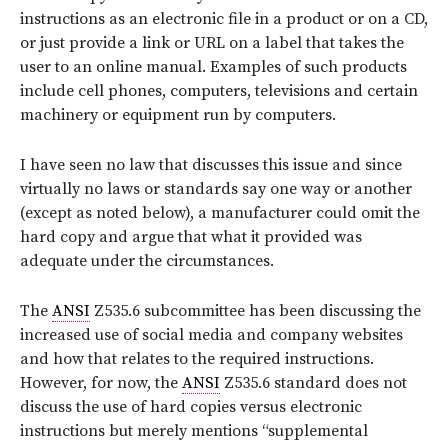
instructions as an electronic file in a product or on a CD,
or just provide a link or URL on a label that takes the
user to an online manual. Examples of such products
include cell phones, computers, televisions and certain
machinery or equipment run by computers.
I have seen no law that discusses this issue and since
virtually no laws or standards say one way or another
(except as noted below), a manufacturer could omit the
hard copy and argue that what it provided was
adequate under the circumstances.
The
ANSI
Z535.6 subcommittee has been discussing the
increased use of social media and company websites
and how that relates to the required instructions.
However, for now, the
ANSI
Z535.6 standard does not
discuss the use of hard copies versus electronic
instructions but merely mentions “supplemental