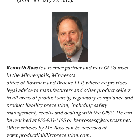
(as of February 20, 2015).
Kenneth Ross
is a former partner and now Of Counsel
in the Minneapolis, Minnesota
office of Bowman and Brooke LLP, where he provides
legal advice to manufacturers and other product sellers
in all areas of product safety, regulatory compliance and
product liability prevention, including safety
management, recalls and dealing with the CPSC. He can
be reached at 952-933-1195 or kenrossesq@comcast.net.
Other articles by Mr. Ross can be accessed at
www.productliabilityprevention.com.