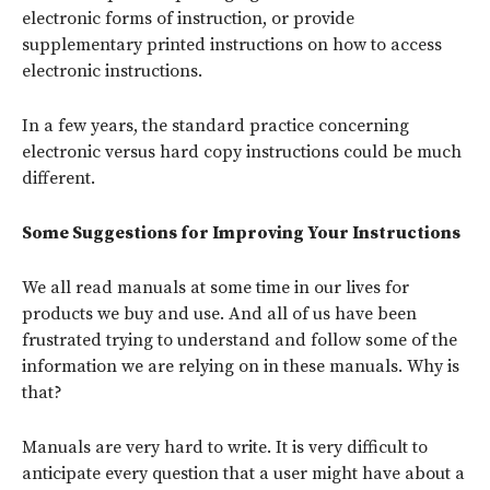
electronic forms of instruction, or provide
supplementary printed instructions on how to access
electronic instructions.
In a few years, the standard practice concerning
electronic versus hard copy instructions could be much
different.
Some Suggestions for Improving Your Instructions
We all read manuals at some time in our lives for
products we buy and use. And all of us have been
frustrated trying to understand and follow some of the
information we are relying on in these manuals. Why is
that?
Manuals are very hard to write. It is very difficult to
anticipate every question that a user might have about a