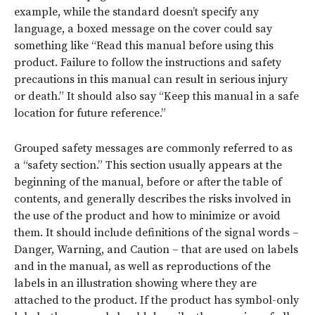
example, while the standard doesn’t specify any
language, a boxed message on the cover could say
something like “Read this manual before using this
product. Failure to follow the instructions and safety
precautions in this manual can result in serious injury
or death.” It should also say “Keep this manual in a safe
location for future reference.”
Grouped safety messages are commonly referred to as
a “safety section.” This section usually appears at the
beginning of the manual, before or after the table of
contents, and generally describes the risks involved in
the use of the product and how to minimize or avoid
them. It should include definitions of the signal words –
Danger, Warning, and Caution – that are used on labels
and in the manual, as well as reproductions of the
labels in an illustration showing where they are
attached to the product. If the product has symbol-only