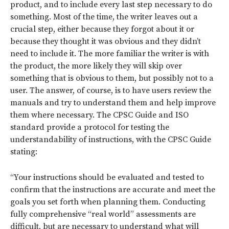
product, and to include every last step necessary to do
something. Most of the time, the writer leaves out a
crucial step, either because they forgot about it or
because they thought it was obvious and they didn’t
need to include it. The more familiar the writer is with
the product, the more likely they will skip over
something that is obvious to them, but possibly not to a
user. The answer, of course, is to have users review the
manuals and try to understand them and help improve
them where necessary. The CPSC Guide and ISO
standard provide a protocol for testing the
understandability of instructions, with the CPSC Guide
stating:
“Your instructions should be evaluated and tested to
confirm that the instructions are accurate and meet the
goals you set forth when planning them. Conducting
fully comprehensive “real world” assessments are
difficult, but are necessary to understand what will