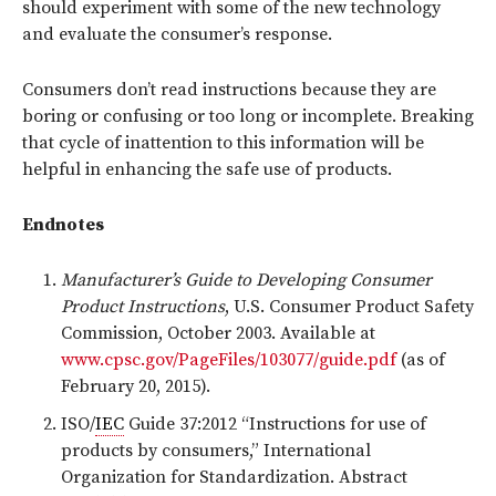
should experiment with some of the new technology
and evaluate the consumer’s response.
Consumers don’t read instructions because they are
boring or confusing or too long or incomplete. Breaking
that cycle of inattention to this information will be
helpful in enhancing the safe use of products.
Endnotes
Manufacturer’s Guide to Developing Consumer
Product Instructions
, U.S. Consumer Product Safety
Commission, October 2003. Available at
www.cpsc.gov/PageFiles/103077/guide.pdf
(as of
February 20, 2015).
ISO/
IEC
Guide 37:2012 “Instructions for use of
products by consumers,” International
Organization for Standardization. Abstract