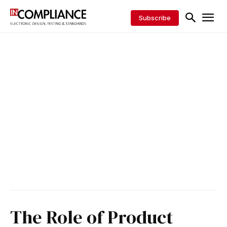
Subscribe
The Role of Product