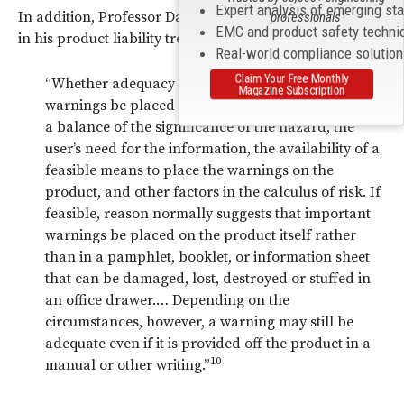
Expert analysis of emerging st
In addition, Professor David Owen addressed this issue
professionals
EMC and product safety techni
in his product liability treatise:
Real-world compliance solutio
Claim Your Free Monthly
“Whether adequacy requires in any given case that
Magazine Subscription
warnings be placed directly on the product involves
a balance of the significance of the hazard, the
user’s need for the information, the availability of a
feasible means to place the warnings on the
product, and other factors in the calculus of risk. If
feasible, reason normally suggests that important
warnings be placed on the product itself rather
than in a pamphlet, booklet, or information sheet
that can be damaged, lost, destroyed or stuffed in
an office drawer.… Depending on the
circumstances, however, a warning may still be
adequate even if it is provided off the product in a
10
manual or other writing.”