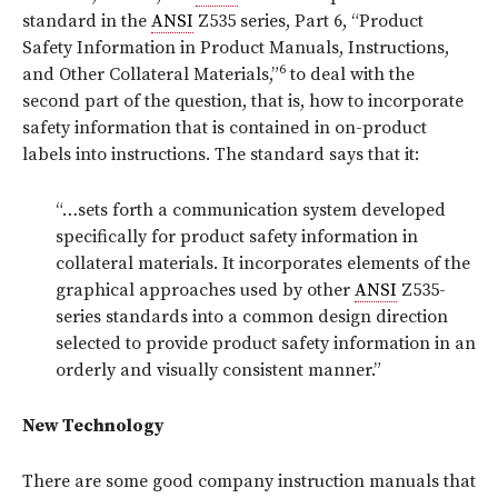
standard in the
ANSI
Z535 series, Part 6, “Product
Safety Information in Product Manuals, Instructions,
6
and Other Collateral Materials,”
to deal with the
second part of the question, that is, how to incorporate
safety information that is contained in on-product
labels into instructions. The standard says that it:
“…sets forth a communication system developed
specifically for product safety information in
collateral materials. It incorporates elements of the
graphical approaches used by other
ANSI
Z535-
series standards into a common design direction
selected to provide product safety information in an
orderly and visually consistent manner.”
New Technology
There are some good company instruction manuals that