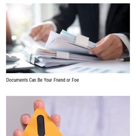
Documents Can Be Your Friend or Foe