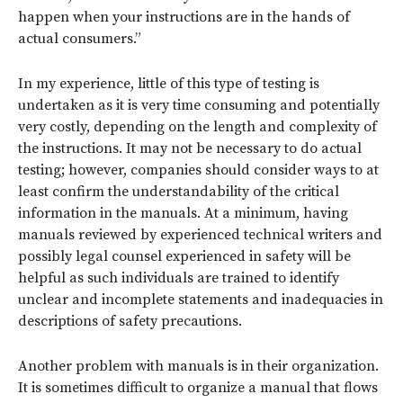
happen when your instructions are in the hands of
actual consumers.”
In my experience, little of this type of testing is
undertaken as it is very time consuming and potentially
very costly, depending on the length and complexity of
the instructions. It may not be necessary to do actual
testing; however, companies should consider ways to at
least confirm the understandability of the critical
information in the manuals. At a minimum, having
manuals reviewed by experienced technical writers and
possibly legal counsel experienced in safety will be
helpful as such individuals are trained to identify
unclear and incomplete statements and inadequacies in
descriptions of safety precautions.
Another problem with manuals is in their organization.
It is sometimes difficult to organize a manual that flows