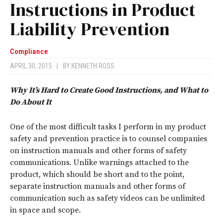
Instructions in Product
Liability Prevention
Compliance
APRIL 30, 2015
|
BY
KENNETH ROSS
Why It’s Hard to Create Good Instructions, and What to
Do About It
One of the most difficult tasks I perform in my product
safety and prevention practice is to counsel companies
on instruction manuals and other forms of safety
communications. Unlike warnings attached to the
product, which should be short and to the point,
separate instruction manuals and other forms of
communication such as safety videos can be unlimited
in space and scope.