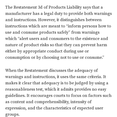
The Restatement 3d of Products Liability says that a
manufacturer has a legal duty to provide both warnings
and instructions. However, it distinguishes between
instructions which are meant to “inform persons how to
use and consume products safely” from warnings
which “alert users and consumers to the existence and
nature of product risks so that they can prevent harm
either by appropriate conduct during use or
consumption or by choosing not to use or consume.”
When the Restatement discusses the adequacy of
warnings and instructions, it uses the same criteria. It
makes it clear that adequacy is to be judged by using a
reasonableness test, which it admits provides no easy
guidelines. It encourages courts to focus on factors such
as content and comprehensibility, intensity of
expression, and the characteristics of expected user
groups.