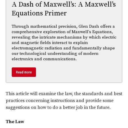
A Dash of Maxwell’s: A Maxwell’s
Equations Primer
Through mathematical precision, Glen Dash offers a
comprehensive exploration of Maxwell's Equations,
revealing the intricate mechanisms by which electric
and magnetic fields interact to explain
electromagnetic radiation and fundamentally shape
our technological understanding of modern
electronics and communications.
Read more
This article will examine the law, the standards and best
practices concerning instructions and provide some
suggestions on how to do a better job in the future.
The Law