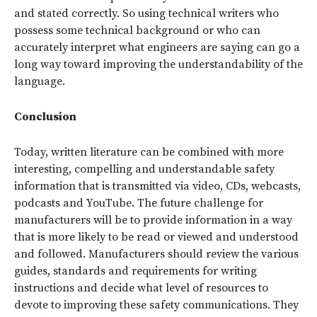
and stated correctly. So using technical writers who
possess some technical background or who can
accurately interpret what engineers are saying can go a
long way toward improving the understandability of the
language.
Conclusion
Today, written literature can be combined with more
interesting, compelling and understandable safety
information that is transmitted via video, CDs, webcasts,
podcasts and YouTube. The future challenge for
manufacturers will be to provide information in a way
that is more likely to be read or viewed and understood
and followed. Manufacturers should review the various
guides, standards and requirements for writing
instructions and decide what level of resources to
devote to improving these safety communications. They