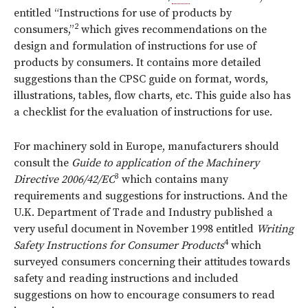
entitled “Instructions for use of products by
2
consumers,”
which gives recommendations on the
design and formulation of instructions for use of
products by consumers. It contains more detailed
suggestions than the CPSC guide on format, words,
illustrations, tables, flow charts, etc. This guide also has
a checklist for the evaluation of instructions for use.
For machinery sold in Europe, manufacturers should
consult the
Guide to application of the Machinery
3
Directive 2006/42/EC
which contains many
requirements and suggestions for instructions. And the
U.K. Department of Trade and Industry published a
very useful document in November 1998 entitled
Writing
4
Safety Instructions for Consumer Products
which
surveyed consumers concerning their attitudes towards
safety and reading instructions and included
suggestions on how to encourage consumers to read