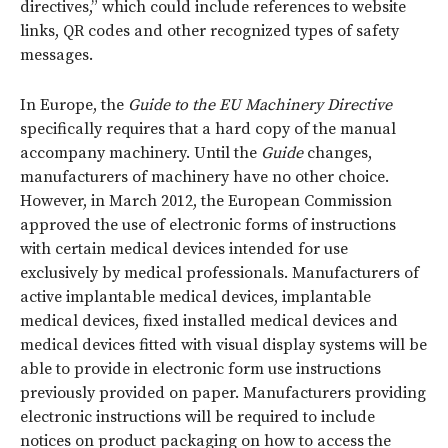
directives,” which could include references to website
links, QR codes and other recognized types of safety
messages.
In Europe, the
Guide to the EU Machinery Directive
specifically requires that a hard copy of the manual
accompany machinery. Until the
Guide
changes,
manufacturers of machinery have no other choice.
However, in March 2012, the European Commission
approved the use of electronic forms of instructions
with certain medical devices intended for use
exclusively by medical professionals. Manufacturers of
active implantable medical devices, implantable
medical devices, fixed installed medical devices and
medical devices fitted with visual display systems will be
able to provide in electronic form use instructions
previously provided on paper. Manufacturers providing
electronic instructions will be required to include
notices on product packaging on how to access the