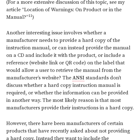
(For a more extensive discussion of this topic, see my
article “Location of Warnings: On Product or in the
11
Manual?”
)
Another interesting issue involves whether a
manufacturer needs to provide a hard copy of the
instruction manual, or can instead provide the manual
on a CD and include it with the product, or include a
reference (website link or QR code) on the label that
would allow a user to retrieve the manual from the
manufacturer’s website? The
ANSI
standards don’t
discuss whether a hard copy instruction manual is
required, or whether the information can be provided
in another way. The most likely reason is that most
manufacturers provide their instructions in a hard copy.
However, there have been manufacturers of certain
products that have recently asked about not providing
a hard copy. Instead they want to include the