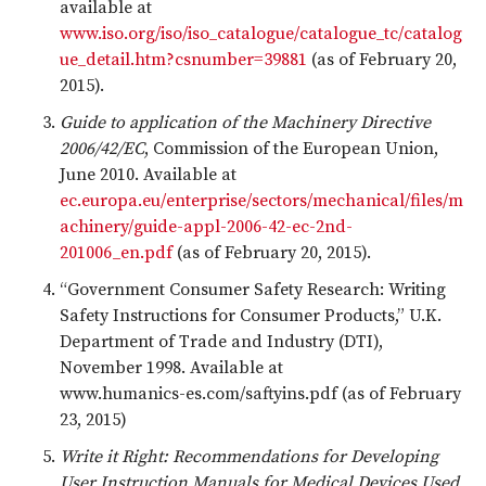
available at
www.iso.org/iso/iso_catalogue/catalogue_tc/catalog
ue_detail.htm?csnumber=39881
(as of February 20,
2015).
Guide to application of the Machinery Directive
2006/42/EC
, Commission of the European Union,
June 2010. Available at
ec.europa.eu/enterprise/sectors/mechanical/files/m
achinery/guide-appl-2006-42-ec-2nd-
201006_en.pdf
(as of February 20, 2015).
“Government Consumer Safety Research: Writing
Safety Instructions for Consumer Products,” U.K.
Department of Trade and Industry (DTI),
November 1998. Available at
www.humanics-es.com/saftyins.pdf (as of February
23, 2015)
Write it Right: Recommendations for Developing
User Instruction Manuals for Medical Devices Used