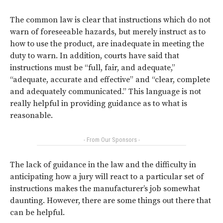
The common law is clear that instructions which do not
warn of foreseeable hazards, but merely instruct as to
how to use the product, are inadequate in meeting the
duty to warn. In addition, courts have said that
instructions must be “full, fair, and adequate,”
“adequate, accurate and effective” and “clear, complete
and adequately communicated.” This language is not
really helpful in providing guidance as to what is
reasonable.
- From Our Sponsors -
The lack of guidance in the law and the difficulty in
anticipating how a jury will react to a particular set of
instructions makes the manufacturer’s job somewhat
daunting. However, there are some things out there that
can be helpful.