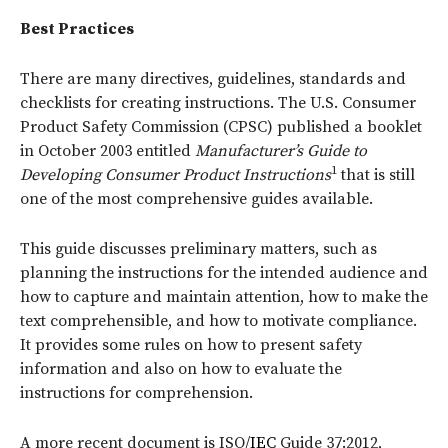
Best Practices
There are many directives, guidelines, standards and
checklists for creating instructions. The U.S. Consumer
Product Safety Commission (CPSC) published a booklet
in October 2003 entitled
Manufacturer’s Guide to
1
Developing Consumer Product Instructions
that is still
one of the most comprehensive guides available.
This guide discusses preliminary matters, such as
planning the instructions for the intended audience and
how to capture and maintain attention, how to make the
text comprehensible, and how to motivate compliance.
It provides some rules on how to present safety
information and also on how to evaluate the
instructions for comprehension.
A more recent document is ISO/
IEC
Guide 37:2012,