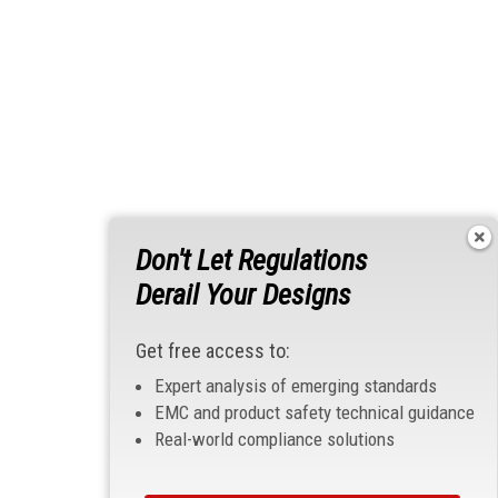
Don't Let Regulations
Derail Your Designs
Get free access to:
Expert analysis of emerging standards
EMC and product safety technical guidance
Real-world compliance solutions