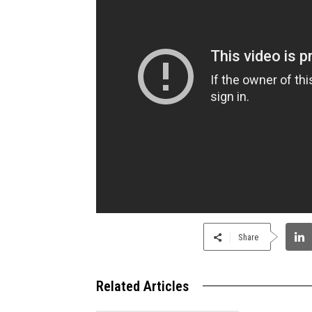
Share
Related Articles