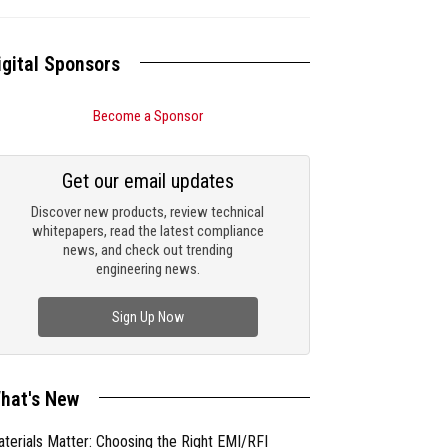
igital Sponsors
Become a Sponsor
Get our email updates
Discover new products, review technical
whitepapers, read the latest compliance
news, and check out trending
engineering news.
Sign Up Now
hat's New
terials Matter: Choosing the Right EMI/RFI