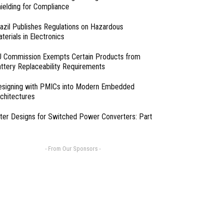
ielding for Compliance
azil Publishes Regulations on Hazardous
terials in Electronics
 Commission Exempts Certain Products from
ttery Replaceability Requirements
esigning with PMICs into Modern Embedded
chitectures
lter Designs for Switched Power Converters: Part
- From Our Sponsors -