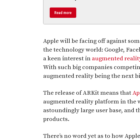
Read more
Apple will be facing off against so
the technology world: Google, Face
a keen interest in
augmented realit
With such big companies competing, 
augmented reality being the next bi
The release of ARKit means that
Ap
augmented reality platform in the wo
astoundingly large user base, and t
products.
There’s no word yet as to how Apple