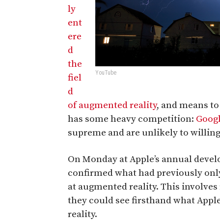
ly
ent
ere
d
the
YouTube
fiel
d
of augmented reality
, and means t
has some heavy competition:
Goog
supreme and are unlikely to willing
On Monday at Apple’s annual develo
confirmed what had previously on
at augmented reality. This involves
they could see firsthand what App
reality.