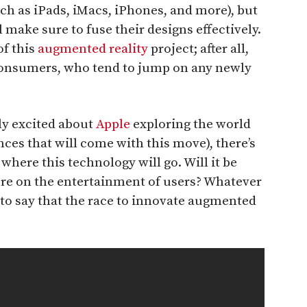
ch as iPads, iMacs, iPhones, and more), but
l make sure to fuse their designs effectively.
of this
augmented reality
project; after all,
consumers, who tend to jump on any newly
ly excited about
Apple
exploring the world
ces that will come with this move), there’s
where this technology will go. Will it be
re on the entertainment of users? Whatever
e to say that the race to innovate augmented