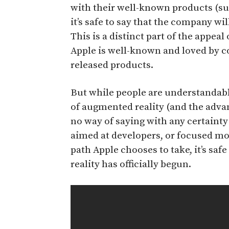
with their well-known products (su
it’s safe to say that the company wil
This is a distinct part of the appeal 
Apple is well-known and loved by 
released products.
But while people are understandab
of augmented reality (and the advan
no way of saying with any certainty 
aimed at developers, or focused mo
path Apple chooses to take, it’s saf
reality has officially begun.