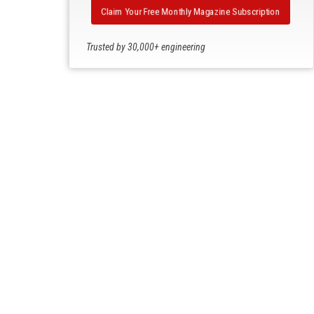
Claim Your Free Monthly Magazine Subscription
Trusted by 30,000+ engineering
professionals