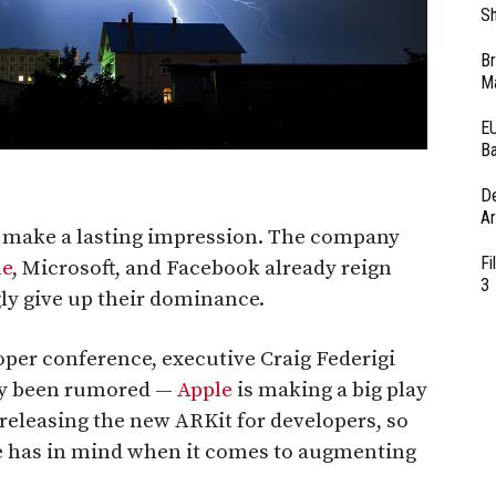
Sh
Br
Ma
EU
Ba
D
Ar
o make a lasting impression. The company
Fi
le
, Microsoft, and Facebook already reign
3
ly give up their dominance.
per conference, executive Craig Federigi
ly been rumored —
Apple
is making a big play
 releasing the new ARKit for developers, so
le has in mind when it comes to augmenting