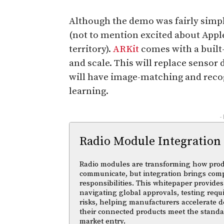
Although the demo was fairly simpl
(not to mention excited about Apple
territory).
ARKit
comes with a built-
and scale. This will replace sensor d
will have image-matching and reco
learning.
-
Radio Module Integration
Radio modules are transforming how pro
communicate, but integration brings com
responsibilities. This whitepaper provides 
navigating global approvals, testing req
risks, helping manufacturers accelerate
their connected products meet the standa
market entry.