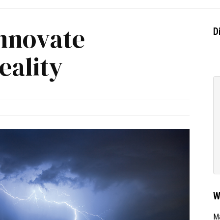
Innovate
D
ality
W
Ma