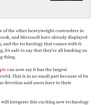
me of the other heavyweight contenders in
book, and Microsoft have already displayed
y
, and the technology that comes with it.
it’s safe to say that they’re all banking on
g thing.
ple
can now say it has the largest
rld. This is in no small part because of its
he devotion said users have to their
 will integrate this exciting new technology