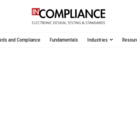
rds and Compliance
Fundamentals
Industries
Resour