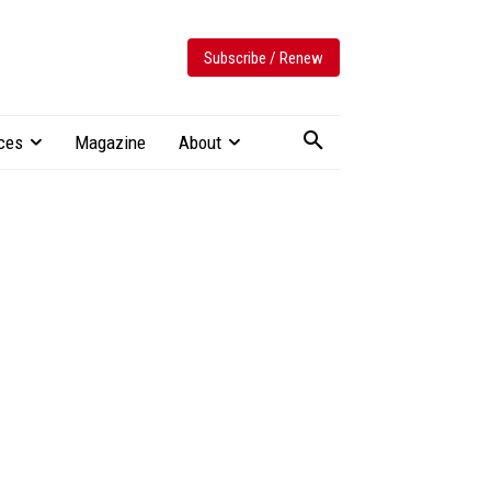
Subscribe / Renew
ces
Magazine
About