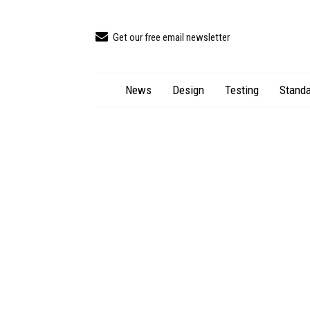
Get our free email newsletter
News
Design
Testing
Standa