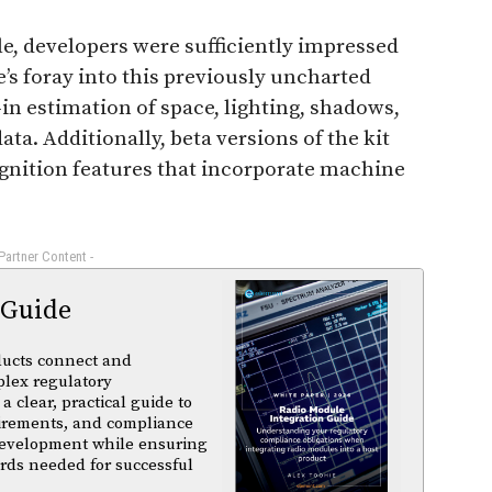
e, developers were sufficiently impressed
’s foray into this previously uncharted
in estimation of space, lighting, shadows,
ata. Additionally, beta versions of the kit
gnition features that incorporate machine
 Partner Content -
 Guide
ducts connect and
plex regulatory
a clear, practical guide to
uirements, and compliance
 development while ensuring
rds needed for successful