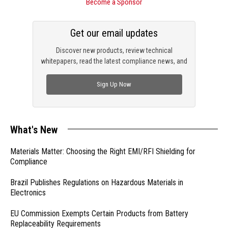
Become a Sponsor
Get our email updates
Discover new products, review technical
whitepapers, read the latest compliance news, and
check out trending engineering news.
Sign Up Now
What's New
Materials Matter: Choosing the Right EMI/RFI Shielding for
Compliance
Brazil Publishes Regulations on Hazardous Materials in
Electronics
EU Commission Exempts Certain Products from Battery
Replaceability Requirements