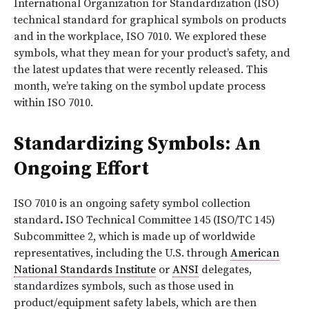
International Organization for Standardization (ISO)
technical standard for graphical symbols on products
and in the workplace, ISO 7010. We explored these
symbols, what they mean for your product’s safety, and
the latest updates that were recently released. This
month, we’re taking on the symbol update process
within ISO 7010.
Standardizing Symbols: An
Ongoing Effort
ISO 7010 is an ongoing safety symbol collection
standard
.
ISO Technical Committee 145 (ISO/TC 145)
Subcommittee 2, which is made up of worldwide
representatives, including the U.S. through
American
National Standards Institute
or
ANSI
delegates,
standardizes symbols, such as those used in
product/equipment safety labels, which are then