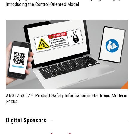
Introducing the Control-Oriented Model
ANSI Z535.7 – Product Safety Information in Electronic Media in
Focus
Digital Sponsors