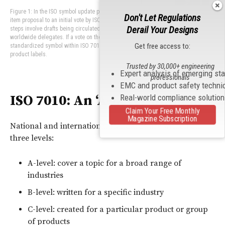
Figure 1: In the ISO symbol update process, a symbol moves from an idea or work
Don't Let Regulations
item proposal to an initial vote by ISO/TC 145 to deliberate on the symbol. Next
Derail Your Designs
steps involve drafts being circulated, reviewed and commented on by the
worldwide delegates. If a vote on the draft reaches consensus, it becomes a
Get free access to:
standardized symbol within ISO 7010 that can be used on warnings, such as on-
product labels.
Trusted by 30,000+ engineering
Expert analysis of emerging st
professionals
EMC and product safety techni
ISO 7010: An ‘A-Level’ Standard
Real-world compliance solutio
Claim Your Free Monthly
Magazine Subscription
National and international standards are written on
three levels:
A-level: cover a topic for a broad range of
industries
B-level: written for a specific industry
C-level: created for a particular product or group
of products