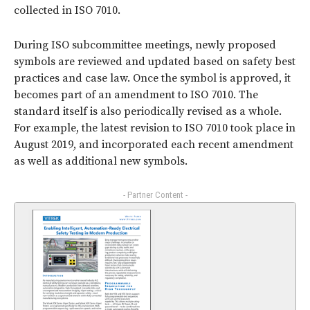
collected in ISO 7010.
During ISO subcommittee meetings, newly proposed
symbols are reviewed and updated based on safety best
practices and case law. Once the symbol is approved, it
becomes part of an amendment to ISO 7010. The
standard itself is also periodically revised as a whole.
For example, the latest revision to ISO 7010 took place in
August 2019, and incorporated each recent amendment
as well as additional new symbols.
- Partner Content -