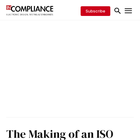
Subscribe
The Making of an ISO