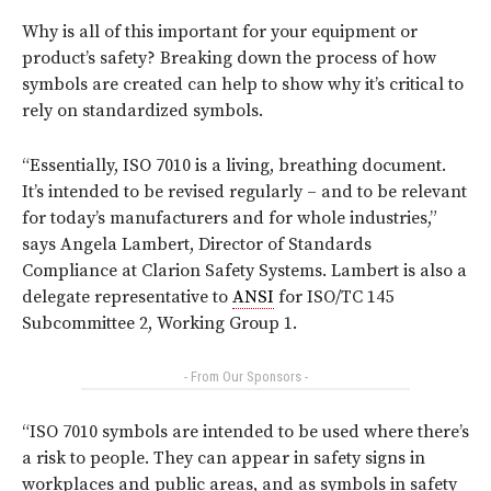
Why is all of this important for your equipment or
product’s safety? Breaking down the process of how
symbols are created can help to show why it’s critical to
rely on standardized symbols.
“Essentially, ISO 7010 is a living, breathing document.
It’s intended to be revised regularly – and to be relevant
for today’s manufacturers and for whole industries,”
says Angela Lambert, Director of Standards
Compliance at Clarion Safety Systems. Lambert is also a
delegate representative to
ANSI
for ISO/TC 145
Subcommittee 2, Working Group 1.
- From Our Sponsors -
“ISO 7010 symbols are intended to be used where there’s
a risk to people. They can appear in safety signs in
workplaces and public areas, and as symbols in safety