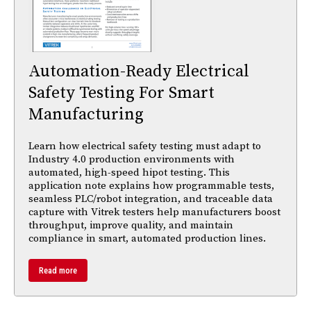
Automation-Ready Electrical
Safety Testing For Smart
Manufacturing
Learn how electrical safety testing must adapt to
Industry 4.0 production environments with
automated, high-speed hipot testing. This
application note explains how programmable tests,
seamless PLC/robot integration, and traceable data
capture with Vitrek testers help manufacturers boost
throughput, improve quality, and maintain
compliance in smart, automated production lines.
Read more