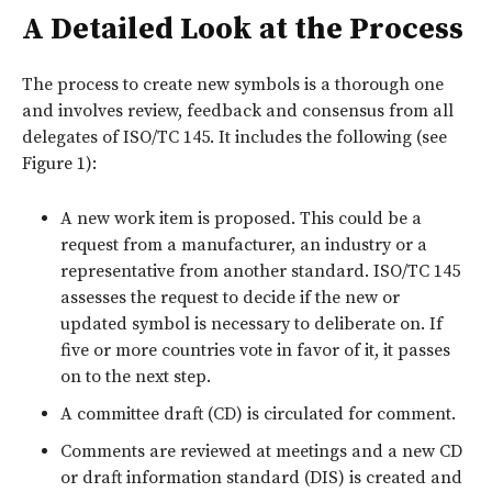
A Detailed Look at the Process
The process to create new symbols is a thorough one
and involves review, feedback and consensus from all
delegates of ISO/TC 145. It includes the following (see
Figure 1
):
A new work item is proposed. This could be a
request from a manufacturer, an industry or a
representative from another standard. ISO/TC 145
assesses the request to decide if the new or
updated symbol is necessary to deliberate on. If
five or more countries vote in favor of it, it passes
on to the next step.
A committee draft (CD) is circulated for comment.
Comments are reviewed at meetings and a new CD
or draft information standard (DIS) is created and