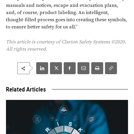
manuals and notices, escape and evacuation plans,
and, of course, product labeling. An intelligent,
thought-filled process goes into creating these symbols,
to ensure better safety for us all.”
This article is courtesy of Clarion Safety Systems ©2020.
All rights reserved.
Related Articles