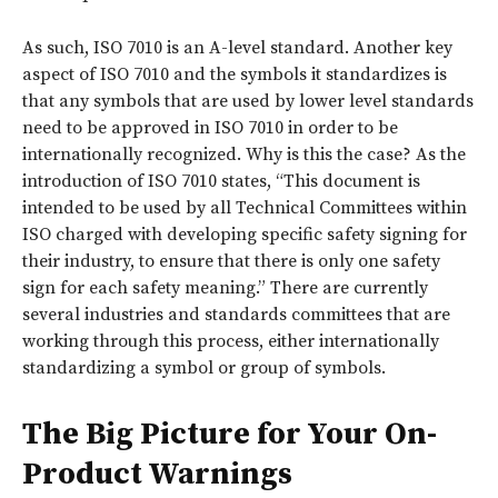
As such, ISO 7010 is an A-level standard. Another key
aspect of ISO 7010 and the symbols it standardizes is
that any symbols that are used by lower level standards
need to be approved in ISO 7010 in order to be
internationally recognized. Why is this the case? As the
introduction of ISO 7010 states, “This document is
intended to be used by all Technical Committees within
ISO charged with developing specific safety signing for
their industry, to ensure that there is only one safety
sign for each safety meaning.” There are currently
several industries and standards committees that are
working through this process, either internationally
standardizing a symbol or group of symbols.
The Big Picture for Your On-
Product Warnings