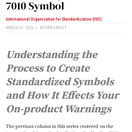
7010 Symbol
International Organization for Standardization (ISO)
MARCH 31, 2020
|
BY
ERIN EARLEY
Understanding the
Process to Create
Standardized Symbols
and How It Effects Your
On-product Warnings
T
he previous column in this series centered on the