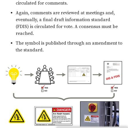
circulated for comments.
Again, comments are reviewed at meetings and,
eventually, a final draft information standard
(FDIS) is circulated for vote. A consensus must be
reached.
The symbol is published through an amendment to
the standard.