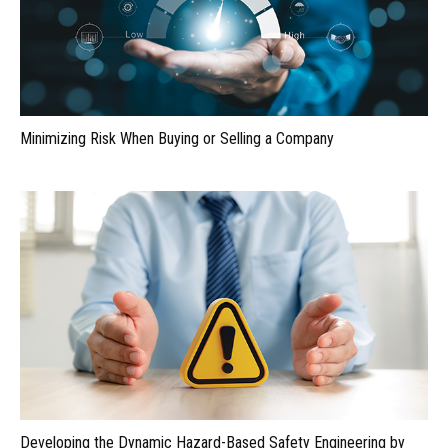
Minimizing Risk When Buying or Selling a Company
Developing the Dynamic Hazard-Based Safety Engineering by