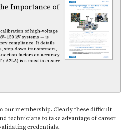
The Importance of
calibration of high-voltage
kV–150 kV systems — is
atory compliance. It details
s, step-down transformers,
nnection factors on accuracy,
T / A2LA) is a must to ensure
 our membership. Clearly these difficult
d technicians to take advantage of career
validating credentials.