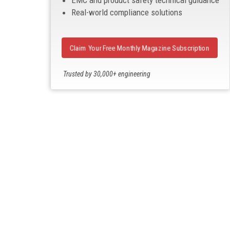
EMC and product safety technical guidance
Real-world compliance solutions
Claim Your Free Monthly Magazine Subscription
Trusted by 30,000+ engineering
professionals