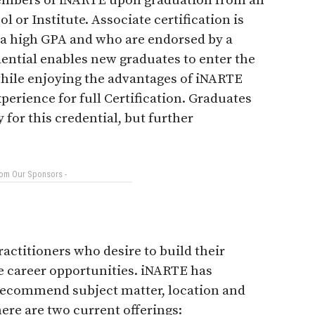
embers of iNARTE upon graduation from an
 or Institute. Associate certification is
 a high GPA and who are endorsed by a
ential enables new graduates to enter the
while enjoying the advantages of iNARTE
rience for full Certification. Graduates
for this credential, but further
rom Our Sponsors -
actitioners who desire to build their
e career opportunities. iNARTE has
recommend subject matter, location and
ere are two current offerings: