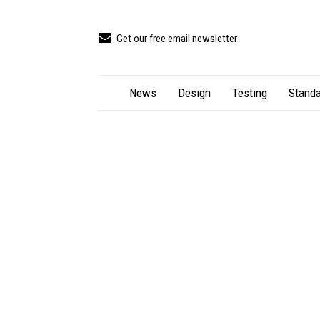
Get our free email newsletter
News
Design
Testing
Standa