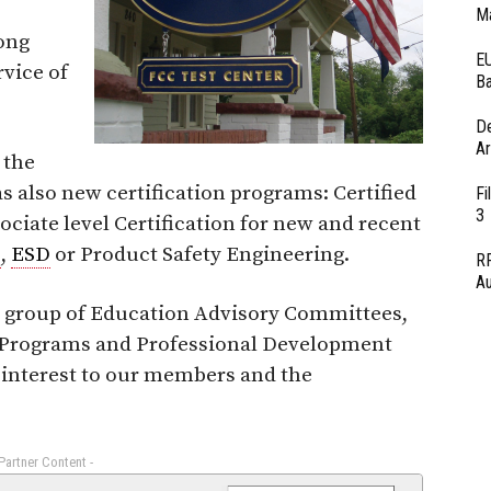
Ma
ong
EU
vice of
Ba
D
Ar
 the
s also new certification programs: Certified
Fi
3
ciate level Certification for new and recent
C
,
ESD
or Product Safety Engineering.
RF
Au
a group of Education Advisory Committees,
ng Programs and Professional Development
 interest to our members and the
 Partner Content -