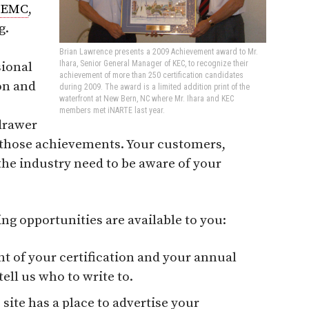
EMC
,
g.
Brian Lawrence presents a 2009 Achievement award to Mr.
Ihara, Senior General Manager of KEC, to recognize their
sional
achievement of more than 250 certification candidates
on and
during 2009. The award is a limited addition print of the
waterfront at New Bern, NC where Mr. Ihara and KEC
members met iNARTE last year.
 drawer
m those achievements. Your customers,
the industry need to be aware of your
ng opportunities are available to you:
 of your certification and your annual
ell us who to write to.
 site has a place to advertise your