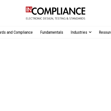
rds and Compliance
Fundamentals
Industries
Resour