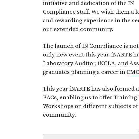
initiative and dedication of the IN
Compliance staff. We wish them a l
and rewarding experience in the ser
our extended community.
The launch of IN Compliance is not
only new event this year. iNARTE ha
Laboratory Auditor, iNCLA, and Asso
graduates planning a career in
EM
This year iNARTE has also formed 
EACs, enabling us to offer Traini
Workshops on different subjects of
community.
-