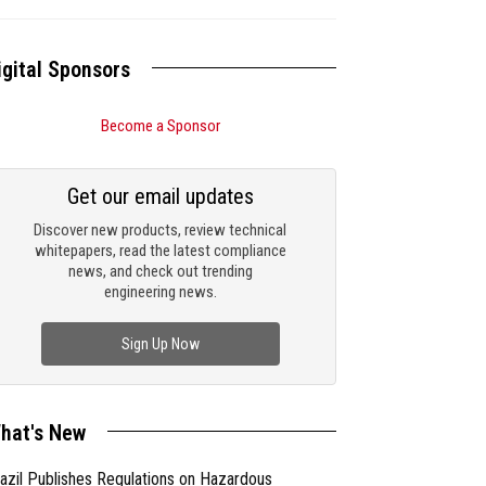
igital Sponsors
Become a Sponsor
Get our email updates
Discover new products, review technical
whitepapers, read the latest compliance
news, and check out trending
engineering news.
Sign Up Now
hat's New
azil Publishes Regulations on Hazardous