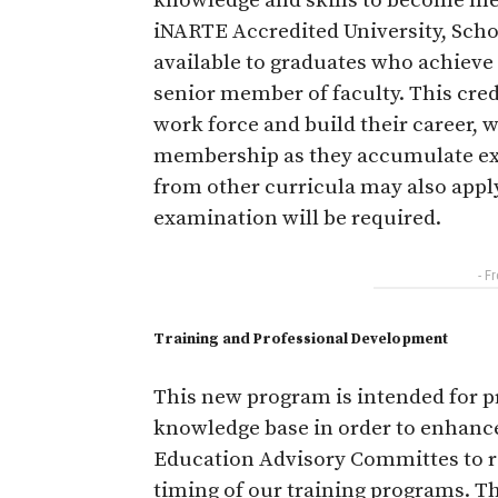
knowledge and skills to become m
iNARTE Accredited University, School
available to graduates who achieve
senior member of faculty. This cred
work force and build their career, 
membership as they accumulate expe
from other curricula may also apply 
examination will be required.
- F
Training and Professional Development
This new program is intended for pr
knowledge base in order to enhanc
Education Advisory Committes to 
timing of our training programs. Th