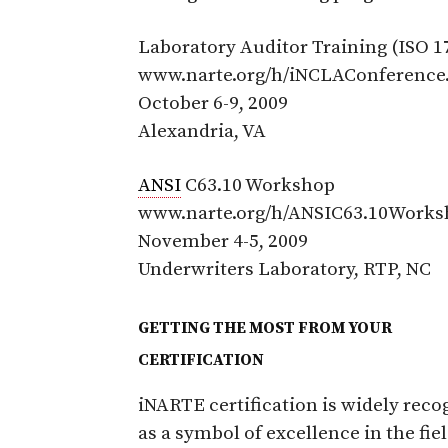
Laboratory Auditor Training (ISO 1
www.narte.org/h/iNCLAConference
October 6-9, 2009
Alexandria, VA
ANSI
C63.10 Workshop
www.narte.org/h/ANSIC63.10Works
November 4-5, 2009
Underwriters Laboratory, RTP, NC
GETTING THE MOST FROM YOUR
CERTIFICATION
iNARTE certification is widely reco
as a symbol of excellence in the fiel