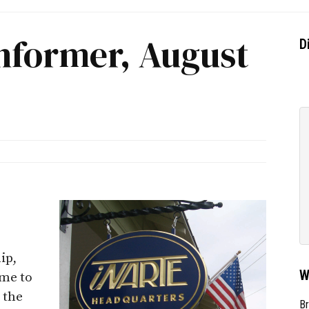
nformer, August
D
ip,
W
me to
 the
Br