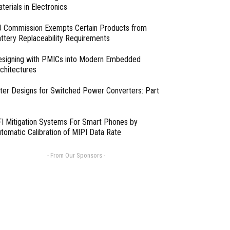
terials in Electronics
 Commission Exempts Certain Products from
ttery Replaceability Requirements
esigning with PMICs into Modern Embedded
chitectures
lter Designs for Switched Power Converters: Part
I Mitigation Systems For Smart Phones by
tomatic Calibration of MIPI Data Rate
- From Our Sponsors -