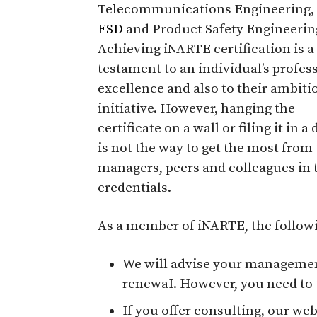
Telecommunications Engineering,
ESD
and Product Safety Engineerin
Achieving iNARTE certification is a
testament to an individual’s profes
excellence and also to their ambiti
initiative. However, hanging the
certificate on a wall or filing it in a
is not the way to get the most fro
managers, peers and colleagues in 
credentials.
As a member of iNARTE, the followi
We will advise your management
renewaI. However, you need to t
If you offer consulting, our web