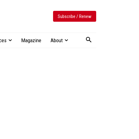
Subscribe / Renew
ces
Magazine
About