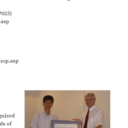
7025)
.asp
hop.asp
gnized
ds of