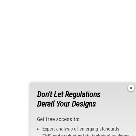
Don't Let Regulations
Derail Your Designs
Get free access to:
Expert analysis of emerging standards