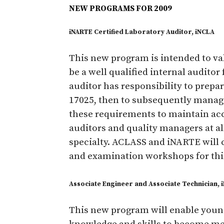
NEW PROGRAMS FOR 2009
iNARTE Certified Laboratory Auditor, iNCLA
This new program is intended to vali
be a well qualified internal auditor 
auditor has responsibility to prepa
17025, then to subsequently manag
these requirements to maintain acc
auditors and quality managers at all
specialty. ACLASS and iNARTE will 
and examination workshops for thi
Associate Engineer and Associate Technician, 
This new program will enable young