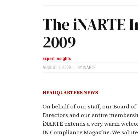
The iNARTE I
2009
Expert Insights
AUGUST 1, 2009
|
BY
INARTE
HEADQUARTERS NEWS
On behalf of our staff, our Board of
Directors and our entire membersh
iNARTE extends a very warm welco
IN Compliance Magazine. We salute