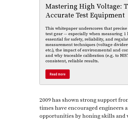
Mastering High Voltage: 
Accurate Test Equipment
This whitepaper underscores that precise 
test gear — especially when measuring 1 
essential for safety, reliability, and regul
measurement techniques (voltage divider
etc.), the impact of environmental and co
and why traceable calibration (e.g. to NIS
consistent, reliable results.
Read more
2009 has shown strong support from
times have encouraged engineers an
opportunities by honing skills and 