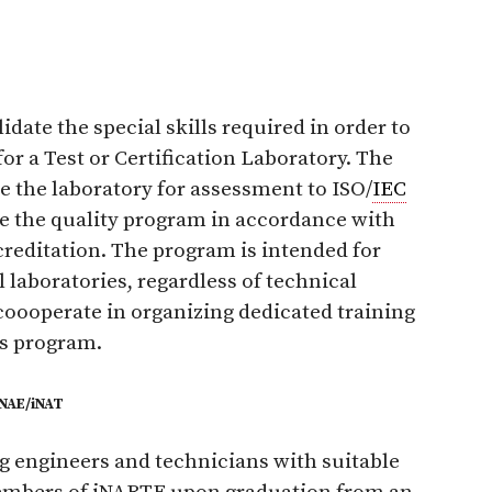
date the special skills required in order to
for a Test or Certification Laboratory. The
re the laboratory for assessment to ISO/
IEC
e the quality program in accordance with
reditation. The program is intended for
 laboratories, regardless of technical
coooperate in organizing dedicated training
s program.
iNAE/iNAT
 engineers and technicians with suitable