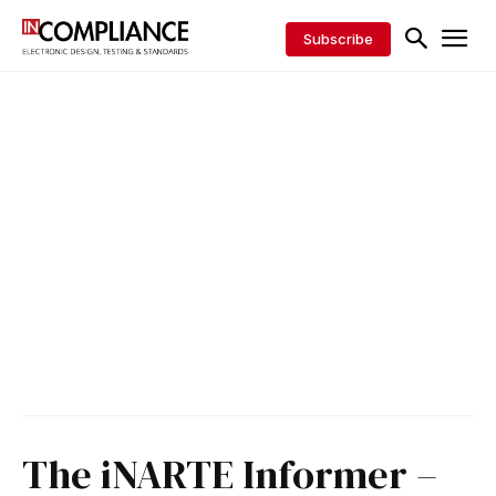
Subscribe
The iNARTE Informer –