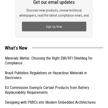
Get our email updates
Discover new products, review technical
whitepapers, read the latest compliance news, and
check out trending engineering news.
Sign Up Now
What's New
Materials Matter: Choosing the Right EMI/RFI Shielding for
Compliance
Brazil Publishes Regulations on Hazardous Materials in
Electronics
EU Commission Exempts Certain Products from Battery
Replaceability Requirements
Designing with PMICs into Modern Embedded Architectures