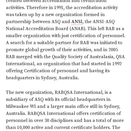
created between accreditation and certification
activities. Therefore in 1991, the accreditation activity
was taken up by a new organization formed in
partnership between ASQ and
ANSI
, the ANSI-ASQ
National Accreditation Board (ANAB). This left RAB as a
smaller organization with just certification of personnel.
A search for a suitable partner for RAB was initiated to
promote global growth of their activities, and in 2005
RAB merged with the Quality Society of Australasia, QSA
International, an organization that had started in 1992
offering Certification of personnel and having its
headquarters in Sydney, Australia.
The new organization, RABQSA International, is a
subsidiary of ASQ with its official headquarters in
Milwaukee WI and a larger main office still in Sydney,
Australia. RABQSA International offers certification of
personnel in over 30 disciplines and has a total of more
than 10,000 active and current certificate holders. The