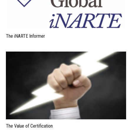
The iNARTE Informer
The Value of Certification