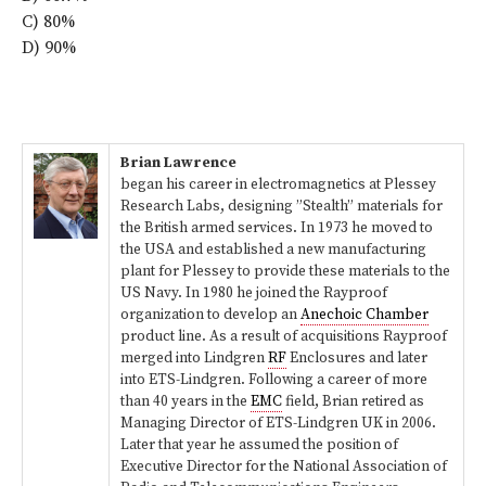
C) 80%
D) 90%
Brian Lawrence
began his career in electromagnetics at Plessey
Research Labs, designing ”Stealth” materials for
the British armed services. In 1973 he moved to
the USA and established a new manufacturing
plant for Plessey to provide these materials to the
US Navy. In 1980 he joined the Rayproof
organization to develop an
Anechoic Chamber
product line. As a result of acquisitions Rayproof
merged into Lindgren
RF
Enclosures and later
into ETS-Lindgren. Following a career of more
than 40 years in the
EMC
field, Brian retired as
Managing Director of ETS-Lindgren UK in 2006.
Later that year he assumed the position of
Executive Director for the National Association of