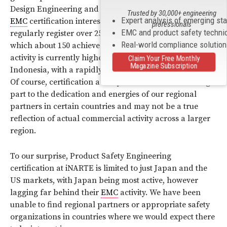
Design Engineering and
Wireless
Device Certification.
Trusted by 30,000+ engineering
Expert analysis of emerging st
EMC
certification interest is highest in Japan where we
professionals
EMC and product safety techni
regularly register over 250 applications each year, of
Real-world compliance solutio
which about 150 achieve certification.
ESD
certification
activity is currently highest in Singapore, Malaysia and
Claim Your Free Monthly
Magazine Subscription
Indonesia, with a rapidly developing interest in Korea.
Of course, certification activity at iNARTE is due in large
part to the dedication and energies of our regional
partners in certain countries and may not be a true
reflection of actual commercial activity across a larger
region.
To our surprise, Product Safety Engineering
certification at iNARTE is limited to just Japan and the
US markets, with Japan being most active, however
lagging far behind their
EMC
activity. We have been
unable to find regional partners or appropriate safety
organizations in countries where we would expect there