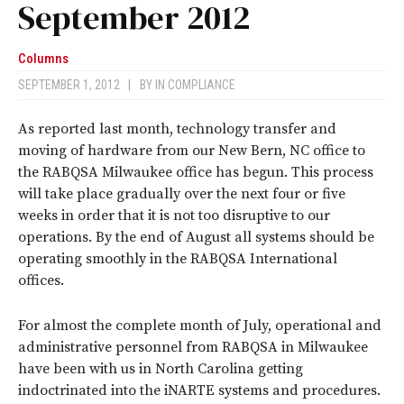
September 2012
Columns
SEPTEMBER 1, 2012
|
BY
IN COMPLIANCE
As reported last month, technology transfer and
moving of hardware from our New Bern, NC office to
the RABQSA Milwaukee office has begun. This process
will take place gradually over the next four or five
weeks in order that it is not too disruptive to our
operations. By the end of August all systems should be
operating smoothly in the RABQSA International
offices.
For almost the complete month of July, operational and
administrative personnel from RABQSA in Milwaukee
have been with us in North Carolina getting
indoctrinated into the iNARTE systems and procedures.