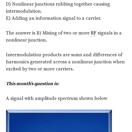
D) Nonlinear junctions rubbing together causing
intermodulation.
E) Adding an information signal to a carrier.
The answer is B) Mixing of two or more
RF
signals in a
nonlinear junction.
Intermodulation products are sums and differences of
harmonics generated across a nonlinear junction when
excited by two or more carriers.
This month’s question is:
A signal with amplitude spectrum shown below