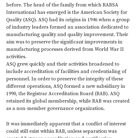
before. The head of the family from which RABSA
International has emerged is the American Society for
Quality (ASQ). ASQ had its origins in 1946 when a group
of industry leaders formed an association dedicated to
manufacturing quality and quality improvement. Their
aim was to preserve the significant improvements in
manufacturing processes derived from World War II
activities.
ASQ grew quickly and their activities broadened to
include accreditation of facilities and credentialing of
personnel. In order to preserve the integrity of these
different operations, ASQ formed a new subsidiary in
1990, the Registrar Accreditation Board (RAB). ASQ
retained its global membership, while RAB was created
as a non-member governance organization.
It was immediately apparent that a conflict of interest
could still exist within RAB, unless separation was