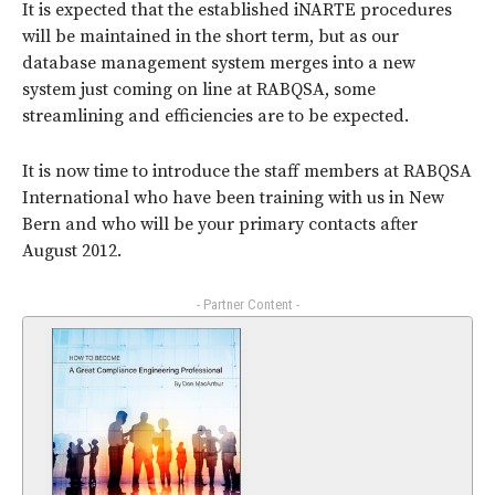
It is expected that the established iNARTE procedures
will be maintained in the short term, but as our
database management system merges into a new
system just coming on line at RABQSA, some
streamlining and efficiencies are to be expected.
It is now time to introduce the staff members at RABQSA
International who have been training with us in New
Bern and who will be your primary contacts after
August 2012.
- Partner Content -