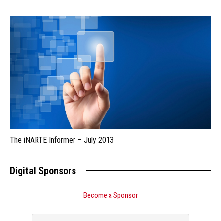
The iNARTE Informer – July 2013
Digital Sponsors
Become a Sponsor