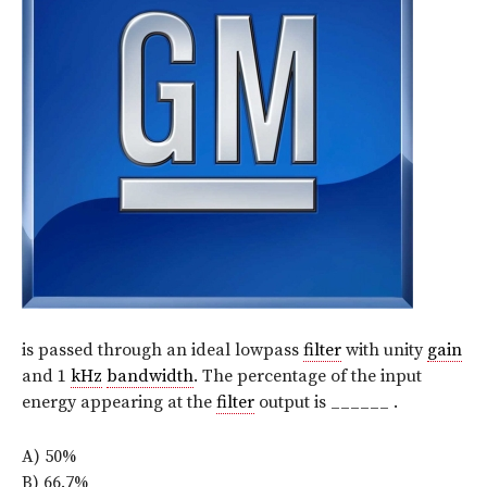
is passed through an ideal lowpass
filter
with unity
gain
and 1
kHz
bandwidth
. The percentage of the input
energy appearing at the
filter
output is ______ .
A) 50%
B) 66.7%