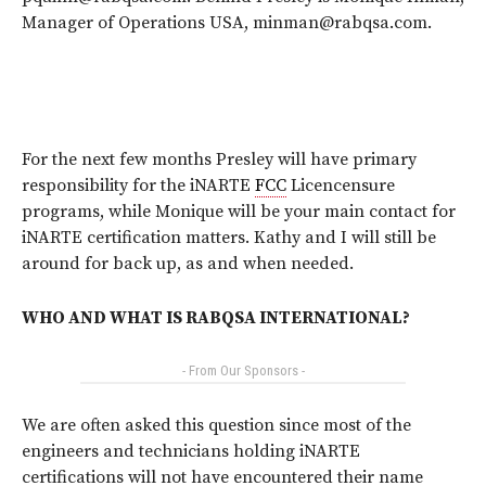
Manager of Operations USA, minman@rabqsa.com.
For the next few months Presley will have primary
responsibility for the iNARTE
FCC
Licencensure
programs, while Monique will be your main contact for
iNARTE certification matters. Kathy and I will still be
around for back up, as and when needed.
WHO AND WHAT IS RABQSA INTERNATIONAL?
- From Our Sponsors -
We are often asked this question since most of the
engineers and technicians holding iNARTE
certifications will not have encountered their name