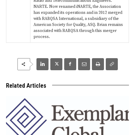
Radio and Telecommunications Engineers.
NARTE. Now renamed iNARTE, the Association
has expanded its operations and in 2012 merged
with RABQSA International, a subsidiary of the
American Society for Quality, ASQ. Brian remains
associated with RABQSA through this merger
process.
Related Articles