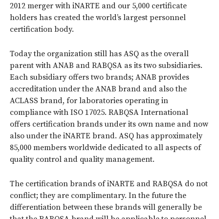
2012 merger with iNARTE and our 5,000 certificate
holders has created the world’s largest personnel
certification body.
Today the organization still has ASQ as the overall
parent with ANAB and RABQSA as its two subsidiaries.
Each subsidiary offers two brands; ANAB provides
accreditation under the ANAB brand and also the
ACLASS brand, for laboratories operating in
compliance with ISO 17025. RABQSA International
offers certification brands under its own name and now
also under the iNARTE brand. ASQ has approximately
85,000 members worldwide dedicated to all aspects of
quality control and quality management.
The certification brands of iNARTE and RABQSA do not
conflict; they are complimentary. In the future the
differentiation between these brands will generally be
that the RABQSA brand will be applicable to personnel