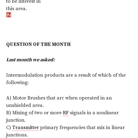
to be interest in
this area.
QUESTION OF THE MONTH
Last month we asked:
Intermodulation products are a result of which of the
following:
A) Motor Brushes that arc when operated in an
unshielded area.
B) Mixing of two or more
RF
signals in a nonlinear
junction.
C)
Transmitter
primary frequencies that mix in linear
junctions.