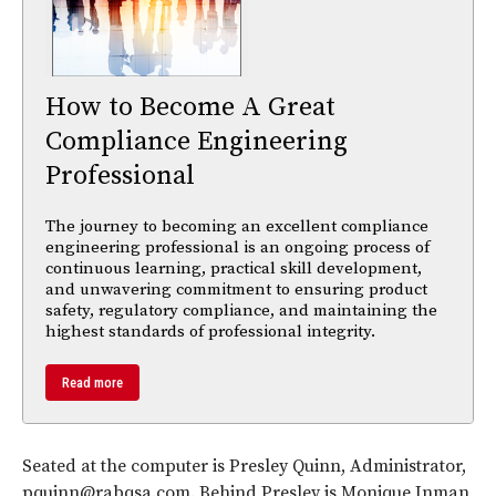
How to Become A Great
Compliance Engineering
Professional
The journey to becoming an excellent compliance
engineering professional is an ongoing process of
continuous learning, practical skill development,
and unwavering commitment to ensuring product
safety, regulatory compliance, and maintaining the
highest standards of professional integrity.
Read more
Seated at the computer is Presley Quinn, Administrator,
pquinn@rabqsa.com. Behind Presley is Monique Inman,