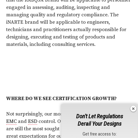
engaged in assessing, auditing, inspecting and
managing quality and regulatory compliance. The
iNARTE brand will be applicable to engineers,
technicians and practitioners actually responsible for
designing, executing and testing of products and
materials, including consulting services.
WHERE DO WE SEE CERTIFICATION GROWTH?
Not surprisingly, our most active disciplines today are in
Don't Let Regulations
EMC
and
ESD
control. Our traditional
EMC
programs
Derail Your Designs
are still the most sought after, although we do have
Get free access to:
great expectations for our new programs for
EMC