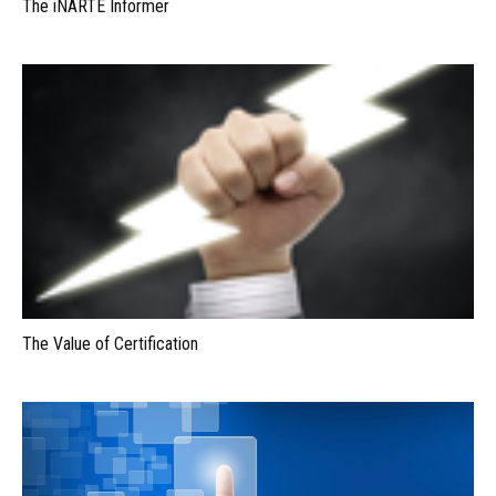
The iNARTE Informer
The Value of Certification