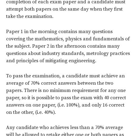
completion of each exam paper and a candidate must
attempt both papers on the same day when they first
take the examination.
Paper 1 in the morning contains many questions
covering the mathematics, physics and fundamentals of
the subject. Paper 2 in the afternoon contains many
questions about industry standards, metrology practices
and principles of mitigating engineering.
To pass the examination, a candidate must achieve an
average of 70% correct answers between the two
papers. There is no minimum requirement for any one
paper, so it is possible to pass the exam with 40 correct
answers on one paper, (i.e. 100%), and only 16 correct
on the other, (i.e. 40%).
Any candidate who achieves less than a 70% average
will be allowed to retake either one or both papers as