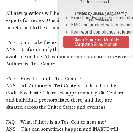
Get free access to:
All new questions will be presented to a committee of
Trusted by 30,000+ engineering
Expert analysis of emerging st
professionals
experts for review. Unsuitable or incorrect questions will
EMC and product safety techni
be returned to the candidate for correction.
Real-world compliance solutio
Claim Your Free Monthly
FAQ: Can I take the examination on line?
Magazine Subscription
ANS: Unfortunately the iNARTE examinations are not
available on line. All candidates must attend an iNARTE
Authorized Test Center.
FAQ: How do I find a Test Center?
ANS: All Authorized Test Centers are listed on the
iNARTE web site. There are approximately 200 Centers
and individual proctors listed there, and they are
situated across the United States and overseas.
FAQ: What if there is no Test Center near me?
ANS: This can sometimes happen and iNARTE will