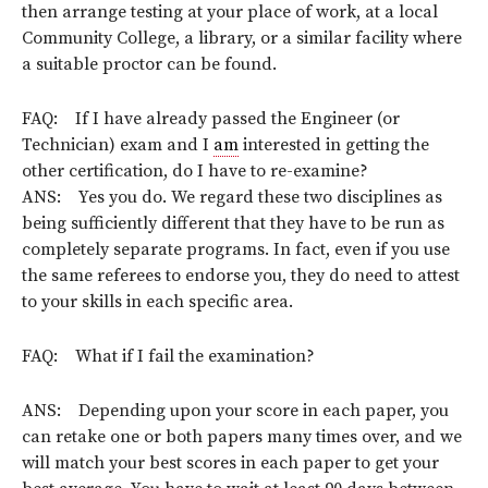
then arrange testing at your place of work, at a local
Community College, a library, or a similar facility where
a suitable proctor can be found.
FAQ: If I have already passed the Engineer (or
Technician) exam and I
am
interested in getting the
other certification, do I have to re-examine?
ANS: Yes you do. We regard these two disciplines as
being sufficiently different that they have to be run as
completely separate programs. In fact, even if you use
the same referees to endorse you, they do need to attest
to your skills in each specific area.
FAQ: What if I fail the examination?
ANS: Depending upon your score in each paper, you
can retake one or both papers many times over, and we
will match your best scores in each paper to get your