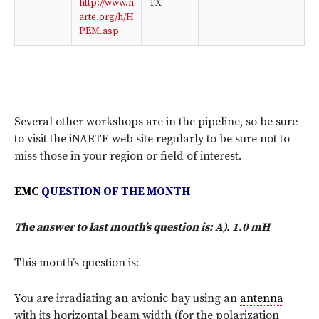
http://www.n
TX
arte.org/h/H
PEM.asp
Several other workshops are in the pipeline, so be sure
to visit the iNARTE web site regularly to be sure not to
miss those in your region or field of interest.
EMC
QUESTION OF THE MONTH
The answer to last month’s question is: A). 1.0 mH
This month’s question is:
You are irradiating an avionic bay using an
antenna
with its horizontal beam width (for the polarization