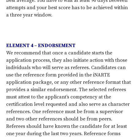
best average. You have to wait at least 90 days between
attempts and your best score has to be achieved within
a three year window.
ELEMENT 4 – ENDORSEMENT
We recommend that once a candidate starts the
application process, they also initiate action with those
individuals who will serve as referees. Candidates can
use the reference form provided in the iNARTE
application package, or any other reference format that
provides a similar endorsement. The selected referees
must attest to the applicant’s competency at the
certification level requested and also serve as character
references. One reference must be from a supervisor
and two other references should be from peers.
Referees should have known the candidate for at least
one year during the last two years. Reference forms