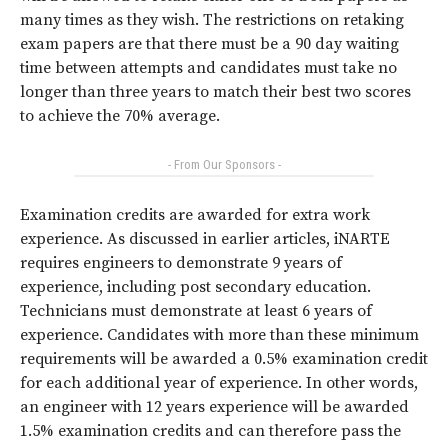
many times as they wish. The restrictions on retaking
exam papers are that there must be a 90 day waiting
time between attempts and candidates must take no
longer than three years to match their best two scores
to achieve the 70% average.
- From Our Sponsors -
Examination credits are awarded for extra work
experience. As discussed in earlier articles, iNARTE
requires engineers to demonstrate 9 years of
experience, including post secondary education.
Technicians must demonstrate at least 6 years of
experience. Candidates with more than these minimum
requirements will be awarded a 0.5% examination credit
for each additional year of experience. In other words,
an engineer with 12 years experience will be awarded
1.5% examination credits and can therefore pass the