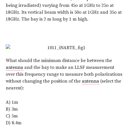
being irradiated) varying from 45o at 1GHz to 25o at
18GHz. Its vertical beam width is 50o at 1GHz and 35o at
18GHz. The bay is 2 m long by 1 m high.
What should the minimum distance be between the
antenna
and the bay to make an LLSF measurement
over this frequency range to measure both polarizations
without changing the position of the
antenna
(select the
nearest):
A) 1m
B) 3m
C) 5m
D) 8.4m