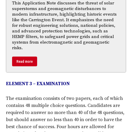
This Application Note discusses the threat of solar
superstorms and geomagnetic disturbances to
modern infrastructure, highlighting historic events
like the Carrington Event. It emphasizes the need
for robust engineering solutions, national policies,
and advanced protection technologies, such as
HEMP filters, to safeguard power grids and critical
systems from electromagnetic and geomagnetic
risks.
Read more
ELEMENT 3 – EXAMINATION
The examination consists of two papers, each of which
contains 48 multiple choice questions. Candidates are
required to answer no more than 40 of the 48 questions,
but should answer no less than 40 in order to have the
best chance of success. Four hours are allowed for