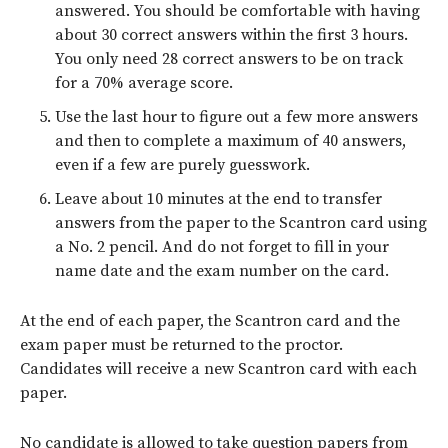
answered. You should be comfortable with having
about 30 correct answers within the first 3 hours.
You only need 28 correct answers to be on track
for a 70% average score.
Use the last hour to figure out a few more answers
and then to complete a maximum of 40 answers,
even if a few are purely guesswork.
Leave about 10 minutes at the end to transfer
answers from the paper to the Scantron card using
a No. 2 pencil. And do not forget to fill in your
name date and the exam number on the card.
At the end of each paper, the Scantron card and the
exam paper must be returned to the proctor.
Candidates will receive a new Scantron card with each
paper.
No candidate is allowed to take question papers from