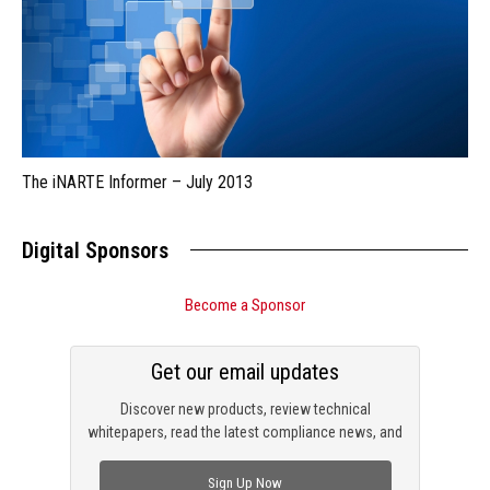
The iNARTE Informer – July 2013
Digital Sponsors
Become a Sponsor
Get our email updates
Discover new products, review technical
whitepapers, read the latest compliance news, and
check out trending engineering news.
Sign Up Now