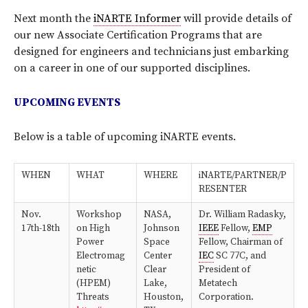
Next month the
iNARTE Informer
will provide details of
our new Associate Certification Programs that are
designed for engineers and technicians just embarking
on a career in one of our supported disciplines.
UPCOMING EVENTS
Below is a table of upcoming iNARTE events.
WHEN
WHAT
WHERE
iNARTE/PARTNER/P
RESENTER
Nov.
Workshop
NASA,
Dr. William Radasky,
17th-18th
on High
Johnson
IEEE
Fellow,
EMP
Power
Space
Fellow, Chairman of
Electromag
Center
IEC
SC 77C, and
netic
Clear
President of
(HPEM)
Lake,
Metatech
Threats
Houston,
Corporation.