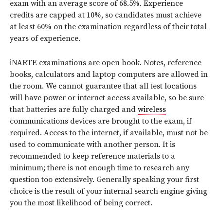
exam with an average score of 68.5%. Experience
credits are capped at 10%, so candidates must achieve
at least 60% on the examination regardless of their total
years of experience.
iNARTE examinations are open book. Notes, reference
books, calculators and laptop computers are allowed in
the room. We cannot guarantee that all test locations
will have power or internet access available, so be sure
that batteries are fully charged and
wireless
communications devices are brought to the exam, if
required. Access to the internet, if available, must not be
used to communicate with another person. It is
recommended to keep reference materials to a
minimum; there is not enough time to research any
question too extensively. Generally speaking your first
choice is the result of your internal search engine giving
you the most likelihood of being correct.