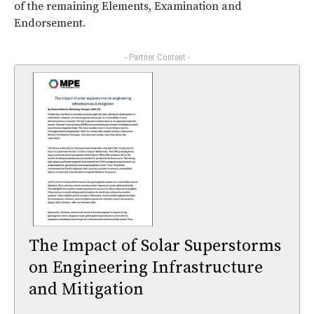
of the remaining Elements, Examination and
Endorsement.
- Partner Content -
The Impact of Solar Superstorms
on Engineering Infrastructure
and Mitigation