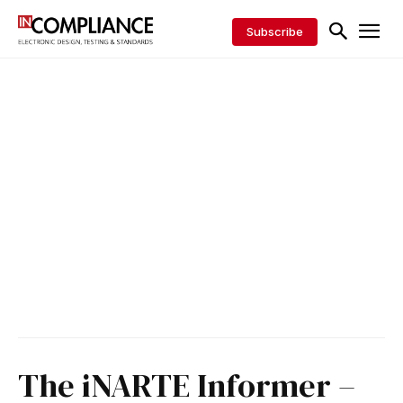
Subscribe
The iNARTE Informer –