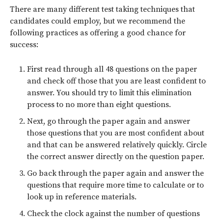
There are many different test taking techniques that
candidates could employ, but we recommend the
following practices as offering a good chance for
success:
First read through all 48 questions on the paper
and check off those that you are least confident to
answer. You should try to limit this elimination
process to no more than eight questions.
Next, go through the paper again and answer
those questions that you are most confident about
and that can be answered relatively quickly. Circle
the correct answer directly on the question paper.
Go back through the paper again and answer the
questions that require more time to calculate or to
look up in reference materials.
Check the clock against the number of questions