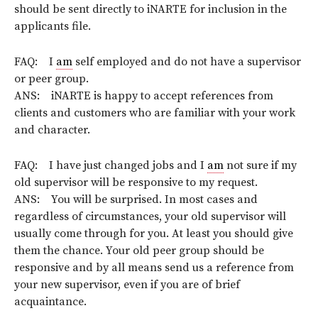
should be sent directly to iNARTE for inclusion in the
applicants file.
FAQ: I
am
self employed and do not have a supervisor
or peer group.
ANS: iNARTE is happy to accept references from
clients and customers who are familiar with your work
and character.
FAQ: I have just changed jobs and I
am
not sure if my
old supervisor will be responsive to my request.
ANS: You will be surprised. In most cases and
regardless of circumstances, your old supervisor will
usually come through for you. At least you should give
them the chance. Your old peer group should be
responsive and by all means send us a reference from
your new supervisor, even if you are of brief
acquaintance.