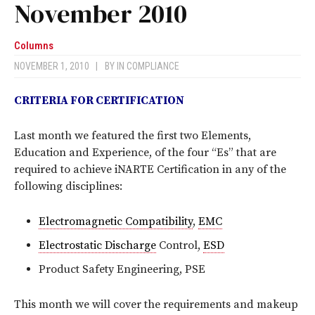
November 2010
Columns
NOVEMBER 1, 2010
|
BY
IN COMPLIANCE
CRITERIA FOR CERTIFICATION
Last month we featured the first two Elements,
Education and Experience, of the four “Es” that are
required to achieve iNARTE Certification in any of the
following disciplines:
Electromagnetic Compatibility
,
EMC
Electrostatic Discharge
Control,
ESD
Product Safety Engineering, PSE
This month we will cover the requirements and makeup