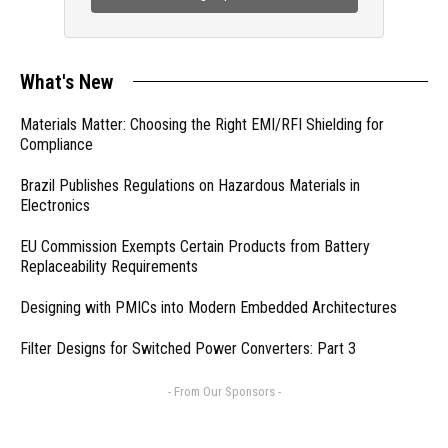
What's New
Materials Matter: Choosing the Right EMI/RFI Shielding for
Compliance
Brazil Publishes Regulations on Hazardous Materials in
Electronics
EU Commission Exempts Certain Products from Battery
Replaceability Requirements
Designing with PMICs into Modern Embedded Architectures
Filter Designs for Switched Power Converters: Part 3
- From Our Sponsors -