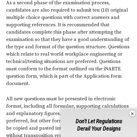
As a second phase of the examination process,
candidates are also required to submit ten (10) original
multiple choice questions with correct answers and
supporting references. It is recommended that
candidates complete this phase after attempting the
examination so that they have a good understanding of
the type and format of the question structure. Questions
which relate to real world workplace engineering or
technical/testing situations are preferred. Questions
must conform to the format outlined on the iNARTE
question form, which is part of the Application form
document.
All new questions must be presented in electronic
format, including all formulae, supporting calculations
and explanatory figures. “Word” documents are
preferred, but other formats are acceptable if they can
Don't Let Regulations
be copied and pasted into the iNARTE data pools
Derail Your Designs
without transposition errors.