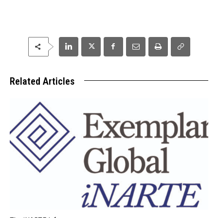
Related Articles