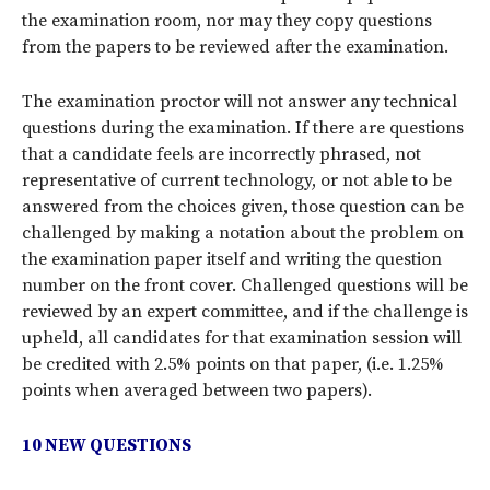
the examination room, nor may they copy questions
from the papers to be reviewed after the examination.
The examination proctor will not answer any technical
questions during the examination. If there are questions
that a candidate feels are incorrectly phrased, not
representative of current technology, or not able to be
answered from the choices given, those question can be
challenged by making a notation about the problem on
the examination paper itself and writing the question
number on the front cover. Challenged questions will be
reviewed by an expert committee, and if the challenge is
upheld, all candidates for that examination session will
be credited with 2.5% points on that paper, (i.e. 1.25%
points when averaged between two papers).
10 NEW QUESTIONS