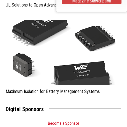
Magazine Subscription
UL Solutions to Open Advanced Battery Laboratory
Maximum Isolation for Battery Management Systems
Digital Sponsors
Become a Sponsor