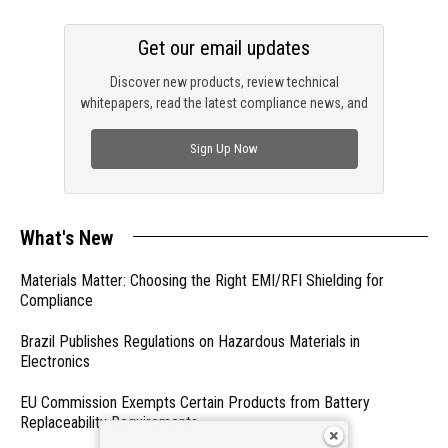
Get our email updates
Discover new products, review technical
whitepapers, read the latest compliance news, and
check out trending engineering news.
Sign Up Now
What's New
Materials Matter: Choosing the Right EMI/RFI Shielding for
Compliance
Brazil Publishes Regulations on Hazardous Materials in
Electronics
EU Commission Exempts Certain Products from Battery
Replaceability Requirements