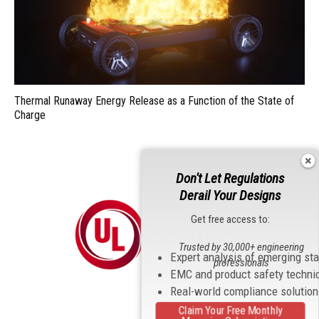
Thermal Runaway Energy Release as a Function of the State of
Charge
Don't Let Regulations
Derail Your Designs
Get free access to:
Trusted by 30,000+ engineering
Expert analysis of emerging st
professionals
EMC and product safety techni
Real-world compliance solutio
Claim Your Free Monthly