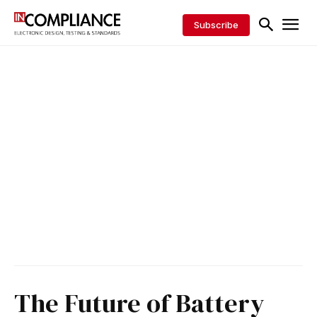
Subscribe
The Future of Battery