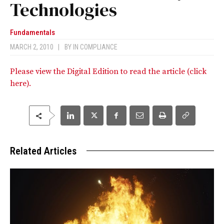
Technologies
Fundamentals
MARCH 2, 2010
|
BY
IN COMPLIANCE
Please view the Digital Edition to read the article (click
here).
Related Articles