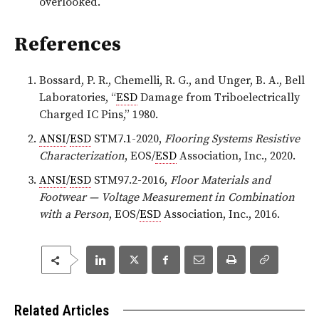
overlooked.
References
Bossard, P. R., Chemelli, R. G., and Unger, B. A., Bell
Laboratories, “
ESD
Damage from Triboelectrically
Charged IC Pins,” 1980.
ANSI
/
ESD
STM7.1-2020,
Flooring Systems Resistive
Characterization
, EOS/
ESD
Association, Inc., 2020.
ANSI
/
ESD
STM97.2-2016,
Floor Materials and
Footwear — Voltage Measurement in Combination
with a Person
, EOS/
ESD
Association, Inc., 2016.
Related Articles