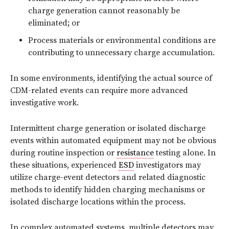
charge generation cannot reasonably be
eliminated; or
Process materials or environmental conditions are
contributing to unnecessary charge accumulation.
In some environments, identifying the actual source of
CDM-related events can require more advanced
investigative work.
Intermittent charge generation or isolated discharge
events within automated equipment may not be obvious
during routine inspection or
resistance
testing alone. In
these situations, experienced
ESD
investigators may
utilize charge-event detectors and related diagnostic
methods to identify hidden charging mechanisms or
isolated discharge locations within the process.
In complex automated systems, multiple detectors may