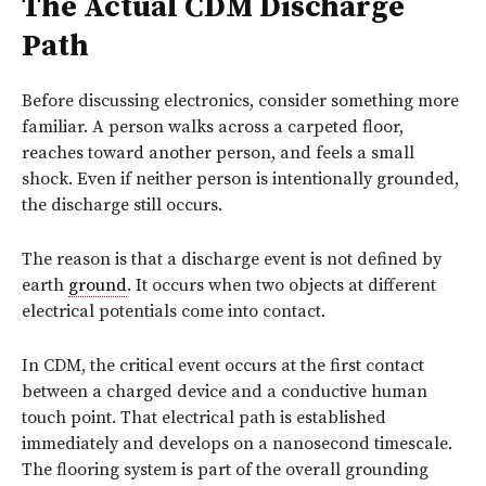
The Actual CDM Discharge
Path
Before discussing electronics, consider something more
familiar. A person walks across a carpeted floor,
reaches toward another person, and feels a small
shock. Even if neither person is intentionally grounded,
the discharge still occurs.
The reason is that a discharge event is not defined by
earth
ground
. It occurs when two objects at different
electrical potentials come into contact.
In CDM, the critical event occurs at the first contact
between a charged device and a conductive human
touch point. That electrical path is established
immediately and develops on a nanosecond timescale.
The flooring system is part of the overall grounding