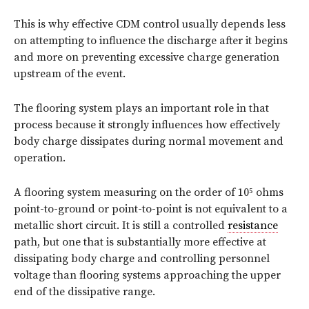
This is why effective CDM control usually depends less
on attempting to influence the discharge after it begins
and more on preventing excessive charge generation
upstream of the event.
The flooring system plays an important role in that
process because it strongly influences how effectively
body charge dissipates during normal movement and
operation.
A flooring system measuring on the order of 10⁵ ohms
point-to-ground or point-to-point is not equivalent to a
metallic short circuit. It is still a controlled
resistance
path, but one that is substantially more effective at
dissipating body charge and controlling personnel
voltage than flooring systems approaching the upper
end of the dissipative range.