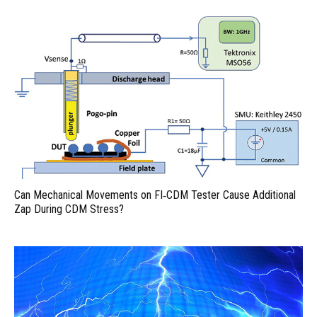
Can Mechanical Movements on FI‑CDM Tester Cause Additional
Zap During CDM Stress?