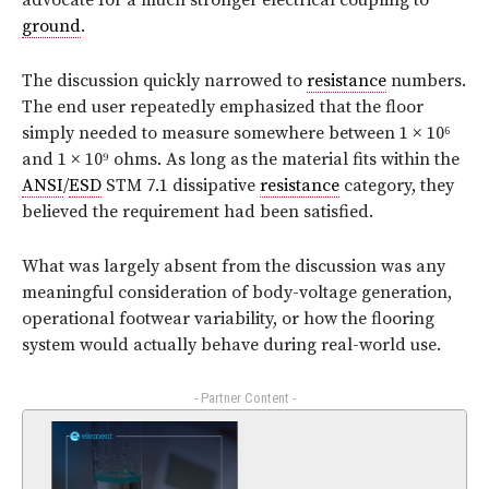
advocate for a much stronger electrical coupling to
ground
.
The discussion quickly narrowed to
resistance
numbers.
The end user repeatedly emphasized that the floor
simply needed to measure somewhere between 1 × 10⁶
and 1 × 10⁹ ohms. As long as the material fits within the
ANSI
/
ESD
STM 7.1 dissipative
resistance
category, they
believed the requirement had been satisfied.
What was largely absent from the discussion was any
meaningful consideration of body-voltage generation,
operational footwear variability, or how the flooring
system would actually behave during real-world use.
- Partner Content -