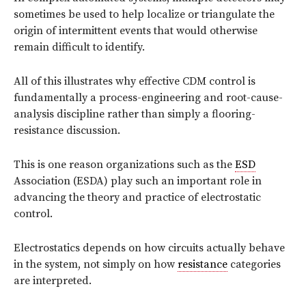
sometimes be used to help localize or triangulate the
origin of intermittent events that would otherwise
remain difficult to identify.
All of this illustrates why effective CDM control is
fundamentally a process-engineering and root-cause-
analysis discipline rather than simply a flooring-
resistance discussion.
This is one reason organizations such as the
ESD
Association (ESDA) play such an important role in
advancing the theory and practice of electrostatic
control.
Electrostatics depends on how circuits actually behave
in the system, not simply on how
resistance
categories
are interpreted.