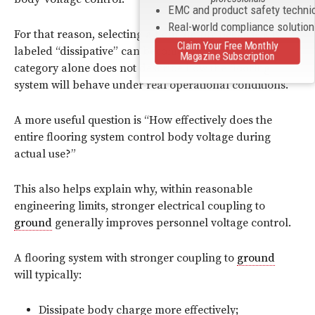
EMC and product safety techni
Real-world compliance solutio
For that reason, selecting a floor simply because it is
Claim Your Free Monthly
labeled “dissipative” can become misleading. The
Magazine Subscription
category alone does not describe how the flooring
system will behave under real operational conditions.
A more useful question is “How effectively does the
entire flooring system control body voltage during
actual use?”
This also helps explain why, within reasonable
engineering limits, stronger electrical coupling to
ground
generally improves personnel voltage control.
A flooring system with stronger coupling to
ground
will typically:
Dissipate body charge more effectively;