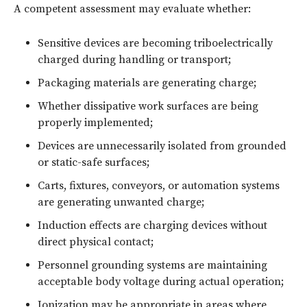
A competent assessment may evaluate whether:
Sensitive devices are becoming triboelectrically
charged during handling or transport;
Packaging materials are generating charge;
Whether dissipative work surfaces are being
properly implemented;
Devices are unnecessarily isolated from grounded
or static-safe surfaces;
Carts, fixtures, conveyors, or automation systems
are generating unwanted charge;
Induction effects are charging devices without
direct physical contact;
Personnel grounding systems are maintaining
acceptable body voltage during actual operation;
Ionization may be appropriate in areas where