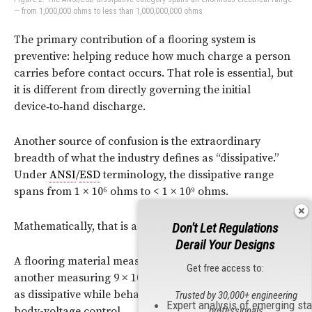
— from 1,000,000 ohms to less than 1,000,000,000 ohms
The primary contribution of a flooring system is
preventive:
helping reduce how much charge a person
carries before
contact occurs. That role is essential, but
it is different from
directly governing the initial
device‑to‑hand discharge.
Another source of confusion is the extraordinary
breadth of what the industry defines as “dissipative.”
Under
ANSI
/
ESD
terminology, the dissipative range
spans from 1 × 10⁶ ohms to < 1 × 10⁹ ohms.
Mathematically, that is a very large range.
Don't Let Regulations
Derail Your Designs
A flooring material measuring 2 × 10⁶ ohms and
Get free access to:
another measuring 9 × 10⁸ ohms may both be classified
as dissipative while behaving very differently in terms of
Trusted by 30,000+ engineering
Expert analysis of emerging st
professionals
body-voltage control.