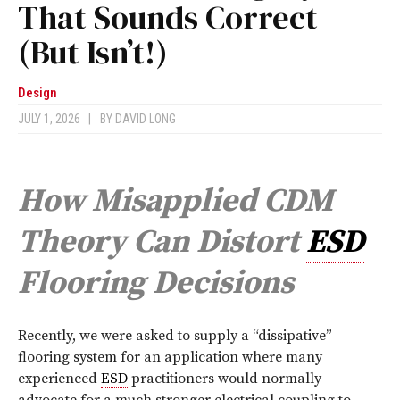
That Sounds Correct
(But Isn’t!)
Design
JULY 1, 2026
|
BY
DAVID LONG
How Misapplied CDM
Theory Can Distort
ESD
Flooring Decisions
R
ecently, we were asked to supply a “dissipative”
flooring system for an application where many
experienced
ESD
practitioners would normally