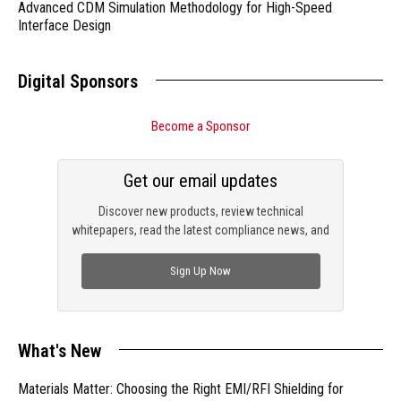
Advanced CDM Simulation Methodology for High-Speed
Interface Design
Digital Sponsors
Become a Sponsor
Get our email updates
Discover new products, review technical
whitepapers, read the latest compliance news, and
check out trending engineering news.
Sign Up Now
What's New
Materials Matter: Choosing the Right EMI/RFI Shielding for