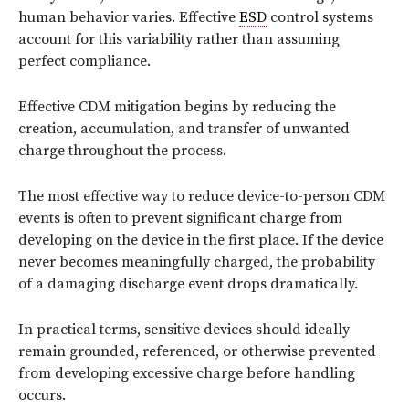
human behavior varies. Effective
ESD
control systems
account for this variability rather than assuming
perfect compliance.
Effective CDM mitigation begins by reducing the
creation, accumulation, and transfer of unwanted
charge throughout the process.
The most effective way to reduce device-to-person CDM
events is often to prevent significant charge from
developing on the device in the first place. If the device
never becomes meaningfully charged, the probability
of a damaging discharge event drops dramatically.
In practical terms, sensitive devices should ideally
remain grounded, referenced, or otherwise prevented
from developing excessive charge before handling
occurs.