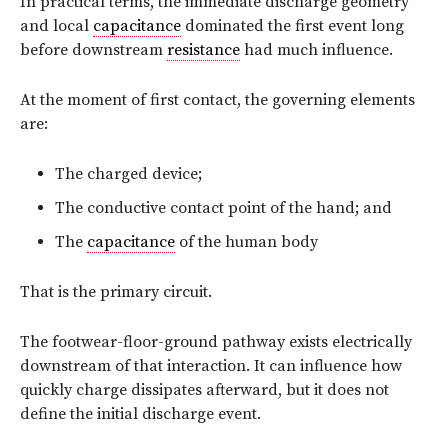
In practical terms, the immediate discharge geometry
and local
capacitance
dominated the first event long
before downstream
resistance
had much influence.
At the moment of first contact, the governing elements
are:
The charged device;
The conductive contact point of the hand; and
The
capacitance
of the human body
That is the primary circuit.
The footwear-floor-ground pathway exists electrically
downstream of that interaction. It can influence how
quickly charge dissipates afterward, but it does not
define the initial discharge event.