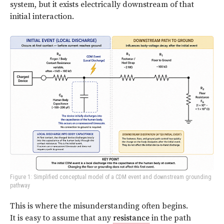
system, but it exists electrically downstream of that
initial interaction.
Figure 1: Simplified conceptual model of a CDM event and downstream grounding
pathway
This is where the misunderstanding often begins.
It is easy to assume that any
resistance
in the path