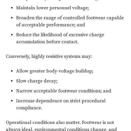
Maintain lower personnel voltage;
Broaden the range of controlled footwear capable
of acceptable performance; and
Reduce the likelihood of excessive charge
accumulation before contact.
Conversely, highly resistive systems may:
Allow greater body-voltage buildup;
Slow charge decay;
Narrow acceptable footwear conditions; and
Increase dependence on strict procedural
compliance.
Operational conditions also matter. Footwear is not
always ideal, environmental conditions change, and