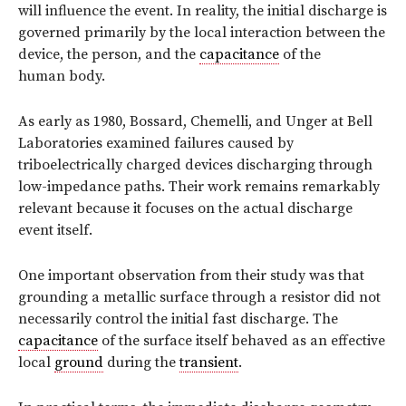
will influence the event. In reality, the initial discharge is
governed primarily by the local interaction between the
device, the person, and the
capacitance
of the
human body.
As early as 1980, Bossard, Chemelli, and Unger at Bell
Laboratories examined failures caused by
triboelectrically charged devices discharging through
low-impedance paths. Their work remains remarkably
relevant because it focuses on the actual discharge
event itself.
One important observation from their study was that
grounding a metallic surface through a resistor did not
necessarily control the initial fast discharge. The
capacitance
of the surface itself behaved as an effective
local
ground
during the
transient
.