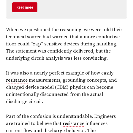
Read more
When we questioned the reasoning, we were told their
technical source had warned that a more conductive
floor could “zap” sensitive devices during handling.
The statement was confidently delivered, but the
underlying circuit analysis was less convincing.
It was also a nearly perfect example of how easily
resistance
measurements, grounding concepts, and
charged device model (CDM) physics can become
unintentionally disconnected from the actual
discharge circuit.
Part of the confusion is understandable. Engineers
are trained to believe that
resistance
influences
current flow and discharge behavior. The