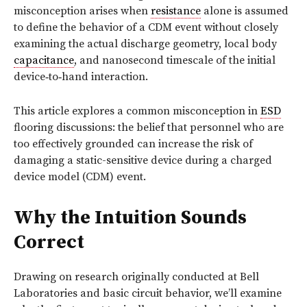
misconception
arises when
resistance
alone is assumed
to define the behavior of a CDM event without closely
examining the actual discharge geometry, local body
capacitance
, and nanosecond timescale of the initial
device‑to‑hand interaction.
This article explores a common misconception in
ESD
flooring discussions: the belief that personnel who are
too effectively grounded can increase the risk of
damaging a static-sensitive device during a charged
device model (CDM) event.
Why the Intuition Sounds
Correct
Drawing on research originally conducted at Bell
Laboratories and basic circuit behavior, we’ll examine