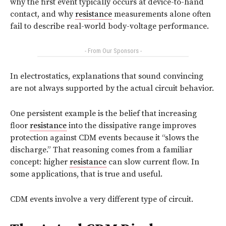
why the first event typically occurs at device-to-hand
contact, and why
resistance
measurements alone often
fail to describe real-world body-voltage performance.
- From Our Sponsors -
In electrostatics, explanations that sound convincing
are not always supported by the actual circuit behavior.
One persistent example is the belief that increasing
floor
resistance
into the dissipative range improves
protection against CDM events because it “slows the
discharge.” That reasoning comes from a familiar
concept: higher
resistance
can slow current flow. In
some applications, that is true and useful.
CDM events involve a very different type of circuit.