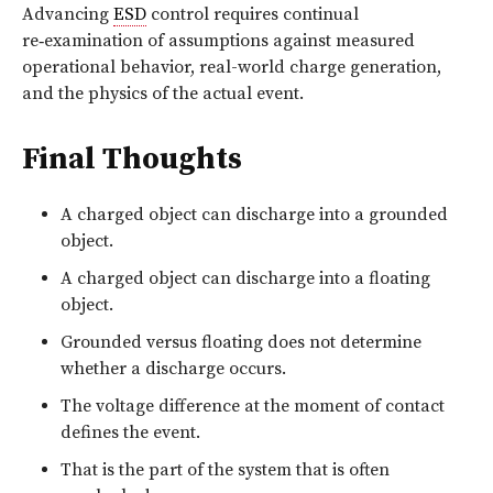
Advancing
ESD
control requires continual
re‑examination
of assumptions against measured
operational behavior, real-world charge generation,
and the physics of the actual event.
Final Thoughts
A charged object can discharge into a grounded
object.
A charged object can discharge into a floating
object.
Grounded versus floating does not determine
whether a discharge occurs.
The voltage difference at the moment of contact
defines the event.
That is the part of the system that is often