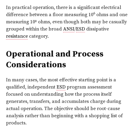
In practical operation, there is a significant electrical
6
difference between a floor measuring 10
ohms and one
measuring 10⁸ ohms, even though both may be casually
grouped within the broad
ANSI
/
ESD
dissipative
resistance
category.
Operational and Process
Considerations
In many cases, the most effective starting point is a
qualified, independent
ESD
program assessment
focused on understanding how the process itself
generates, transfers, and accumulates charge during
actual operation. The objective should be root-cause
analysis rather than beginning with a shopping list of
products.