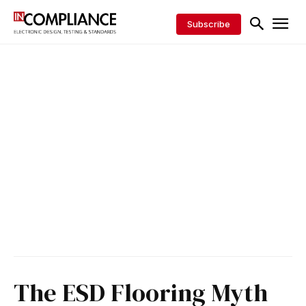
Subscribe
The ESD Flooring Myth