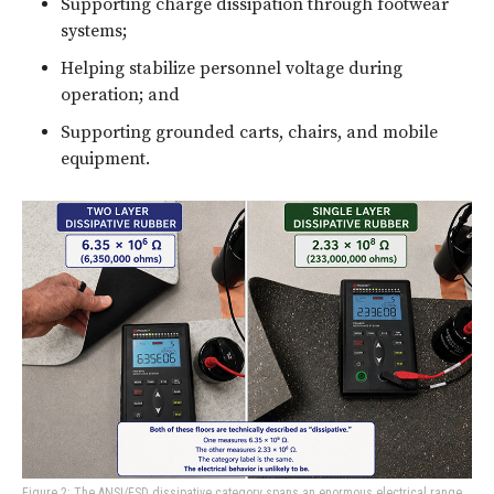
Supporting charge dissipation through footwear
systems;
Helping stabilize personnel voltage during
operation; and
Supporting grounded carts, chairs, and mobile
equipment.
Figure 2: The ANSI/ESD dissipative category spans an enormous electrical range