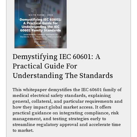
Demystifying IEC 60601: A
Practical Guide For
Understanding The Standards
This whitepaper demystifies the IEC 60601 family of
medical electrical safety standards, explaining
general, collateral, and particular requirements and
how they impact global market access. It offers
practical guidance on integrating compliance, risk
management, and testing strategies early to
streamline regulatory approval and accelerate time
to market.