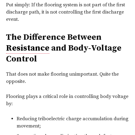
Put simply: If the flooring system is not part of the first
discharge path, it is not controlling the first discharge
event.
The Difference Between
Resistance
and Body‑Voltage
Control
That does not make flooring unimportant. Quite the
opposite.
Flooring plays a critical role in controlling body voltage
by:
Reducing triboelectric charge accumulation during
movement;