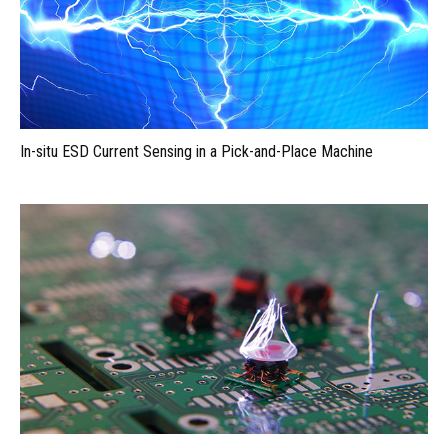
In-situ ESD Current Sensing in a Pick-and-Place Machine