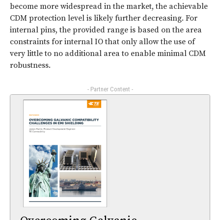
become more widespread in the market, the achievable
CDM protection level is likely further decreasing. For
internal pins, the provided range is based on the area
constraints for internal IO that only allow the use of
very little to no additional area to enable minimal CDM
robustness.
- Partner Content -