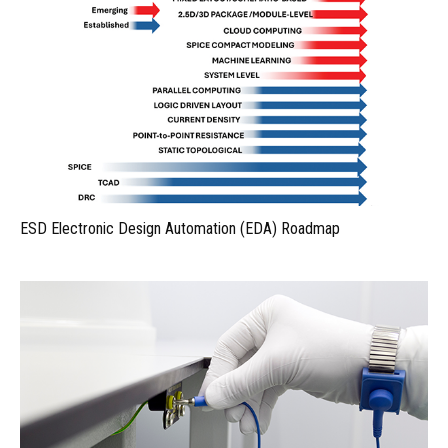
ESD Electronic Design Automation (EDA) Roadmap