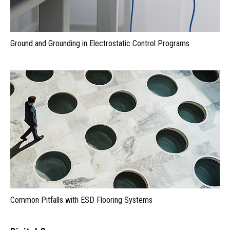
Ground and Grounding in Electrostatic Control Programs
Common Pitfalls with ESD Flooring Systems