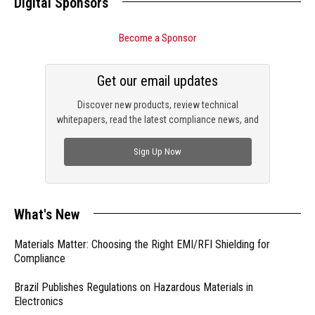
Digital Sponsors
Become a Sponsor
Get our email updates
Discover new products, review technical
whitepapers, read the latest compliance news, and
check out trending engineering news.
Sign Up Now
What's New
Materials Matter: Choosing the Right EMI/RFI Shielding for
Compliance
Brazil Publishes Regulations on Hazardous Materials in
Electronics