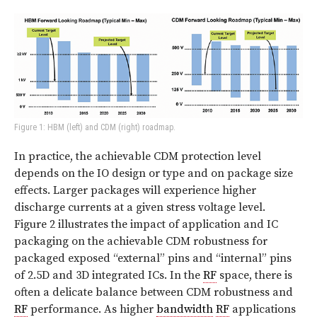
Figure 1: HBM (left) and CDM (right) roadmap.
In practice, the achievable CDM protection level
depends on the IO design or type and on package size
effects. Larger packages will experience higher
discharge currents at a given stress voltage level.
Figure 2
illustrates the impact of application and IC
packaging on the achievable CDM robustness for
packaged exposed “external” pins and “internal” pins
of 2.5D and 3D integrated ICs. In the
RF
space, there is
often a delicate balance between CDM robustness and
RF
performance. As higher
bandwidth
RF
applications