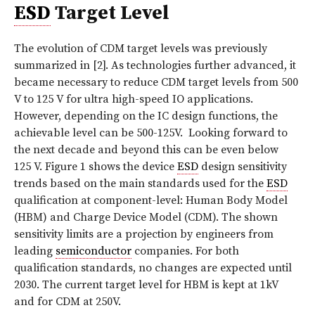
ESD
Target Level
The evolution of CDM target levels was previously
summarized in [2]. As technologies further advanced, it
became necessary to reduce CDM target levels from 500
V to 125 V for ultra high-speed IO applications.
However, depending on the IC design functions, the
achievable level can be 500-125V.
Looking forward to
the next decade and beyond this can be even below
125 V.
Figure 1
shows the device
ESD
design sensitivity
trends based on the main standards used for the
ESD
qualification at component-level: Human Body Model
(HBM) and Charge Device Model (CDM). The shown
sensitivity limits are a projection by engineers from
leading
semiconductor
companies. For both
qualification standards, no changes are expected until
2030. The current target level for HBM is kept at 1kV
and for CDM at 250V.