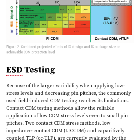
Figure 2: Combined projected effects of IO design and IC package size on
achievable CDM protection level
ESD
Testing
Because of the larger variability when applying low-
stress levels and decreasing pin pitches, the commonly
used field-induced CDM testing reaches its limitations.
Contact CDM testing methods allow the reliable
application of low CDM stress levels even to small pin
pitches. Two contact CDM stress methods, low
impedance-contact CDM (LICCDM) and capacitively
coupled TLP (cc-TLP), are currently evaluated by the