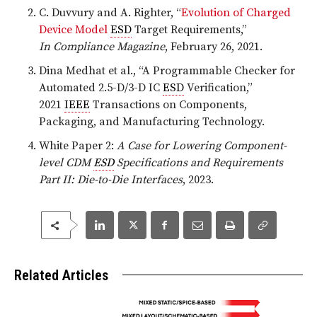
C. Duvvury and A. Righter, “
Evolution of Charged
Device Model
ESD
Target Requirements,”
In Compliance Magazine
, February 26, 2021.
Dina Medhat et al., “A Programmable Checker for
Automated 2.5-D/3-D IC
ESD
Verification,”
2021
IEEE
Transactions on Components,
Packaging, and Manufacturing Technology.
White Paper 2:
A Case for Lowering Component-
level CDM
ESD
Specifications and Requirements
Part II: Die-to-Die Interfaces
, 2023.
Related Articles