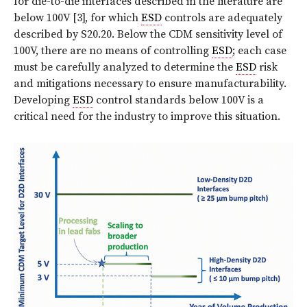
for die-to-die interfaces described in the literature are
below 100V [3], for which
ESD
controls are adequately
described by S20.20. Below the CDM sensitivity level of
100V, there are no means of controlling
ESD
; each case
must be carefully analyzed to determine the
ESD
risk
and mitigations necessary to ensure manufacturability.
Developing
ESD
control standards below 100V is a
critical need for the industry to improve this situation.