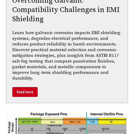
Overcoming Galvanic
Compatibility Challenges in EMI
Shielding
Learn how galvanic corrosion impacts EMI shielding
systems, degrades electrical performance, and
reduces product reliability in harsh environments.
Discover practical material selection and corrosion-
mitigation strategies, plus insights from ASTM B117
salt-fog testing that compare passivation finishes,
gasket materials, and metallic components to
improve long-term shielding performance and
durability.
Read more