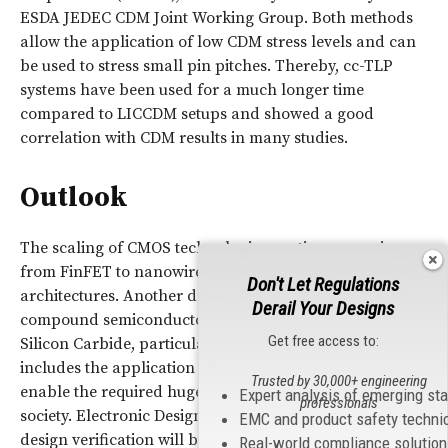
ESDA JEDEC CDM Joint Working Group. Both methods
allow the application of low CDM stress levels and can
be used to stress small pin pitches. Thereby, cc-TLP
systems have been used for a much longer time
compared to LICCDM setups and showed a good
correlation with CDM results in many studies.
Outlook
The scaling of CMOS technologies continues, moving
from FinFET to nanowire- or nanosheet-based device
Don't Let Regulations
architectures. Another driver will be the broad use of
Derail Your Designs
compound semiconductors such as Gallium Nitride or
Get free access to:
Silicon Carbide, particularly in energy conversion. This
includes the application of photonic technologies to
Trusted by 30,000+ engineering
enable the required huge data bandwidths of the digital
Expert analysis of emerging st
professionals
society. Electronic Design Automation (EDA) tools for
EMC and product safety techni
design verification will be able to support the
ESD
and
Real-world compliance solutio