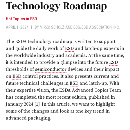
Technology Roadmap
Hot Topics in ESD
APRIL 1, 2024
|
BY
MIRKO SCHOLZ
AND
EOS/ESD ASSOCIATION, INC.
T
he ESDA technology roadmap is written to support
and guide the daily work of
ESD
and latch-up experts in
the worldwide industry and academia. At the same time,
it is intended to provide a glimpse into the future
ESD
thresholds of
semiconductor
devices and their impact
on
ESD
control practices. It also presents current and
future technical challenges in
ESD
and latch-up. With
their expertise vision, the ESDA Advanced Topics Team
has completed the most recent edition, published in
January 2024 [1]. In this article, we want to highlight
some of the changes and look at one key trend in
advanced packaging.