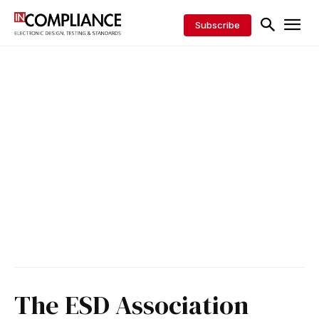
Subscribe
The ESD Association