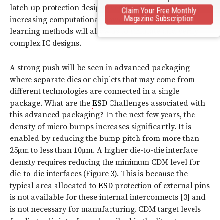
latch-up protection design even more. Always-
Claim Your Free Monthly
Magazine Subscription
increasing computational power and new machine
learning methods will allow us to simulate and verify
complex IC designs.
A strong push will be seen in advanced packaging
where separate dies or chiplets that may come from
different technologies are connected in a single
package. What are the
ESD
Challenges associated with
this advanced packaging? In the next few years, the
density of micro bumps increases significantly. It is
enabled by reducing the bump pitch from more than
25µm to less than 10µm. A higher die-to-die interface
density requires reducing the minimum CDM level for
die-to-die interfaces (
Figure 3
). This is because the
typical area allocated to
ESD
protection of external pins
is not available for these internal interconnects [3] and
is not necessary for manufacturing. CDM target levels