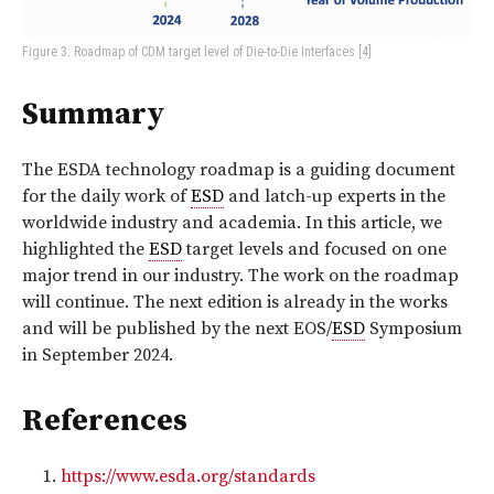
Figure 3: Roadmap of CDM target level of Die-to-Die Interfaces [4]
Summary
The ESDA technology roadmap is a guiding document
for the daily work of
ESD
and latch-up experts in the
worldwide industry and academia. In this article, we
highlighted the
ESD
target levels and focused on one
major trend in our industry. The work on the roadmap
will continue. The next edition is already in the works
and will be published by the next EOS/
ESD
Symposium
in September 2024.
References
https://www.esda.org/standards