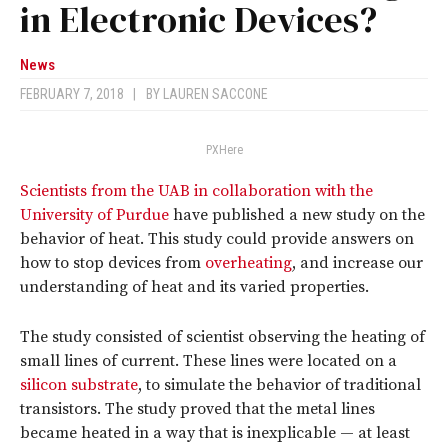
in Electronic Devices?
News
FEBRUARY 7, 2018
|
BY
LAUREN SACCONE
PXHere
Scientists from the UAB in collaboration with the
University of Purdue
have published a new study on the
behavior of heat. This study could provide answers on
how to stop devices from
overheating
, and increase our
understanding of heat and its varied properties.
The study consisted of scientist observing the heating of
small lines of current. These lines were located on a
silicon substrate
, to simulate the behavior of traditional
transistors. The study proved that the metal lines
became heated in a way that is inexplicable — at least