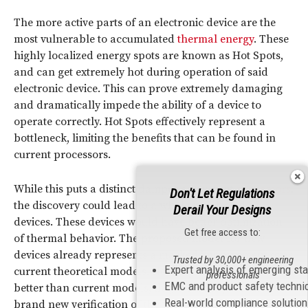
The more active parts of an electronic device are the
most vulnerable to accumulated
thermal energy
. These
highly localized energy spots are known as Hot Spots,
and can get extremely hot during operation of said
electronic device. This can prove extremely damaging
and dramatically impede the ability of a device to
operate correctly. Hot Spots effectively represent a
bottleneck, limiting the benefits that can be found in
current processors.
While this puts a distinct damper on current
processors
,
Don't Let Regulations
the discovery could lead to a whole new breed of
Derail Your Designs
devices. These devices would have better optimization
Get free access to:
of thermal behavior. The proposed model for new
devices already represents a marked improvement over
Trusted by 30,000+ engineering
Expert analysis of emerging st
current theoretical models. Not only would they be
professionals
EMC and product safety techni
better than current models, they would represent a
Real-world compliance solutio
brand new verification of the theory of Extended