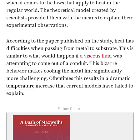
when it comes to the laws that apply to heat in the
regular world. The theoretical model created by
scientists provided them with the means to explain their
experimental observations.
According to the paper published on the study, heat has
difficulties when passing from metal to substrate. This is
similar to what would happen if a
viscous fluid
was
attempting to come out of a conduit. This bizarre
behavior makes cooling the metal line significantly
more challenging. Oftentimes this results in a dramatic
temperature
increase that current models have failed to
explain.
- Partner Content -