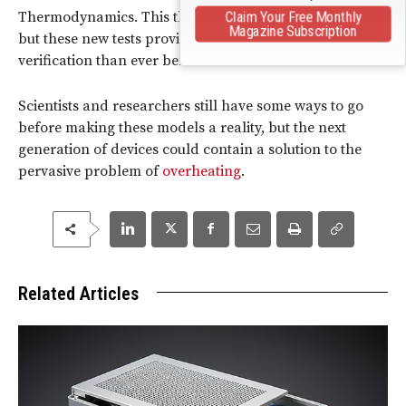
Thermodynamics. This theory has existed since the ’90s,
Claim Your Free Monthly
Magazine Subscription
but these new tests provide even more concrete
verification than ever before.
Scientists and researchers still have some ways to go
before making these models a reality, but the next
generation of devices could contain a solution to the
pervasive problem of
overheating
.
Related Articles