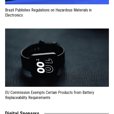
Brazil Publishes Regulations on Hazardous Materials in
Electronics
EU Commission Exempts Certain Products from Battery
Replaceability Requirements
Digital Sponsors