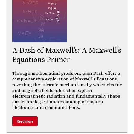
A Dash of Maxwell’s: A Maxwell’s
Equations Primer
Through mathematical precision, Glen Dash offers a
comprehensive exploration of Maxwell's Equations,
revealing the intricate mechanisms by which electric
and magnetic fields interact to explain
electromagnetic radiation and fundamentally shape
our technological understanding of modern
electronics and communications.
Read more