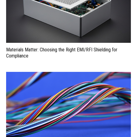
Materials Matter: Choosing the Right EMI/RFI Shielding for
Compliance