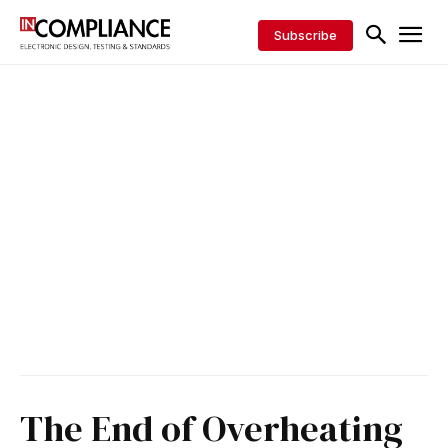
Subscribe
The End of Overheating