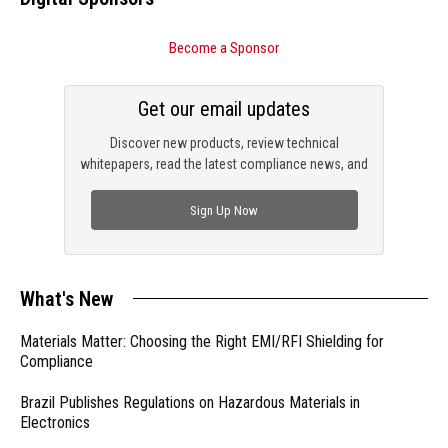
Become a Sponsor
Get our email updates
Discover new products, review technical
whitepapers, read the latest compliance news, and
check out trending engineering news.
Sign Up Now
What's New
Materials Matter: Choosing the Right EMI/RFI Shielding for
Compliance
Brazil Publishes Regulations on Hazardous Materials in
Electronics