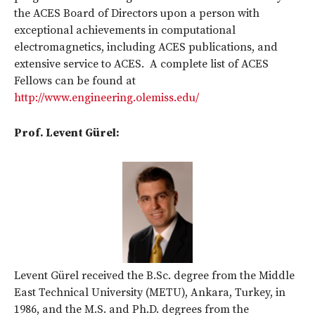
the ACES Board of Directors upon a person with
exceptional achievements in computational
electromagnetics, including ACES publications, and
extensive service to ACES. A complete list of ACES
Fellows can be found at
http://www.engineering.olemiss.edu/
Prof. Levent Gürel:
Levent Gürel received the B.Sc. degree from the Middle
East Technical University (METU), Ankara, Turkey, in
1986, and the M.S. and Ph.D. degrees from the