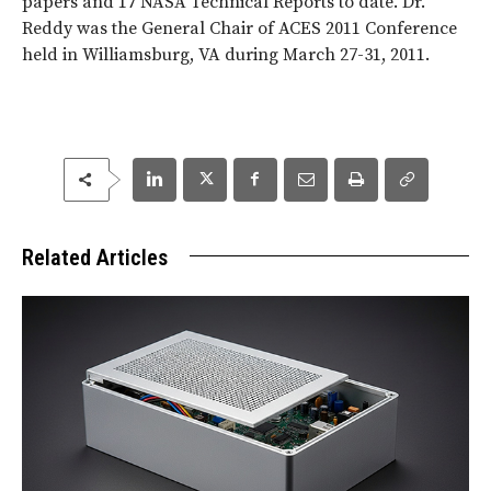
papers and 17 NASA Technical Reports to date. Dr.
Reddy was the General Chair of ACES 2011 Conference
held in Williamsburg, VA during March 27-31, 2011.
Related Articles