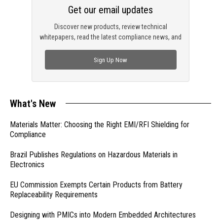
Get our email updates
Discover new products, review technical
whitepapers, read the latest compliance news, and
check out trending engineering news.
Sign Up Now
What's New
Materials Matter: Choosing the Right EMI/RFI Shielding for
Compliance
Brazil Publishes Regulations on Hazardous Materials in
Electronics
EU Commission Exempts Certain Products from Battery
Replaceability Requirements
Designing with PMICs into Modern Embedded Architectures