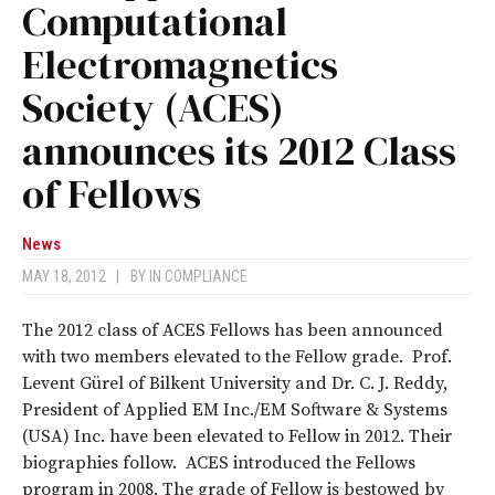
Computational
Electromagnetics
Society (ACES)
announces its 2012 Class
of Fellows
News
MAY 18, 2012
|
BY
IN COMPLIANCE
The 2012 class of ACES Fellows has been announced
with two members elevated to the Fellow grade. Prof.
Levent Gürel of Bilkent University and Dr. C. J. Reddy,
President of Applied EM Inc./EM Software & Systems
(USA) Inc. have been elevated to Fellow in 2012. Their
biographies follow. ACES introduced the Fellows
program in 2008. The grade of Fellow is bestowed by