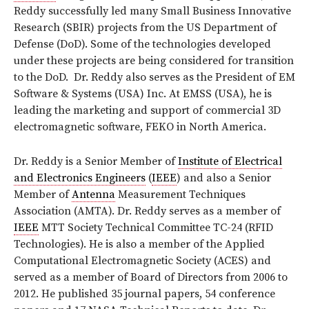
Reddy successfully led many Small Business Innovative
Research (SBIR) projects from the US Department of
Defense (DoD). Some of the technologies developed
under these projects are being considered for transition
to the DoD. Dr. Reddy also serves as the President of EM
Software & Systems (USA) Inc. At EMSS (USA), he is
leading the marketing and support of commercial 3D
electromagnetic software, FEKO in North America.
Dr. Reddy is a Senior Member of
Institute of Electrical
and Electronics Engineers
(
IEEE
) and also a Senior
Member of
Antenna
Measurement Techniques
Association (AMTA). Dr. Reddy serves as a member of
IEEE
MTT Society Technical Committee TC-24 (RFID
Technologies). He is also a member of the Applied
Computational Electromagnetic Society (ACES) and
served as a member of Board of Directors from 2006 to
2012. He published 35 journal papers, 54 conference