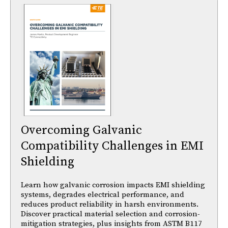
Overcoming Galvanic
Compatibility Challenges in EMI
Shielding
Learn how galvanic corrosion impacts EMI shielding
systems, degrades electrical performance, and
reduces product reliability in harsh environments.
Discover practical material selection and corrosion-
mitigation strategies, plus insights from ASTM B117