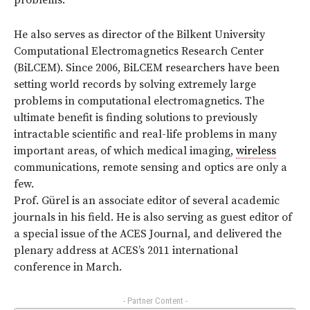
problems.
He also serves as director of the Bilkent University
Computational Electromagnetics Research Center
(BiLCEM). Since 2006, BiLCEM researchers have been
setting world records by solving extremely large
problems in computational electromagnetics. The
ultimate benefit is finding solutions to previously
intractable scientific and real-life problems in many
important areas, of which medical imaging,
wireless
communications, remote sensing and optics are only a
few.
Prof. Gürel is an associate editor of several academic
journals in his field. He is also serving as guest editor of
a special issue of the ACES Journal, and delivered the
plenary address at ACES’s 2011 international
conference in March.
- Partner Content -