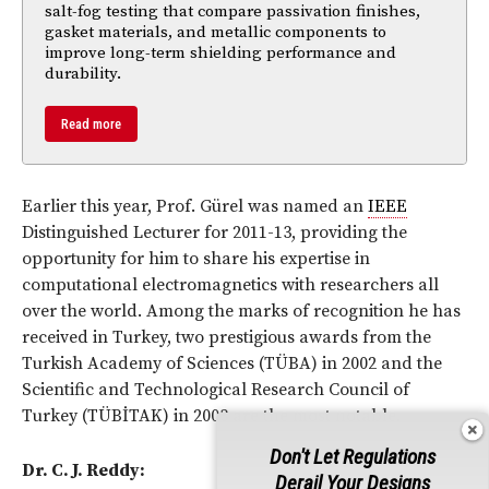
salt-fog testing that compare passivation finishes,
gasket materials, and metallic components to
improve long-term shielding performance and
durability.
Read more
Earlier this year, Prof. Gürel was named an
IEEE
Distinguished Lecturer for 2011-13, providing the
opportunity for him to share his expertise in
computational electromagnetics with researchers all
over the world. Among the marks of recognition he has
received in Turkey, two prestigious awards from the
Turkish Academy of Sciences (TÜBA) in 2002 and the
Scientific and Technological Research Council of
Turkey (TÜBİTAK) in 2003 are the most notable.
Don't Let Regulations
Dr. C. J. Reddy:
Derail Your Designs