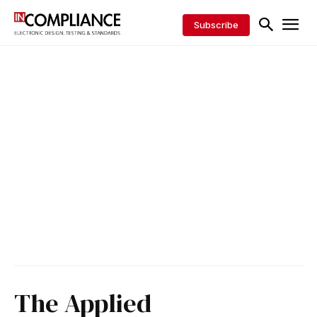
Subscribe
The Applied