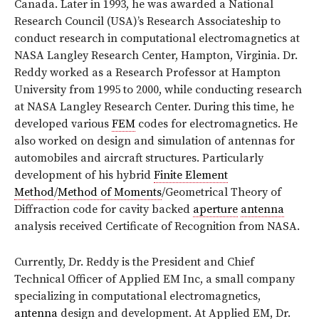
Canada. Later in 1993, he was awarded a National
Research Council (USA)’s Research Associateship to
conduct research in computational electromagnetics at
NASA Langley Research Center, Hampton, Virginia. Dr.
Reddy worked as a Research Professor at Hampton
University from 1995 to 2000, while conducting research
at NASA Langley Research Center. During this time, he
developed various
FEM
codes for electromagnetics. He
also worked on design and simulation of antennas for
automobiles and aircraft structures. Particularly
development of his hybrid
Finite Element
Method
/
Method of Moments
/Geometrical Theory of
Diffraction code for cavity backed
aperture
antenna
analysis received Certificate of Recognition from NASA.
Currently, Dr. Reddy is the President and Chief
Technical Officer of Applied EM Inc, a small company
specializing in computational electromagnetics,
antenna
design and development. At Applied EM, Dr.