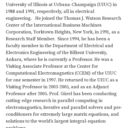
University of Illinois at Urbana-Champaign (UIUC) in
1988 and 1991, respectively, all in electrical
engineering. He joined the Thomas J. Watson Research
Center of the International Business Machines
Corporation, Yorktown Heights, New York, in 1991, as a
Research Staff Member. Since 1994, he has been a
faculty member in the Department of Electrical and
Electronics Engineering of the Bilkent University,
Ankara, where he is currently a Professor. He was a
Visiting Associate Professor at the Center for
Computational Electromagnetics (CCEM) of the UIUC
for one semester in 1997. He returned to the UIUC as a
Visiting Professor in 2003-2005, and as an Adjunct
Professor after 2005. Prof. Gürel has been conducting
cutting-edge research in parallel computing in
electromagnetics, iterative and parallel solvers and pre-
conditioners for extremely large matrix equations, and
solutions to the world’s largest integral-equation