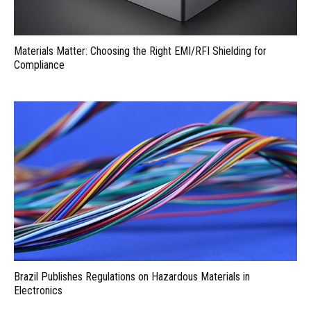
Materials Matter: Choosing the Right EMI/RFI Shielding for
Compliance
Brazil Publishes Regulations on Hazardous Materials in
Electronics