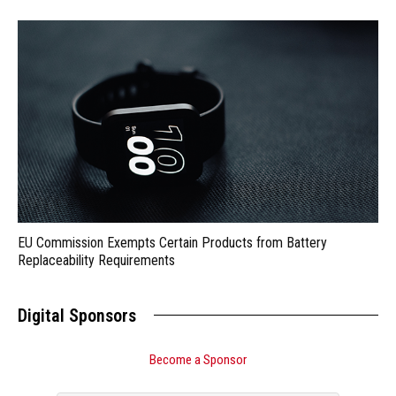
EU Commission Exempts Certain Products from Battery
Replaceability Requirements
Digital Sponsors
Become a Sponsor