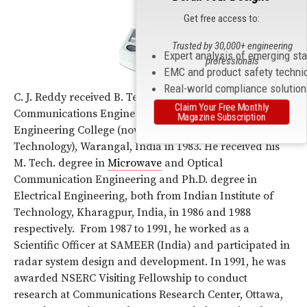
Get free access to:
Trusted by 30,000+ engineering
Expert analysis of emerging st
professionals
EMC and product safety techni
Real-world compliance solutio
C. J. Reddy received B. Tech. Degree in Electronics and
Claim Your Free Monthly
Communications Engineering from Regional
Magazine Subscription
Engineering College (now National Institute of
Technology), Warangal, India in 1983. He received his
M. Tech. degree in
Microwave
and Optical
Communication Engineering and Ph.D. degree in
Electrical Engineering, both from Indian Institute of
Technology, Kharagpur, India, in 1986 and 1988
respectively. From 1987 to 1991, he worked as a
Scientific Officer at SAMEER (India) and participated in
radar system design and development. In 1991, he was
awarded NSERC Visiting Fellowship to conduct
research at Communications Research Center, Ottawa,