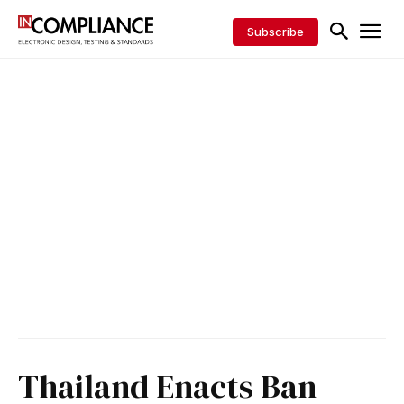
Subscribe
Thailand Enacts Ban