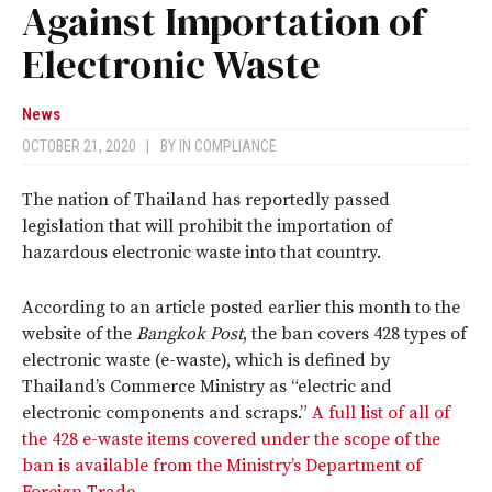
Against Importation of
Electronic Waste
News
OCTOBER 21, 2020
|
BY
IN COMPLIANCE
The nation of Thailand has reportedly passed
legislation that will prohibit the importation of
hazardous electronic waste into that country.
According to an article posted earlier this month to the
website of the
Bangkok Post
, the ban covers 428 types of
electronic waste (e-waste), which is defined by
Thailand’s Commerce Ministry as “electric and
electronic components and scraps.”
A full list of all of
the 428 e-waste items covered under the scope of the
ban is available from the Ministry’s Department of