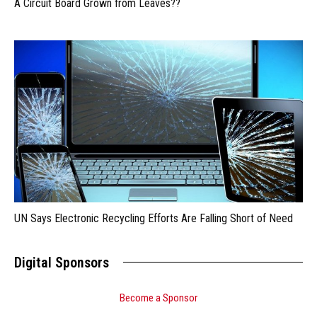
A Circuit Board Grown from Leaves??
UN Says Electronic Recycling Efforts Are Falling Short of Need
Digital Sponsors
Become a Sponsor