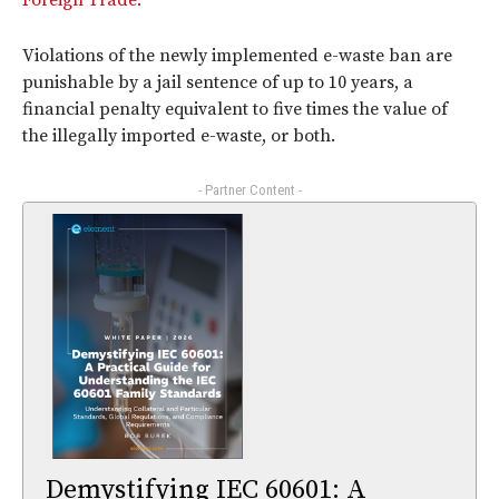
Foreign Trade.
Violations of the newly implemented e-waste ban are
punishable by a jail sentence of up to 10 years, a
financial penalty equivalent to five times the value of
the illegally imported e-waste, or both.
- Partner Content -
Demystifying IEC 60601: A