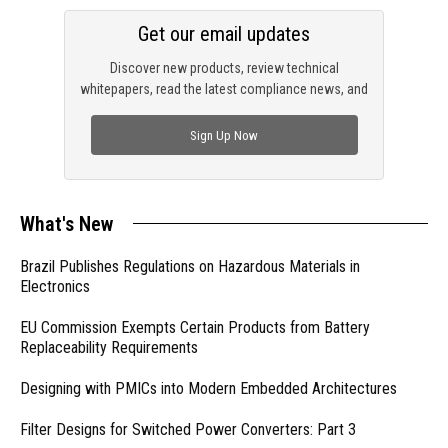
Get our email updates
Discover new products, review technical
whitepapers, read the latest compliance news, and
check out trending engineering news.
Sign Up Now
What's New
Brazil Publishes Regulations on Hazardous Materials in
Electronics
EU Commission Exempts Certain Products from Battery
Replaceability Requirements
Designing with PMICs into Modern Embedded Architectures
Filter Designs for Switched Power Converters: Part 3