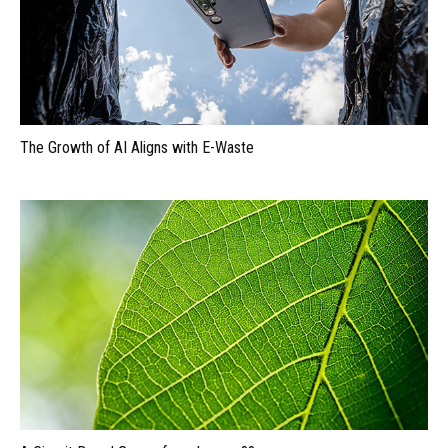
The Growth of AI Aligns with E-Waste