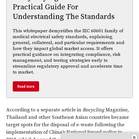
Practical Guide For
Understanding The Standards
This whitepaper demystifies the IEC 60601 family of
medical electrical safety standards, explaining
general, collateral, and particular requirements and
how they impact global market access. It offers
practical guidance on integrating compliance, risk
management, and testing strategies early to
streamline regulatory approval and accelerate time
to market.
Read more
According to a separate article in
Recycling
Magazine,
Thailand and other Southeast Asian countries became
target spots for the disposal of e-waste following the
implementation of China’s National Sword policy in