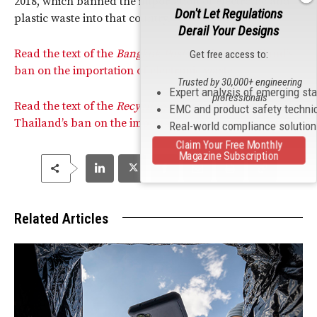
2018, which banned the importation of electronic and
Don't Let Regulations
plastic waste into that country.
Derail Your Designs
Read the text of the
Bangkok Post
article on Thailand’s
Get free access to:
ban on the importation of electronic waste.
Trusted by 30,000+ engineering
Expert analysis of emerging st
professionals
Read the text of the
Recycling
Magazine article on
EMC and product safety techni
Thailand’s ban on the importation of electronic waste.
Real-world compliance solutio
Claim Your Free Monthly
Magazine Subscription
Related Articles