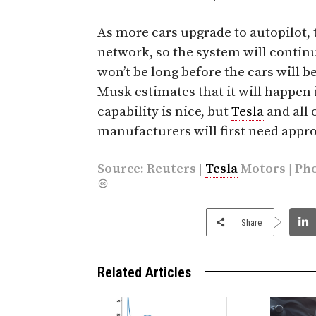
As more cars upgrade to autopilot, 
network, so the system will contin
won’t be long before the cars will be
Musk estimates that it will happen 
capability is nice, but
Tesla
and all 
manufacturers will first need appro
Source:
Reuters
|
Tesla
Motors | Ph
Share
Related Articles