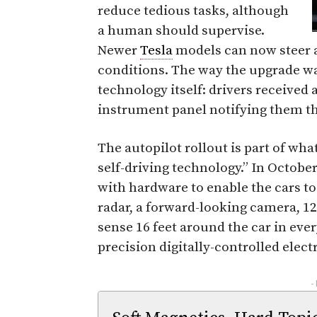
reduce tedious tasks, although
a human should supervise.
Newer
Tesla
models can now steer 
conditions. The way the upgrade was
technology itself: drivers received a
instrument panel notifying them th
The autopilot rollout is part of wha
self-driving technology.” In Octobe
with hardware to enable the cars to
radar, a forward-looking camera, 12
sense 16 feet around the car in ever
precision digitally-controlled elect
-