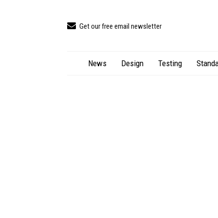
Get our free email newsletter
News
Design
Testing
Standa