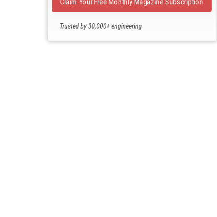
Claim Your Free Monthly Magazine Subscription
Trusted by 30,000+ engineering
professionals