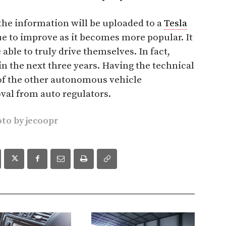
the information will be uploaded to a
Tesla
ue to improve as it becomes more popular. It
 able to truly drive themselves. In fact,
in the next three years. Having the technical
of the other autonomous vehicle
val from auto regulators.
oto by
jecoopr