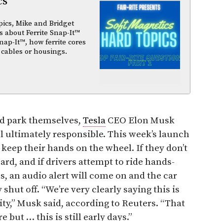
cs
pics, Mike and Bridget
 about Ferrite Snap-It™
nap-It™, how ferrite cores
 cables or housings.
nd park themselves,
Tesla
CEO Elon Musk
ll ultimately responsible. This week’s launch
 keep their hands on the wheel. If they don’t
ard, and if drivers attempt to ride hands-
s, an audio alert will come on and the car
shut off. “We’re very clearly saying this is
ity,” Musk said, according to Reuters. “That
 but … this is still early days.”