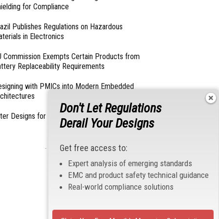
ielding for Compliance
azil Publishes Regulations on Hazardous
terials in Electronics
 Commission Exempts Certain Products from
ttery Replaceability Requirements
esigning with PMICs into Modern Embedded
chitectures
Don't Let Regulations
lter Designs for Switched Power Converters: Part
Derail Your Designs
Get free access to:
- From Our Sponsors -
Expert analysis of emerging standards
EMC and product safety technical guidance
Real-world compliance solutions