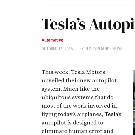
Tesla’s Autopi
Automotive
OCTOBER 16, 2015
|
BY
IN COMPLIANCE NEWS
This week,
Tesla
Motors
unveiled their new autopilot
system. Much like the
ubiquitous systems that do
most of the work involved in
flying today’s airplanes,
Tesla
’s
autopilot is designed to
eliminate human error and