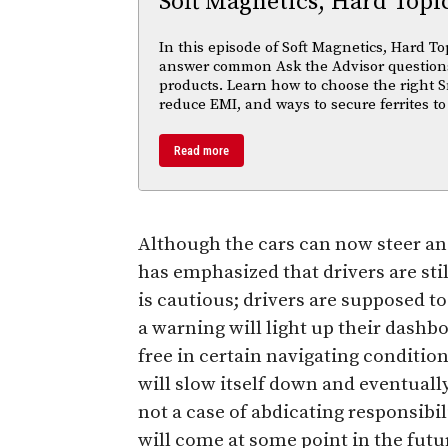
Soft Magnetics, Hard Topi
In this episode of Soft Magnetics, Hard To
answer common Ask the Advisor questions
products. Learn how to choose the right S
reduce EMI, and ways to secure ferrites to
Read more
Although the cars can now steer a
has emphasized that drivers are sti
is cautious; drivers are supposed to
a warning will light up their dashbo
free in certain navigating condition
will slow itself down and eventually 
not a case of abdicating responsibil
will come at some point in the future