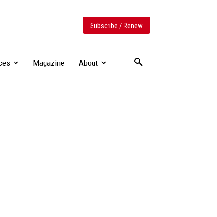
Subscribe / Renew
ces
Magazine
About