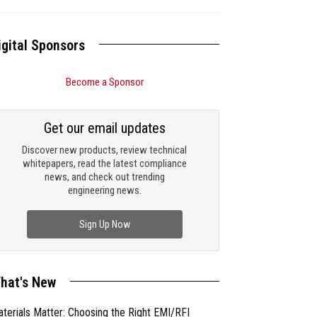
igital Sponsors
Become a Sponsor
Get our email updates
Discover new products, review technical
whitepapers, read the latest compliance
news, and check out trending
engineering news.
Sign Up Now
hat's New
terials Matter: Choosing the Right EMI/RFI