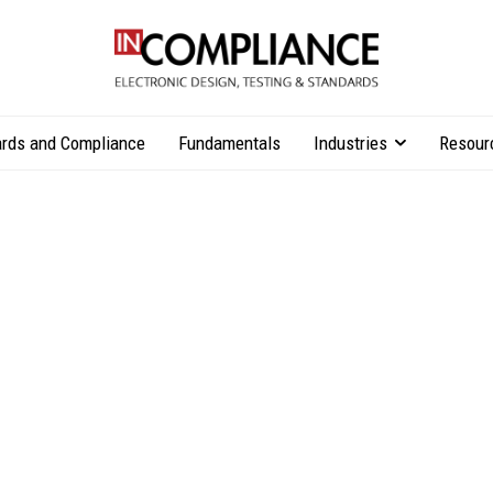
rds and Compliance
Fundamentals
Industries
Resour