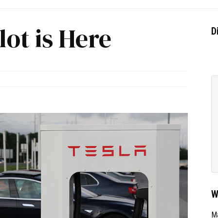
lot is Here
D
W
Ma