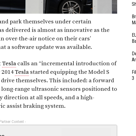
Sh
Br
and park themselves under certain
Ma
 delivered is almost as innovative as the
EU
n over-the-air notice on their cars’
Ba
at a software update was available.
D
Ar
t
Tesla
calls an “incremental introduction of
r 2014
Tesla
started equipping the Model S
Fi
3
 drive themselves. This included: a forward
 long-range ultrasonic sensors positioned to
y direction at all speeds, and a high-
ric assist braking system.
 Partner Content -