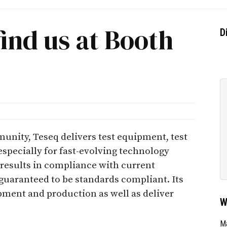
find us at Booth
D
unity, Teseq delivers test equipment, test
specially for fast-evolving technology
 results in compliance with current
 guaranteed to be standards compliant. Its
ment and production as well as deliver
W
Ma