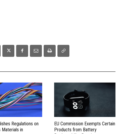
lishes Regulations on
EU Commission Exempts Certain
Materials in
Products from Battery