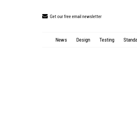
Get our free email newsletter
News
Design
Testing
Standa