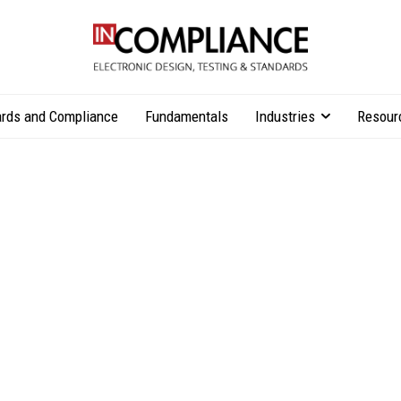
rds and Compliance
Fundamentals
Industries
Resour