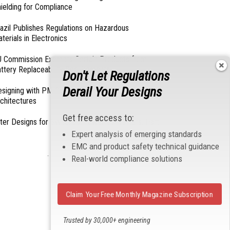
ielding for Compliance
azil Publishes Regulations on Hazardous
terials in Electronics
 Commission Exempts Certain Products from
ttery Replaceability Requirements
Don't Let Regulations
Derail Your Designs
esigning with PMICs into Modern Embedded
chitectures
Get free access to:
lter Designs for Switched Power Converters: Part
Expert analysis of emerging standards
EMC and product safety technical guidance
- From Our Sponsors -
Real-world compliance solutions
Claim Your Free Monthly Magazine Subscription
Trusted by 30,000+ engineering