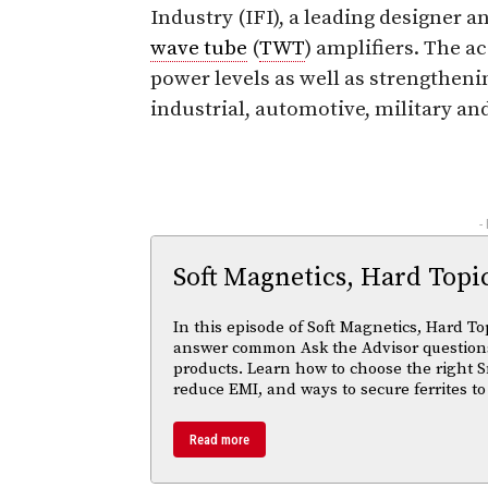
Industry (IFI), a leading designer 
wave tube
(
TWT
) amplifiers. The 
power levels as well as strengtheni
industrial, automotive, military a
-
Soft Magnetics, Hard Topi
In this episode of Soft Magnetics, Hard To
answer common Ask the Advisor questions
products. Learn how to choose the right S
reduce EMI, and ways to secure ferrites to
Read more