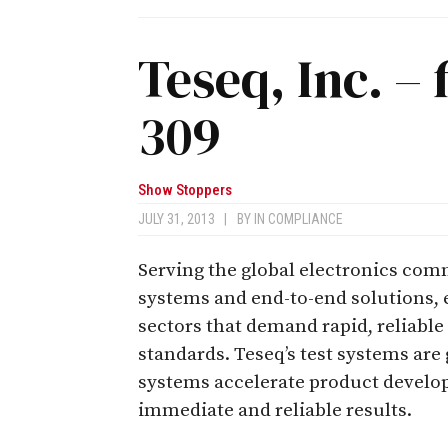
Teseq, Inc. – 
309
Show Stoppers
JULY 31, 2013
|
BY
IN COMPLIANCE
Serving the global electronics comm
systems and end-to-end solutions, e
sectors that demand rapid, reliable
standards. Teseq’s test systems are
systems accelerate product develop
immediate and reliable results.