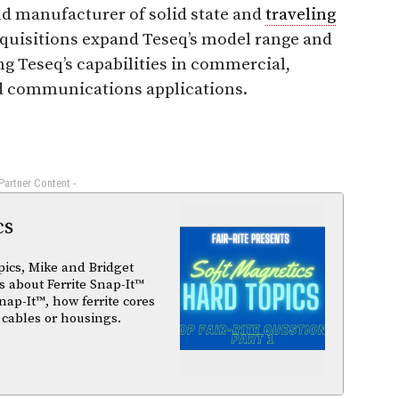
and manufacturer of solid state and
traveling
acquisitions expand Teseq’s model range and
ng Teseq’s capabilities in commercial,
nd communications applications.
 Partner Content -
cs
pics, Mike and Bridget
 about Ferrite Snap-It™
nap-It™, how ferrite cores
 cables or housings.