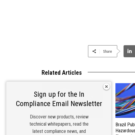
Share
Related Articles
Sign up for the In
Compliance Email Newsletter
Discover new products, review
technical whitepapers, read the
Materials Matter: Choosing the
Brazil Pub
Right EMI/RFI Shielding for
Hazardous 
latest compliance news, and