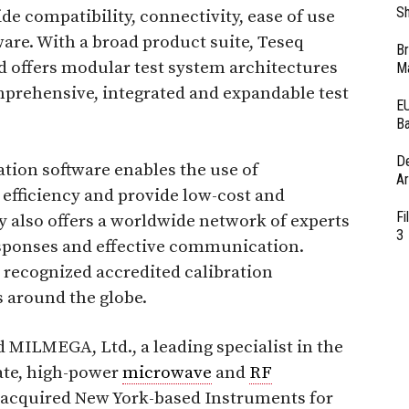
Sh
de compatibility, connectivity, ease of use
are. With a broad product suite, Teseq
Br
 offers modular test system architectures
Ma
mprehensive, integrated and expandable test
EU
Ba
D
tion software enables the use of
Ar
efficiency and provide low-cost and
Fi
 also offers a worldwide network of experts
3
esponses and effective communication.
 recognized accredited calibration
s around the globe.
 MILMEGA, Ltd., a leading specialist in the
ate, high-power
microwave
and
RF
so acquired New York-based Instruments for