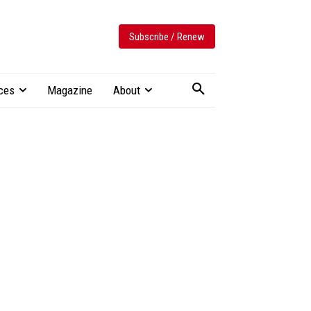
Subscribe / Renew
ces
Magazine
About