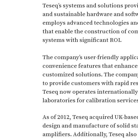
Teseq’s systems and solutions provi
and sustainable hardware and softw
employs advanced technologies and
that enable the construction of co
systems with significant ROI.
The company’s user-friendly applica
convenience features that enhance 
customized solutions. The company
to provide customers with rapid r
Teseq now operates internationally
laboratories for calibration service
As of 2012, Teseq acquired UK-based
design and manufacture of solid st
amplifiers. Additionally, Teseq al