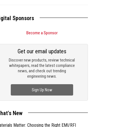
igital Sponsors
Become a Sponsor
Get our email updates
Discover new products, review technical
whitepapers, read the latest compliance
news, and check out trending
engineering news.
Sign Up Now
hat's New
terials Matter: Choosing the Right EMI/RFI