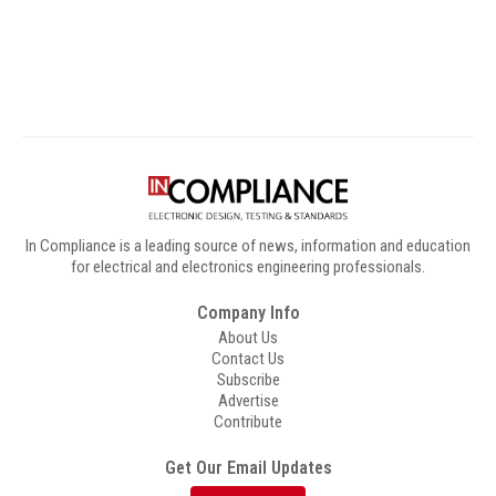
Digital Sponsors
In Compliance is a leading source of news, information and education
for electrical and electronics engineering professionals.
Company Info
About Us
Contact Us
Subscribe
Advertise
Contribute
Get Our Email Updates