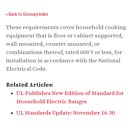
« Back to Glossary Index
These requirements cover household cooking
equipment that is floor or cabinet supported,
wall-mounted, counter mounted, or
combinations thereof, rated 600 V or less, for
installation in accordance with the National
Electrical Code.
Related Articles:
UL Publishes New Edition of Standard for
Household Electric Ranges
UL Standards Update: November 16-30