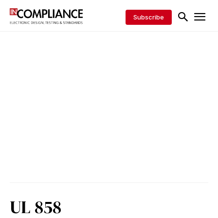
Subscribe
UL 858