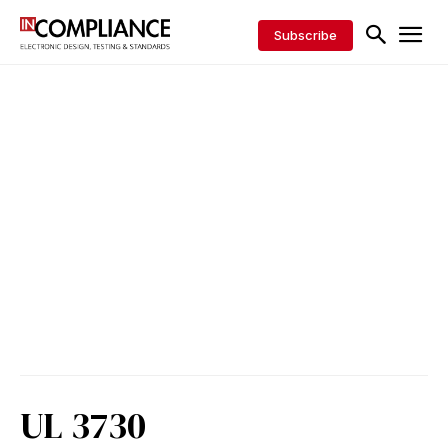
Subscribe
UL 3730