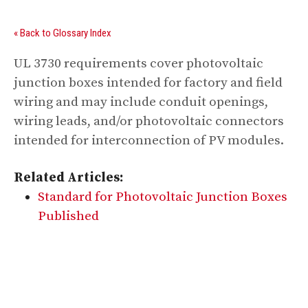
« Back to Glossary Index
UL 3730 requirements cover photovoltaic
junction boxes intended for factory and field
wiring and may include conduit openings,
wiring leads, and/or photovoltaic connectors
intended for interconnection of PV modules.
Related Articles:
Standard for Photovoltaic Junction Boxes
Published
Digital Sponsors