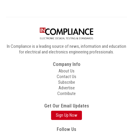
In Compliance is a leading source of news, information and education
for electrical and electronics engineering professionals.
Company Info
About Us
Contact Us
Subscribe
Advertise
Contribute
Get Our Email Updates
Sign Up Now
Follow Us