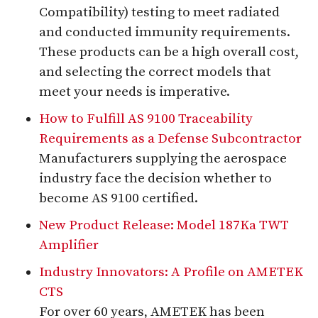
Compatibility) testing to meet radiated
and conducted immunity requirements.
These products can be a high overall cost,
and selecting the correct models that
meet your needs is imperative.
How to Fulfill AS 9100 Traceability
Requirements as a Defense Subcontractor
Manufacturers supplying the aerospace
industry face the decision whether to
become AS 9100 certified.
New Product Release: Model 187Ka TWT
Amplifier
Industry Innovators: A Profile on AMETEK
CTS
For over 60 years, AMETEK has been