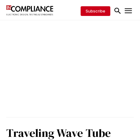
Subscribe
Traveling Wave Tube