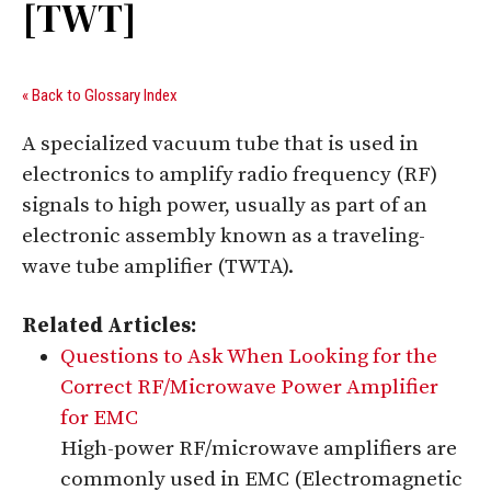
[TWT]
« Back to Glossary Index
A specialized vacuum tube that is used in
electronics to amplify radio frequency (RF)
signals to high power, usually as part of an
electronic assembly known as a traveling-
wave tube amplifier (TWTA).
Related Articles:
Questions to Ask When Looking for the
Correct RF/Microwave Power Amplifier
for EMC
High-power RF/microwave amplifiers are
commonly used in EMC (Electromagnetic