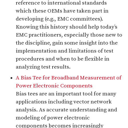
reference to international standards
which these OEMs have taken part in
developing (e.g., EMC committees).
Knowing this history should help today’s
EMC practitioners, especially those new to
the discipline, gain some insight into the
implementation and limitations of test
procedures and when to be flexible in
analyzing test results.
A Bias Tee for Broadband Measurement of
Power Electronic Components
Bias tees are an important tool for many
applications including vector network
analysis. As accurate understanding and
modeling of power electronic
components becomes increasingly