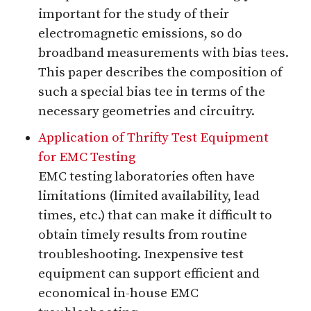
important for the study of their
electromagnetic emissions, so do
broadband measurements with bias tees.
This paper describes the composition of
such a special bias tee in terms of the
necessary geometries and circuitry.
Application of Thrifty Test Equipment
for EMC Testing
EMC testing laboratories often have
limitations (limited availability, lead
times, etc.) that can make it difficult to
obtain timely results from routine
troubleshooting. Inexpensive test
equipment can support efficient and
economical in-house EMC