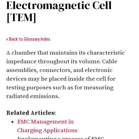
Electromagnetic Cell
[TEM]
« Back to Glossary Index
A chamber that maintains its characteristic
impedance throughout its volume. Cable
assemblies, connectors, and electronic
devices may be placed inside the cell for
testing purposes such as for measuring
radiated emissions.
Related Articles:
EMC Management in
Charging Applications