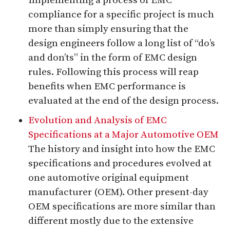
Implementing a process of EMC
compliance for a specific project is much
more than simply ensuring that the
design engineers follow a long list of “do’s
and don’ts” in the form of EMC design
rules. Following this process will reap
benefits when EMC performance is
evaluated at the end of the design process.
Evolution and Analysis of EMC
Specifications at a Major Automotive OEM
The history and insight into how the EMC
specifications and procedures evolved at
one automotive original equipment
manufacturer (OEM). Other present-day
OEM specifications are more similar than
different mostly due to the extensive