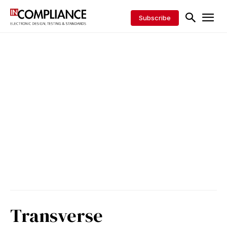
Subscribe
Transverse