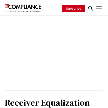
Subscribe
Receiver Equalization