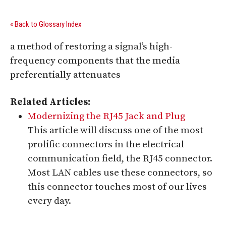
« Back to Glossary Index
a method of restoring a signal’s high-
frequency components that the media
preferentially attenuates
Related Articles:
Modernizing the RJ45 Jack and Plug
This article will discuss one of the most
prolific connectors in the electrical
communication field, the RJ45 connector.
Most LAN cables use these connectors, so
this connector touches most of our lives
every day.