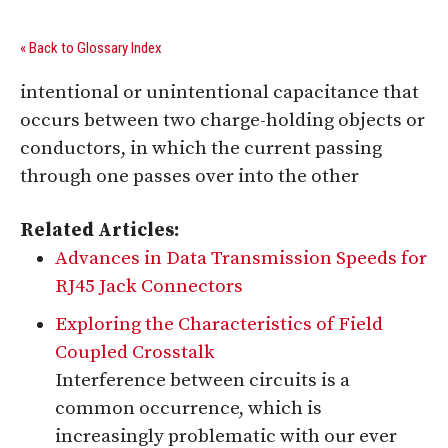
« Back to Glossary Index
intentional or unintentional capacitance that
occurs between two charge-holding objects or
conductors, in which the current passing
through one passes over into the other
Related Articles:
Advances in Data Transmission Speeds for
RJ45 Jack Connectors
Exploring the Characteristics of Field
Coupled Crosstalk
Interference between circuits is a
common occurrence, which is
increasingly problematic with our ever