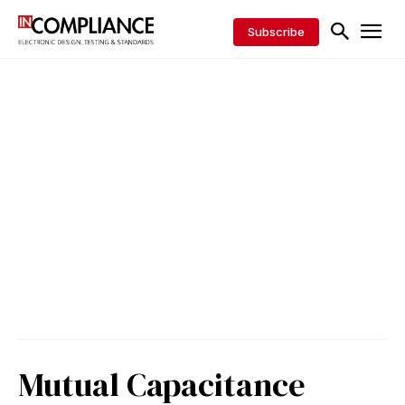
Subscribe
Mutual Capacitance