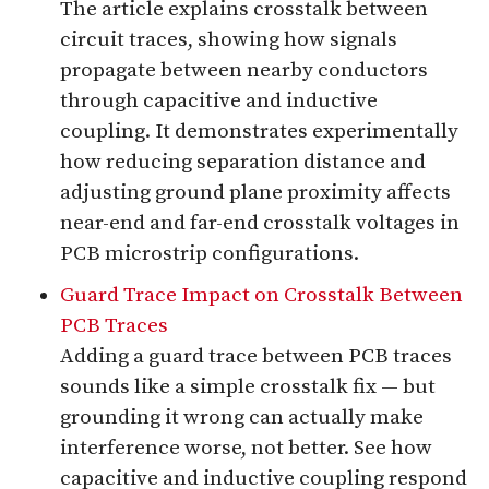
The article explains crosstalk between
circuit traces, showing how signals
propagate between nearby conductors
through capacitive and inductive
coupling. It demonstrates experimentally
how reducing separation distance and
adjusting ground plane proximity affects
near-end and far-end crosstalk voltages in
PCB microstrip configurations.
Guard Trace Impact on Crosstalk Between
PCB Traces
Adding a guard trace between PCB traces
sounds like a simple crosstalk fix — but
grounding it wrong can actually make
interference worse, not better. See how
capacitive and inductive coupling respond