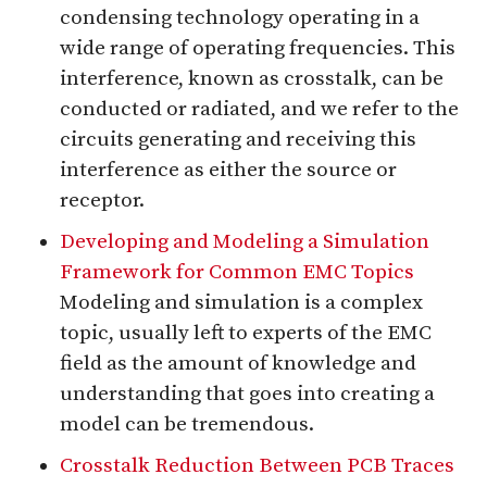
condensing technology operating in a
wide range of operating frequencies. This
interference, known as crosstalk, can be
conducted or radiated, and we refer to the
circuits generating and receiving this
interference as either the source or
receptor.
Developing and Modeling a Simulation
Framework for Common EMC Topics
Modeling and simulation is a complex
topic, usually left to experts of the EMC
field as the amount of knowledge and
understanding that goes into creating a
model can be tremendous.
Crosstalk Reduction Between PCB Traces