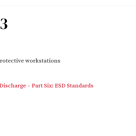
93
rotective workstations
Discharge – Part Six: ESD Standards