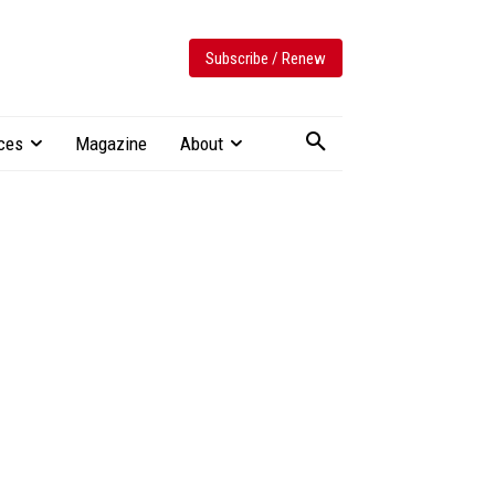
Subscribe / Renew
ces
Magazine
About