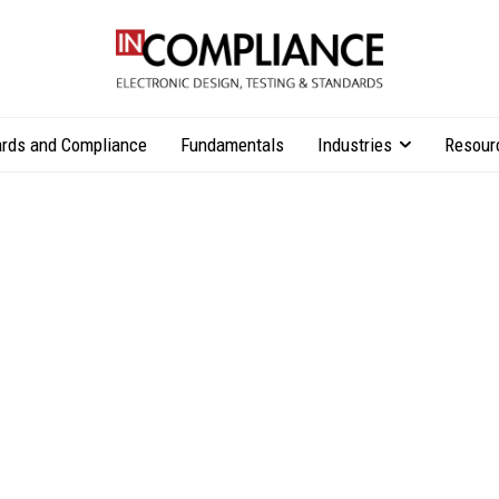
rds and Compliance
Fundamentals
Industries
Resour