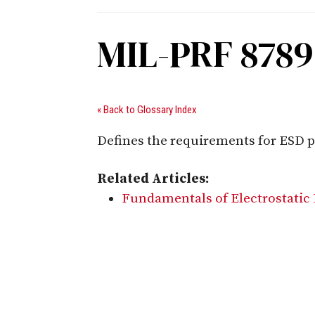
MIL-PRF 878
« Back to Glossary Index
Defines the requirements for ESD p
Related Articles:
Fundamentals of Electrostatic 
Digital Sponsors