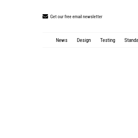
Get our free email newsletter
News
Design
Testing
Standa