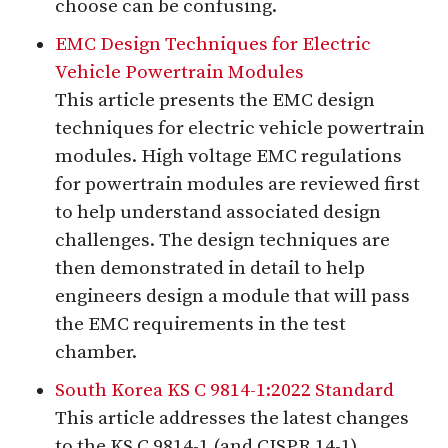
choose can be confusing.
EMC Design Techniques for Electric
Vehicle Powertrain Modules
This article presents the EMC design
techniques for electric vehicle powertrain
modules. High voltage EMC regulations
for powertrain modules are reviewed first
to help understand associated design
challenges. The design techniques are
then demonstrated in detail to help
engineers design a module that will pass
the EMC requirements in the test
chamber.
South Korea KS C 9814-1:2022 Standard
This article addresses the latest changes
to the KS C 9814-1 (and CISPR 14-1)