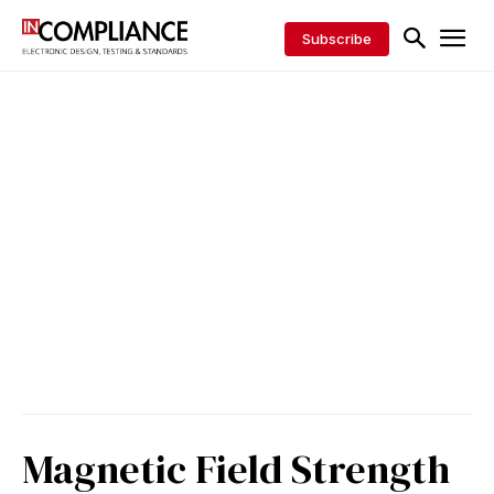
Subscribe
Magnetic Field Strength