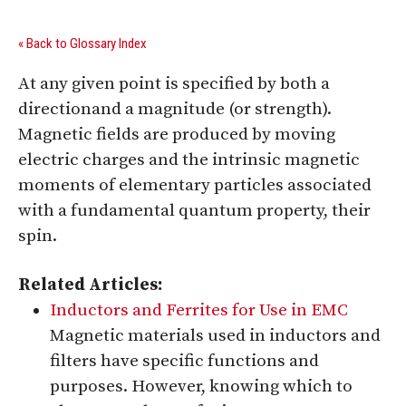
« Back to Glossary Index
At any given point is specified by both a
directionand a magnitude (or strength).
Magnetic fields are produced by moving
electric charges and the intrinsic magnetic
moments of elementary particles associated
with a fundamental quantum property, their
spin.
Related Articles:
Inductors and Ferrites for Use in EMC
Magnetic materials used in inductors and
filters have specific functions and
purposes. However, knowing which to