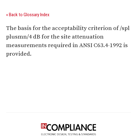
« Back to Glossary Index
The basis for the acceptability criterion of /spl
plusmn/4 dB for the site attenuation
measurements required in ANSI C63.4-1992 is
provided.
Digital Sponsors