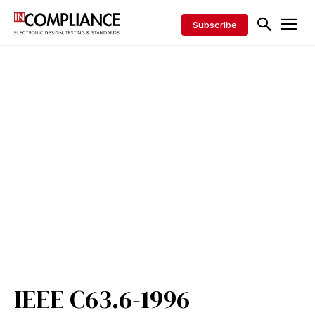
Subscribe
IEEE C63.6-1996