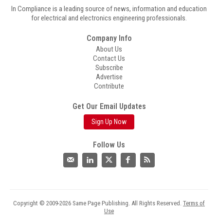
In Compliance is a leading source of news, information and education
for electrical and electronics engineering professionals.
Company Info
About Us
Contact Us
Subscribe
Advertise
Contribute
Get Our Email Updates
Sign Up Now
Follow Us
Copyright © 2009-2026 Same Page Publishing. All Rights Reserved.
Terms of
Use