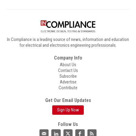
In Compliance is a leading source of news, information and education
for electrical and electronics engineering professionals.
Company Info
About Us
Contact Us
Subscribe
Advertise
Contribute
Get Our Email Updates
Sign Up Now
Follow Us