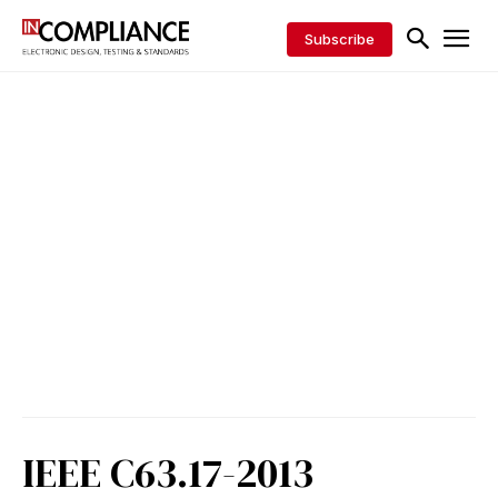
Subscribe
IEEE C63.17-2013