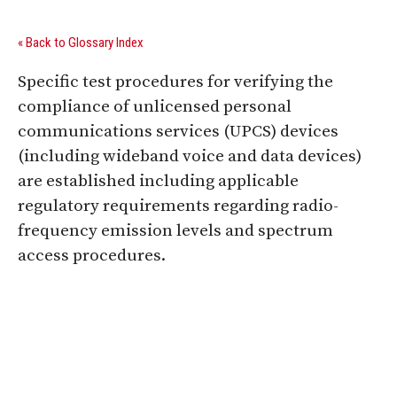
« Back to Glossary Index
Specific test procedures for verifying the
compliance of unlicensed personal
communications services (UPCS) devices
(including wideband voice and data devices)
are established including applicable
regulatory requirements regarding radio-
frequency emission levels and spectrum
access procedures.
Digital Sponsors