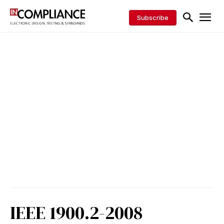
Subscribe
IEEE 1900.2-2008