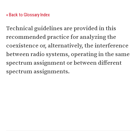
« Back to Glossary Index
Technical guidelines are provided in this
recommended practice for analyzing the
coexistence or, alternatively, the interference
between radio systems, operating in the same
spectrum assignment or between different
spectrum assignments.
Digital Sponsors