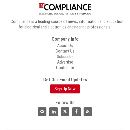
In Compliance is a leading source of news, information and education
for electrical and electronics engineering professionals.
Company Info
About Us
Contact Us
Subscribe
Advertise
Contribute
Get Our Email Updates
Sign Up Now
Follow Us