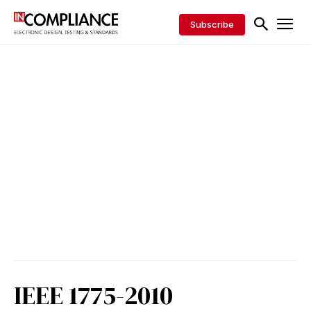
Subscribe
IEEE 1775-2010