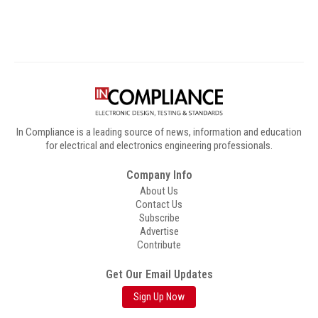
In Compliance is a leading source of news, information and education
for electrical and electronics engineering professionals.
Company Info
About Us
Contact Us
Subscribe
Advertise
Contribute
Get Our Email Updates
Sign Up Now