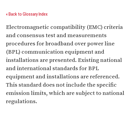
« Back to Glossary Index
Electromagnetic compatibility (EMC) criteria
and consensus test and measurements
procedures for broadband over power line
(BPL) communication equipment and
installations are presented. Existing national
and international standards for BPL
equipment and installations are referenced.
This standard does not include the specific
emission limits, which are subject to national
regulations.
Digital Sponsors