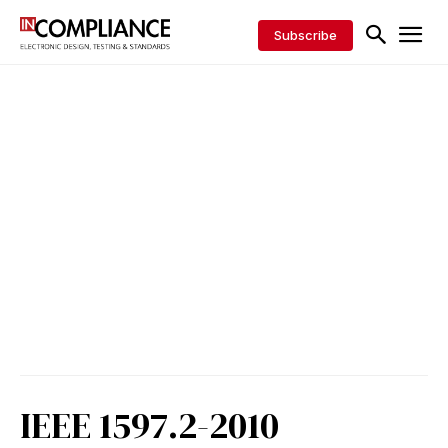
Subscribe
IEEE 1597.2-2010