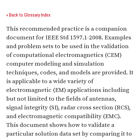
« Back to Glossary Index
This recommended practice is a companion
document for IEEE Std 1597.1-2008. Examples
and problem sets to be used in the validation
of computational electromagnetics (CEM)
computer modeling and simulation
techniques, codes, and models are provided. It
is applicable to a wide variety of
electromagnetic (EM) applications including
but not limited to the fields of antennas,
signal integrity (SI), radar cross section (RCS),
and electromagnetic compatibility (EMC).
This document shows how to validate a
particular solution data set by comparing it to