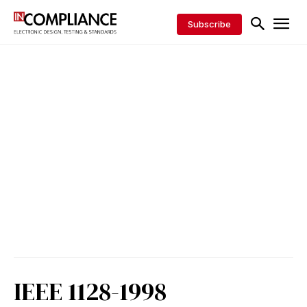
Subscribe
IEEE 1128-1998