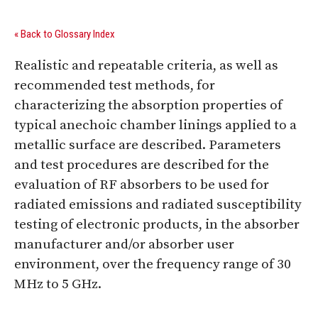
« Back to Glossary Index
Realistic and repeatable criteria, as well as
recommended test methods, for
characterizing the absorption properties of
typical anechoic chamber linings applied to a
metallic surface are described. Parameters
and test procedures are described for the
evaluation of RF absorbers to be used for
radiated emissions and radiated susceptibility
testing of electronic products, in the absorber
manufacturer and/or absorber user
environment, over the frequency range of 30
MHz to 5 GHz.