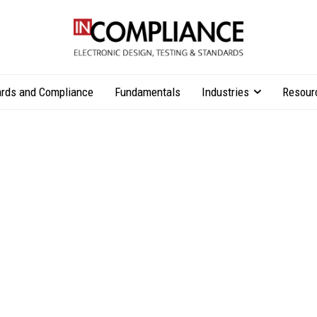
rds and Compliance
Fundamentals
Industries
Resour