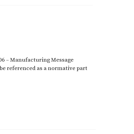
9506 – Manufacturing Message
 be referenced as a normative part