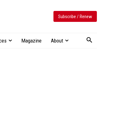
Subscribe / Renew
ces
Magazine
About