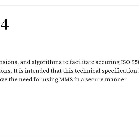
-4
ensions, and algorithms to facilitate securing ISO 
ns. It is intended that this technical specification
have the need for using MMS in a secure manner