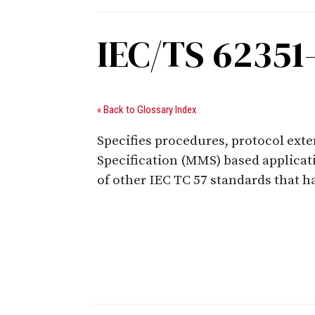
IEC/TS 62351
« Back to Glossary Index
Specifies procedures, protocol ext
Specification (MMS) based applicatio
of other IEC TC 57 standards that 
Digital Sponsors