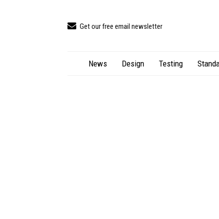
Get our free email newsletter
News
Design
Testing
Standa