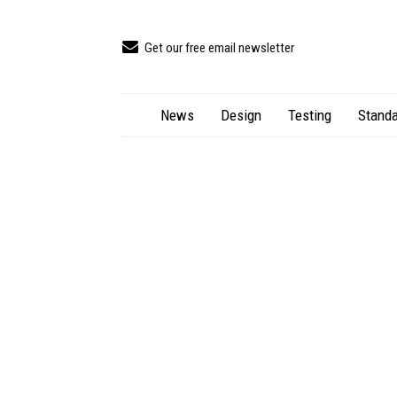
Get our free email newsletter
News
Design
Testing
Standa