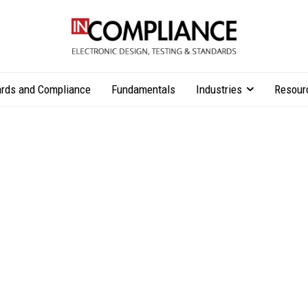
rds and Compliance
Fundamentals
Industries
Resour