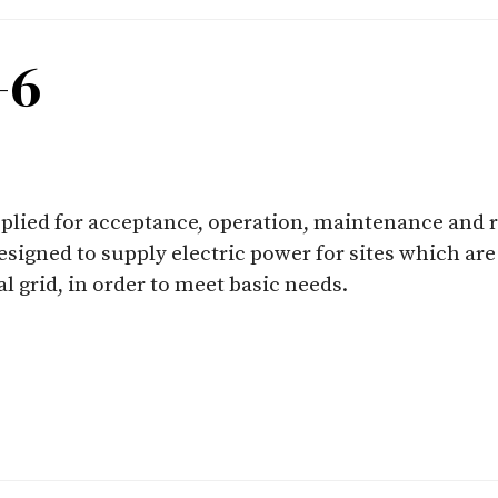
-6
applied for acceptance, operation, maintenance and 
esigned to supply electric power for sites which are
l grid, in order to meet basic needs.