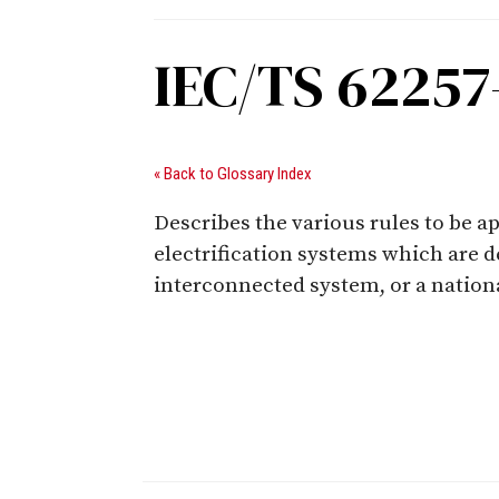
IEC/TS 62257
« Back to Glossary Index
Describes the various rules to be 
electrification systems which are d
interconnected system, or a nationa
Digital Sponsors