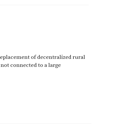
replacement of decentralized rural
 not connected to a large