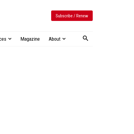
Subscribe / Renew
ces
Magazine
About