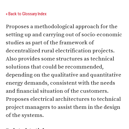
« Back to Glossary Index
Proposes a methodological approach for the
setting up and carrying out of socio-economic
studies as part of the framework of
decentralized rural electrification projects.
Also provides some structures as technical
solutions that could be recommended,
depending on the qualitative and quantitative
energy demands, consistent with the needs
and financial situation of the customers.
Proposes electrical architectures to technical
project managers to assist them in the design
of the systems.