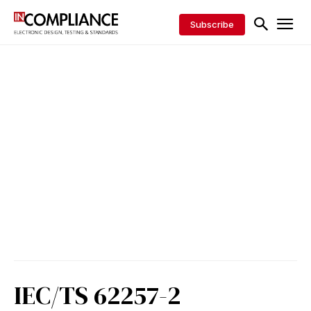
Subscribe
IEC/TS 62257-2