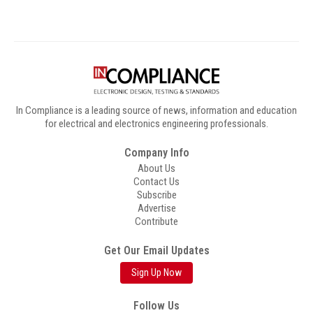
In Compliance is a leading source of news, information and education
for electrical and electronics engineering professionals.
Company Info
About Us
Contact Us
Subscribe
Advertise
Contribute
Get Our Email Updates
Sign Up Now
Follow Us