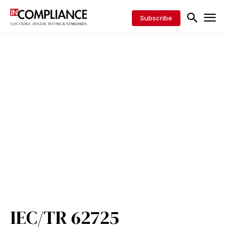
Subscribe
IEC/TR 62725