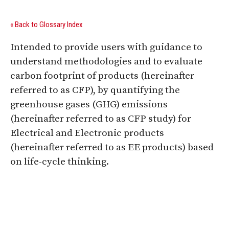
« Back to Glossary Index
Intended to provide users with guidance to
understand methodologies and to evaluate
carbon footprint of products (hereinafter
referred to as CFP), by quantifying the
greenhouse gases (GHG) emissions
(hereinafter referred to as CFP study) for
Electrical and Electronic products
(hereinafter referred to as EE products) based
on life-cycle thinking.
Digital Sponsors