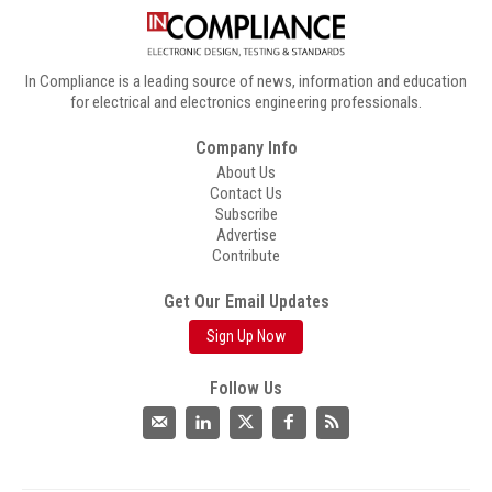
In Compliance is a leading source of news, information and education
for electrical and electronics engineering professionals.
Company Info
About Us
Contact Us
Subscribe
Advertise
Contribute
Get Our Email Updates
Sign Up Now
Follow Us