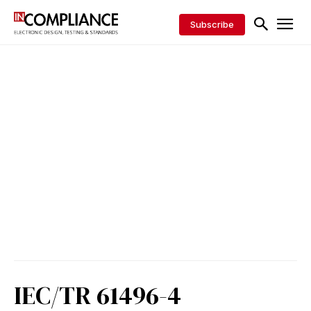
Subscribe
IEC/TR 61496-4