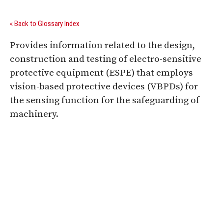
« Back to Glossary Index
Provides information related to the design,
construction and testing of electro-sensitive
protective equipment (ESPE) that employs
vision-based protective devices (VBPDs) for
the sensing function for the safeguarding of
machinery.
Digital Sponsors