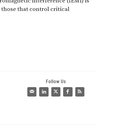
romagnetic interference (IEMI) is
those that control critical
Follow Us