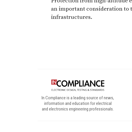
Protection from high-altitude 
an important consideration to t
infrastructures.
Digital Sponsors
In Compliance is a leading source of news,
information and education for electrical
and electronics engineering professionals.