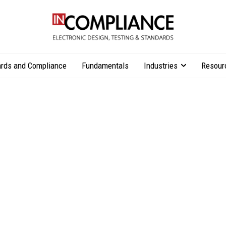
rds and Compliance
Fundamentals
Industries
Resour