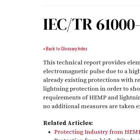
IEC/TR 61000
« Back to Glossary Index
This technical report provides eleme
electromagnetic pulse due to a high
already existing protections with 
lightning protection in order to sh
requirements of HEMP and lightnin
no additional measures are taken ex
Related Articles:
Protecting Industry from HEM