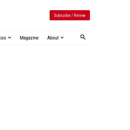
Subscribe / Renew
ces
Magazine
About