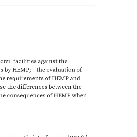
ivil facilities against the
ws by HEMP; – the evaluation of
 the requirements of HEMP and
ise the differences between the
f the consequences of HEMP when