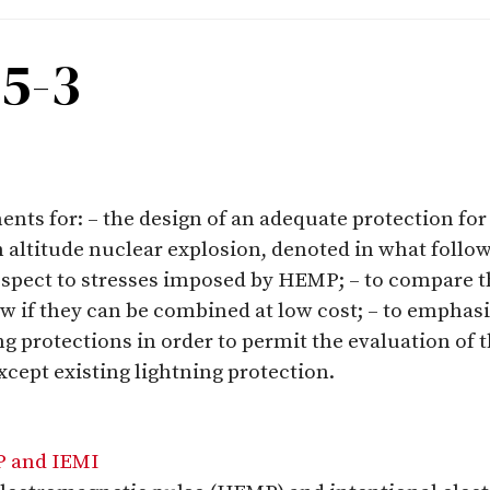
-5-3
nts for: – the design of an adequate protection for c
 altitude nuclear explosion, denoted in what follo
respect to stresses imposed by HEMP; – to compare
ow if they can be combined at low cost; – to emphas
g protections in order to permit the evaluation o
cept existing lightning protection.
P and IEMI