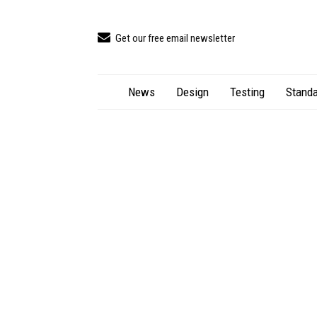
Get our free email newsletter
News
Design
Testing
Standa