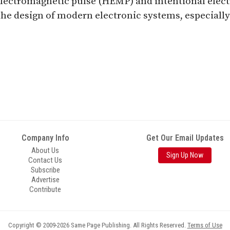
electromagnetic pulse (HEMP) and intentional elect
he design of modern electronic systems, especially 
Company Info
Get Our Email Updates
About Us
Sign Up Now
Contact Us
Subscribe
Advertise
Contribute
Copyright © 2009-2026 Same Page Publishing. All Rights Reserved.
Terms of Use